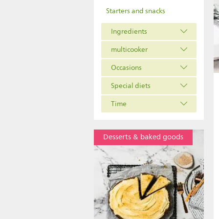
Starters and snacks
Ingredients
multicooker
Occasions
Special diets
Time
Desserts & baked goods