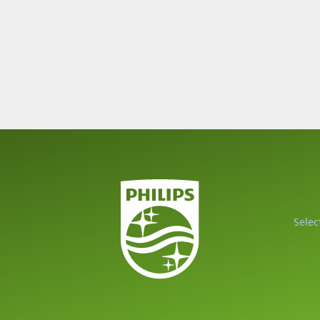
Selec