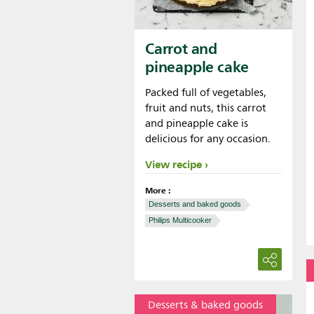
Carrot and
pineapple cake
Packed full of vegetables,
fruit and nuts, this carrot
and pineapple cake is
delicious for any occasion.
View recipe
More :
Desserts and baked goods
Philips Multicooker
Desserts & baked goods