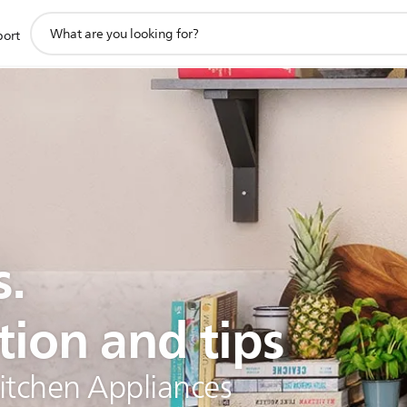
support
port
search
icon
s.
tion and tips
Kitchen Appliances