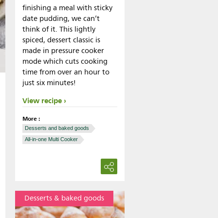
finishing a meal with sticky
date pudding, we can’t
think of it. This lightly
spiced, dessert classic is
made in pressure cooker
mode which cuts cooking
time from over an hour to
just six minutes!
View recipe
More :
Desserts and baked goods
All-in-one Multi Cooker
Desserts & baked goods