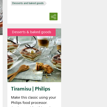
Desserts and baked goods
Desserts & baked goods
Tiramisu | Philips
Make this classic using your
Philips food processor.