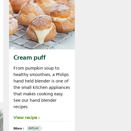
Cream puff
From pumpkin soup to
healthy smoothies, a Philips
hand held blender is one of
the small kitchen appliances
that makes cooking easy.
See our hand blender
recipes.
View recipe
More :
Airfryer