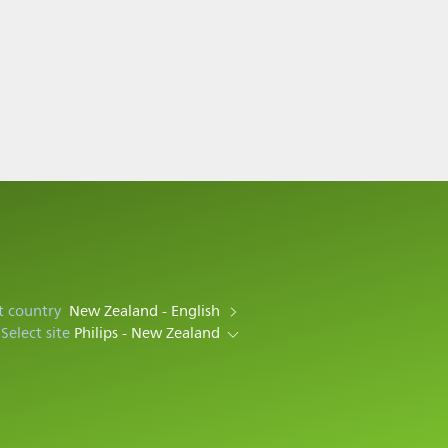
t country
New Zealand - English
Select site
Philips - New Zealand