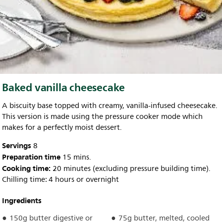
Baked vanilla cheesecake
A biscuity base topped with creamy, vanilla-infused cheesecake.
This version is made using the pressure cooker mode which
makes for a perfectly moist dessert.
Servings
8
Preparation time
15 mins.
Cooking time:
20 minutes (excluding pressure building time).
Chilling time: 4 hours or overnight
Ingredients
150g butter digestive or
75g butter, melted, cooled