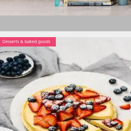
Desserts & baked goods