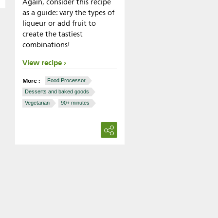
Again, consider this recipe
as a guide: vary the types of
liqueur or add fruit to
create the tastiest
combinations!
View recipe
More :
Food Processor
Desserts and baked goods
Vegetarian
90+ minutes