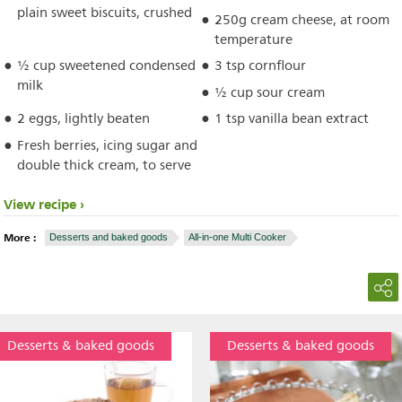
plain sweet biscuits, crushed
250g cream cheese, at room
temperature
½ cup sweetened condensed
3 tsp cornflour
milk
½ cup sour cream
2 eggs, lightly beaten
1 tsp vanilla bean extract
Fresh berries, icing sugar and
double thick cream, to serve
View recipe
More :
Desserts and baked goods
All-in-one Multi Cooker
Desserts & baked goods
Desserts & baked goods