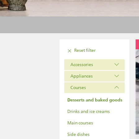
Reset filter
Accessories
Appliances
Courses
Desserts and baked goods
Drinks and ice creams
Main courses
Side dishes