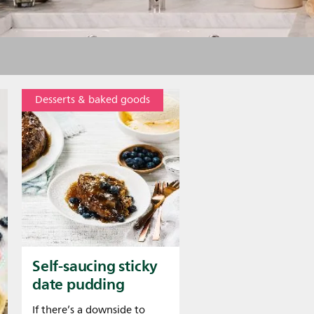
Desserts & baked goods
Self-saucing sticky
date pudding
If there’s a downside to