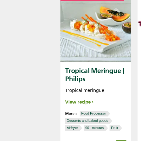
Tropical Meringue |
Philips
Tropical meringue
View recipe
More :
Food Processor
Desserts and baked goods
Airfryer
90+ minutes
Fruit