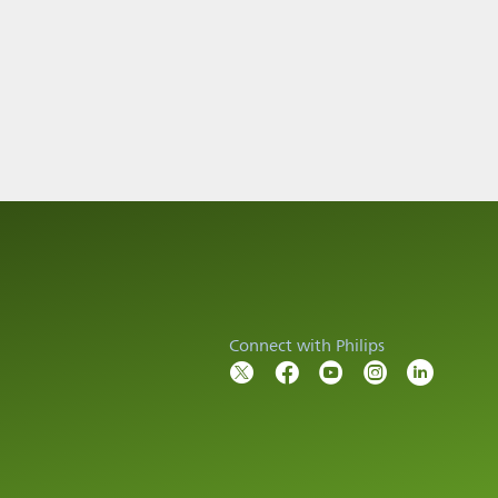
Connect with Philips