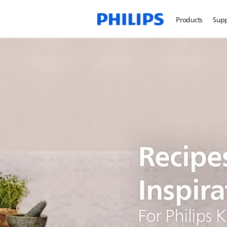
Products
Sup
Recipe
Inspira
For Philips 