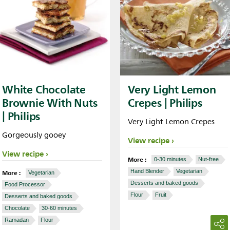
White Chocolate
Very Light Lemon
Brownie With Nuts
Crepes | Philips
| Philips
Very Light Lemon Crepes
Gorgeously gooey
View recipe
View recipe
More :
0-30 minutes
Nut-free
More :
Hand Blender
Vegetarian
Vegetarian
Desserts and baked goods
Food Processor
Flour
Fruit
Desserts and baked goods
Chocolate
30-60 minutes
Ramadan
Flour