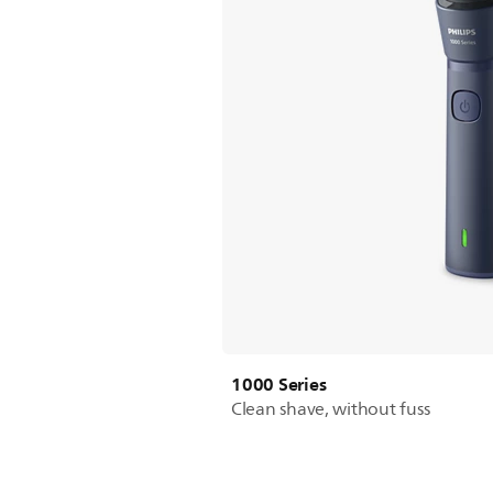
1000 Series
Clean shave, without fuss