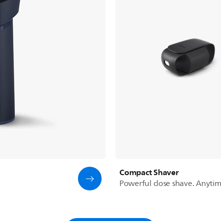
Compact Shaver
Powerful close shave. Anyti