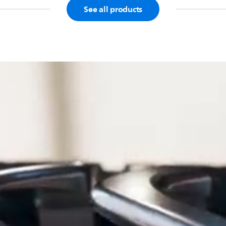
See all products