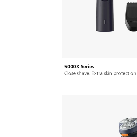
5000X Series
Close shave. Extra skin protection