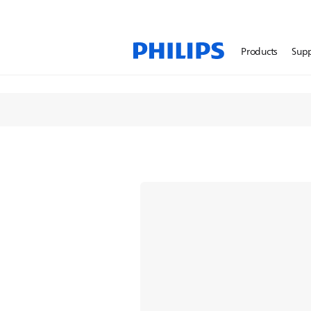
Face Shavers
Products
Sup
Discover our next level 
All Face Shavers