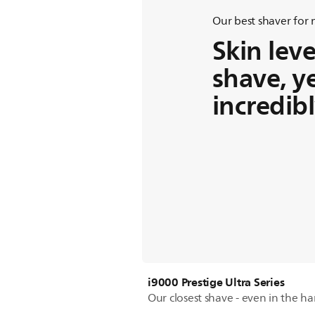
Our best shaver for
Skin leve
shave, y
incredib
i9000 Prestige Ultra Series
Our closest shave - even in the ha