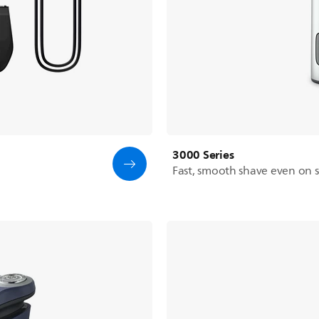
3000 Series
Fast, smooth shave even on se