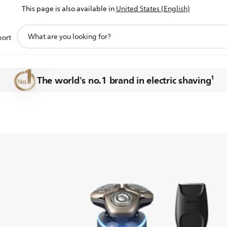
This page is also available in
United States (English)
support
port
search
of shaving
icon
The world's no.1 brand in electric shaving¹