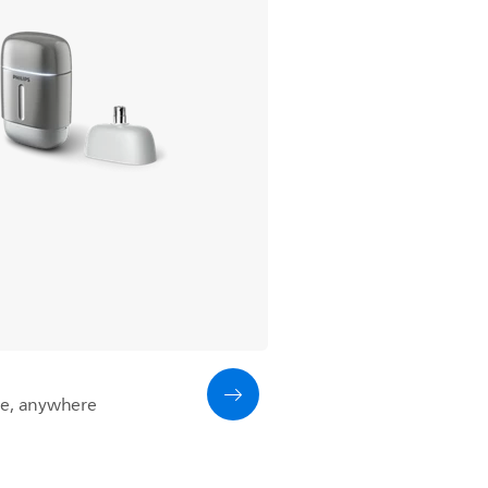
me, anywhere