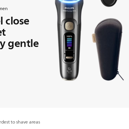
 men
l close
et
ly gentle
rdest to shave areas