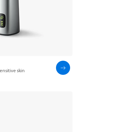
nsitive skin