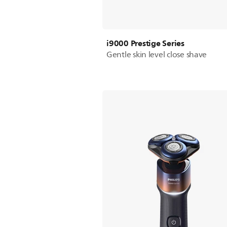
i9000 Prestige Series
Gentle skin level close shave