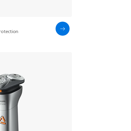
rotection