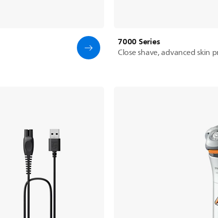
7000 Series
Close shave, advanced skin p