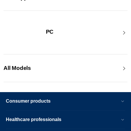
PC
All Models
Consumer products
Healthcare professionals