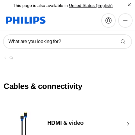
This page is also available in
United States (English)
What are you looking for?
Cables & connectivity
HDMI & video