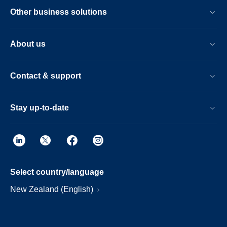
Other business solutions
About us
Contact & support
Stay up-to-date
Select country/language
New Zealand (English)