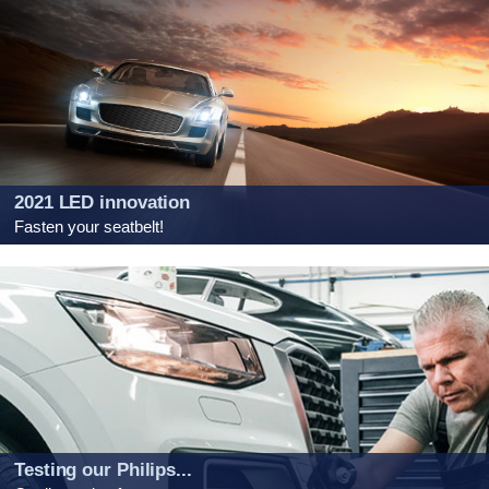
2021 LED innovation
Fasten your seatbelt!
Testing our Philips...