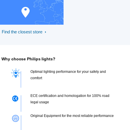
Find the closest store
Why choose Philips lights?
Optimal lighting performance for your safety and
comfort
ECE certification and homologation for 100% road
legal usage
Original Equipment for the most reliable performance