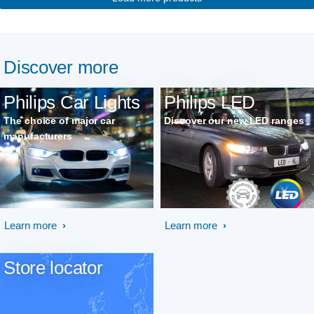
Discover more
Philips Car Lights
Philips LED
The choice of major car
Discover our new LED ranges
manufacturers
Learn more
Learn more
Store locator