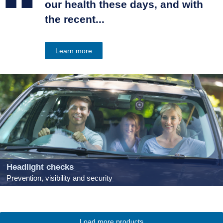
“
our health these days, and with
the recent...
Learn more
Headlight checks
Prevention, visibility and security
Load more products