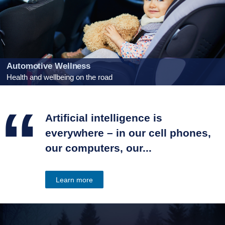
Automotive Wellness
Health and wellbeing on the road
“
Artificial intelligence is
everywhere – in our cell phones,
our computers, our...
Learn more