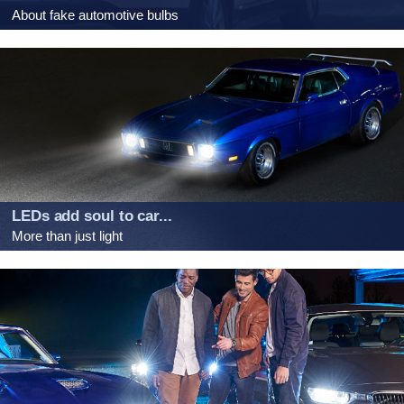
About fake automotive bulbs
LEDs add soul to car...
More than just light