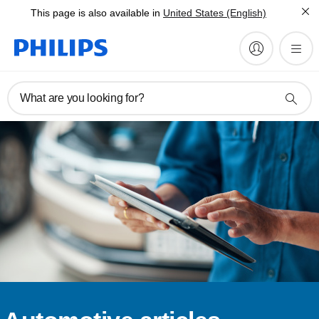
This page is also available in
United States (English)
What are you looking for?