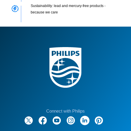
Sustainability: lead and mercury-free products -
because we care
Connect with Philips