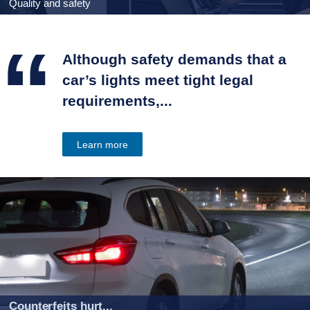
Quality and safety
“
Although safety demands that a
car’s lights meet tight legal
requirements,...
Learn more
Counterfeits hurt...