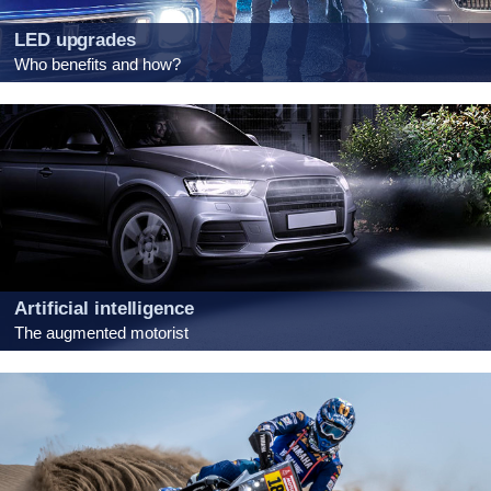
LED upgrades
Who benefits and how?
Artificial intelligence
The augmented motorist