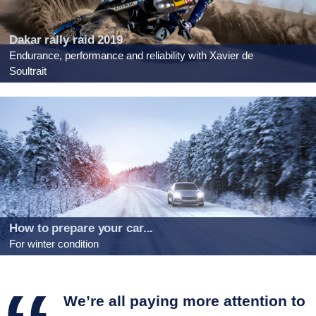
Dakar rally raid 2019
Endurance, performance and reliability with Xavier de
Soultrait
How to prepare your car...
For winter condition
We’re all paying more attention to