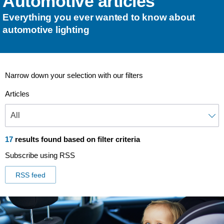
Automotive articles
Everything you ever wanted to know about
automotive lighting
Narrow down your selection with our filters
Articles
17
results found based on filter criteria
Subscribe using RSS
RSS feed