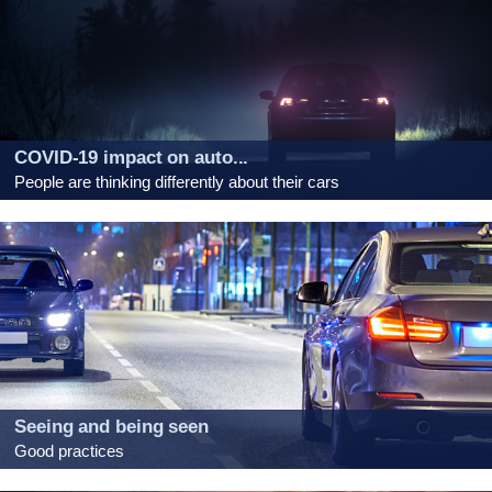
COVID-19 impact on auto...
People are thinking differently about their cars
Seeing and being seen
Good practices