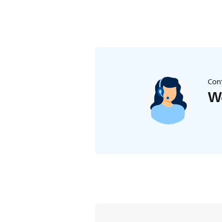
Cont
We