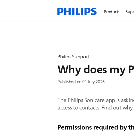
Products
Sup
Philips Support
Why does my Ph
Published on 01 July 2026
The Philips Sonicare app is aski
access to contacts. Find out why.
Permissions required by th