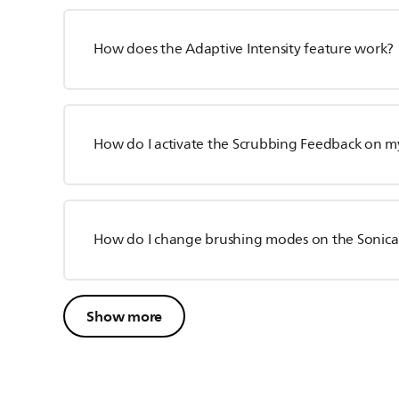
How does the Adaptive Intensity feature work?
How do I activate the Scrubbing Feedback on my
How do I change brushing modes on the Sonica
Show more