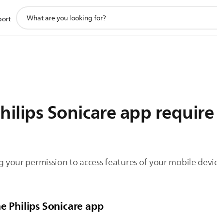
support
port
search
icon
ilips Sonicare app require
ng your permission to access features of your mobile devic
e Philips Sonicare app