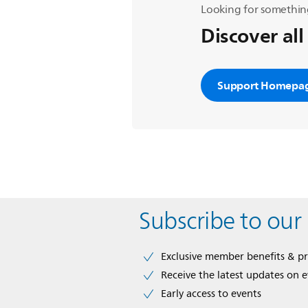
Looking for somethin
Discover all
Support Homepa
Subscribe to our
Exclusive member benefits & p
Receive the latest updates on 
Early access to events