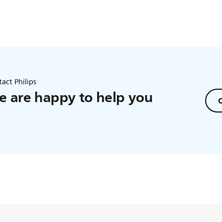
act Philips
 are happy to help you
C