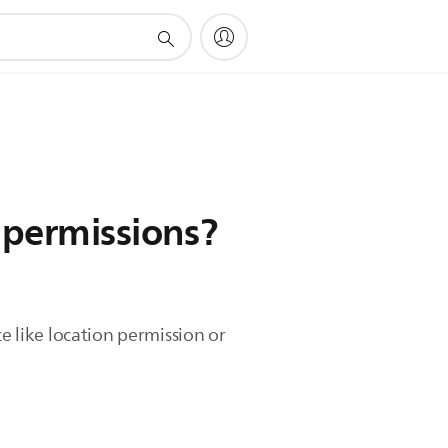
 permissions?
e like location permission or