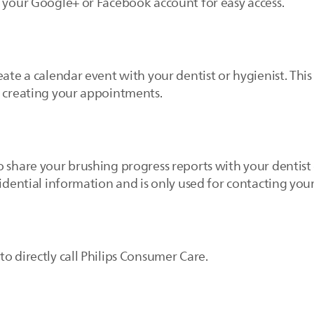
e your Google+ or Facebook account for easy access.
eate a calendar event with your dentist or hygienist. This
r creating your appointments.
 share your brushing progress reports with your dentist 
idential information and is only used for contacting your
o directly call Philips Consumer Care.