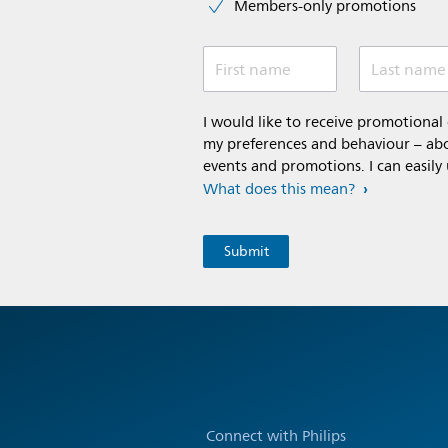
Members-only promotions
First name
Last name
I would like to receive promotiona
my preferences and behaviour – abou
events and promotions. I can easily
What does this mean?
Connect with Philips