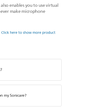
lso enables you to use virtual
ll never make microphone
.
Click here to show more product
k?
 on my Sonicare?