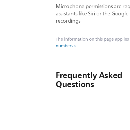
Microphone permissions are requ
assistants like Siri or the Goog
recordings.
The information on this page applies
numbers
Frequently Asked
Questions