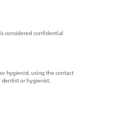
 is considered confidential
or hygienist, using the contact
 dentist or hygienist.