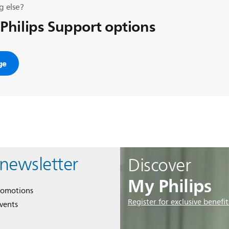
g else?
 Philips Support options
ge
 newsletter
Discover
My Philips
romotions
Register for exclusive benefit
events