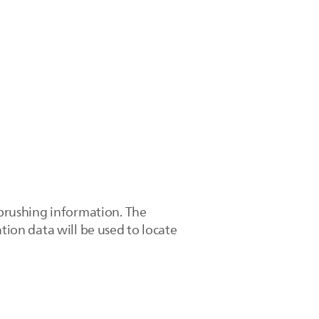
 brushing information. The
tion data will be used to locate