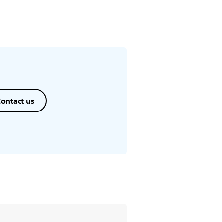
ontact us