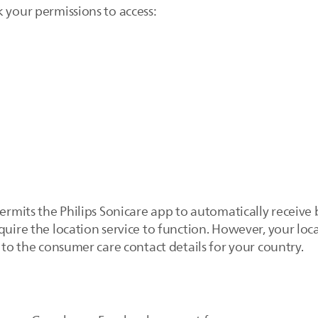
 your permissions to access:
permits the Philips Sonicare app to automatically receive
quire the location service to function. However, your loca
u to the consumer care contact details for your country.