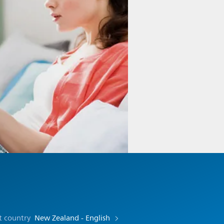
t country
New Zealand - English