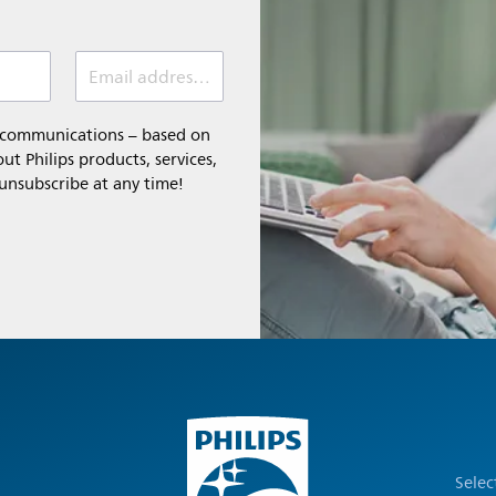
Email address (required)
l communications – based on
t Philips products, services,
 unsubscribe at any time!
Selec