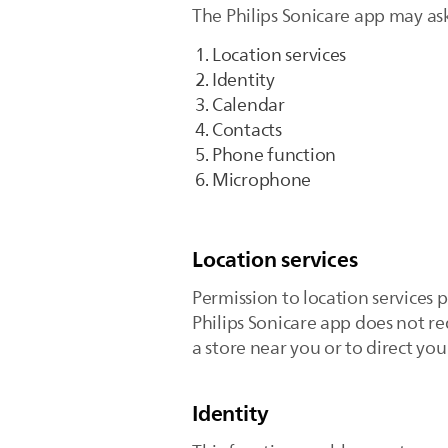
The Philips Sonicare app may ask
Location services
Identity
Calendar
Contacts
Phone function
Microphone
Location services
Permission to location services 
Philips Sonicare app does not re
a store near you or to direct yo
Identity