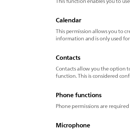
This function enables you to us
Calendar
This permission allows you to cr
information and is only used fo
Contacts
Contacts allow you the option to
function. This is considered conf
Phone functions
Phone permissions are required t
Microphone