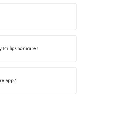
 Philips Sonicare?
re app?