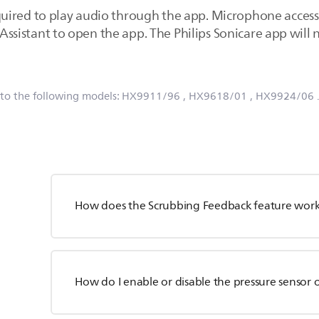
ired to play audio through the app. Microphone access a
le Assistant to open the app. The Philips Sonicare app wi
 to the following models:
HX9911/96
, HX9618/01
, HX9924/06
How does the Scrubbing Feedback feature wor
How do I enable or disable the pressure sensor