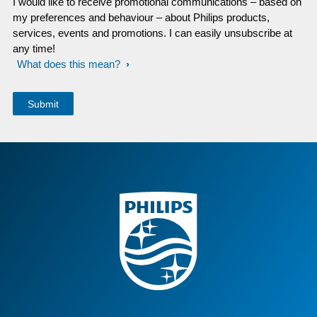
I would like to receive promotional communications – based on
my preferences and behaviour – about Philips products,
services, events and promotions. I can easily unsubscribe at
any time!
What does this mean?