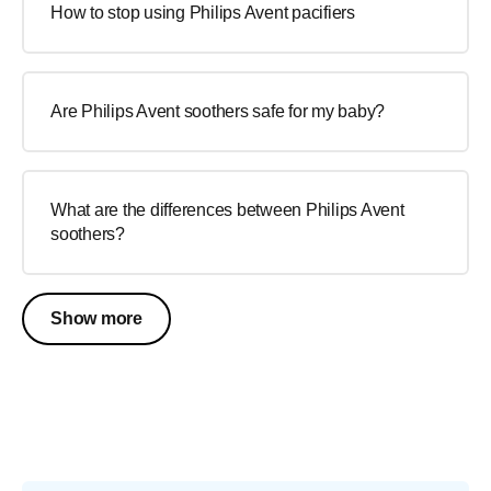
How to stop using Philips Avent pacifiers
Are Philips Avent soothers safe for my baby?
What are the differences between Philips Avent
soothers?
Show more