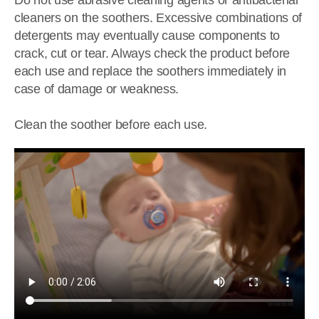
Do not use abrasive cleaning agents or antibacterial
cleaners on the soothers. Excessive combinations of
detergents may eventually cause components to
crack, cut or tear. Always check the product before
each use and replace the soothers immediately in
case of damage or weakness.
Clean the soother before each use.