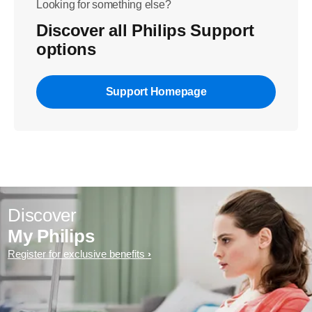
Looking for something else?
Discover all Philips Support
options
Support Homepage
Discover
My Philips
Register for exclusive benefits