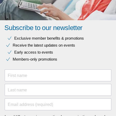
Subscribe to our newsletter
Exclusive member benefits & promotions
Receive the latest updates on events
Early access to events
Members-only promotions
First name
Last name
Email address (required)