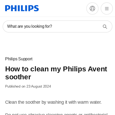
What are you looking for?
Philips Support
How to clean my Philips Avent
soother
Published on 23 August 2024
Clean the soother by washing it with warm water.