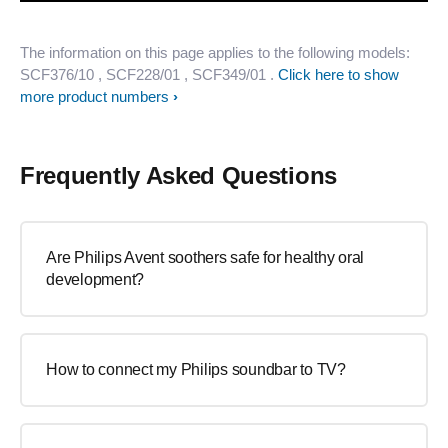
The information on this page applies to the following models:
SCF376/10
, SCF228/01
, SCF349/01
.
Click here to show
more product numbers
Frequently Asked Questions
Are Philips Avent soothers safe for healthy oral
development?
How to connect my Philips soundbar to TV?