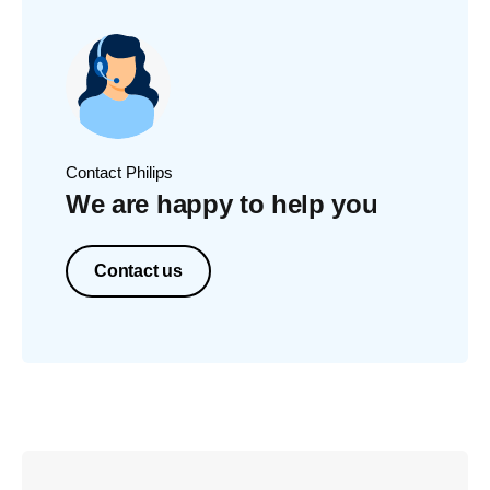
Contact Philips
We are happy to help you
Contact us