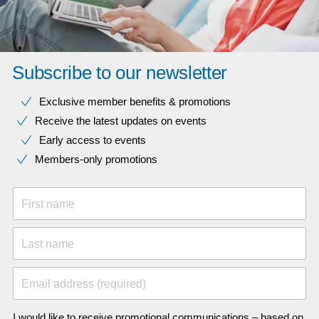
Subscribe to our newsletter
Exclusive member benefits & promotions
Receive the latest updates on events
Early access to events
Members-only promotions
First name
Last name
Email address (required)
I would like to receive promotional communications – based on