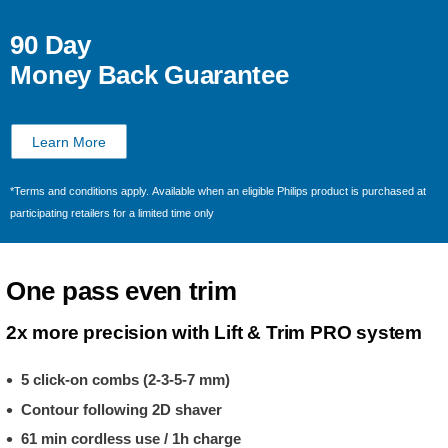
90 Day
Money Back Guarantee
Learn More
*Terms and conditions apply. Available when an eligible Philips product is purchased at
participating retailers for a limited time only
One pass even trim
2x more precision with Lift & Trim PRO system
5 click-on combs (2-3-5-7 mm)
Contour following 2D shaver
61 min cordless use / 1h charge