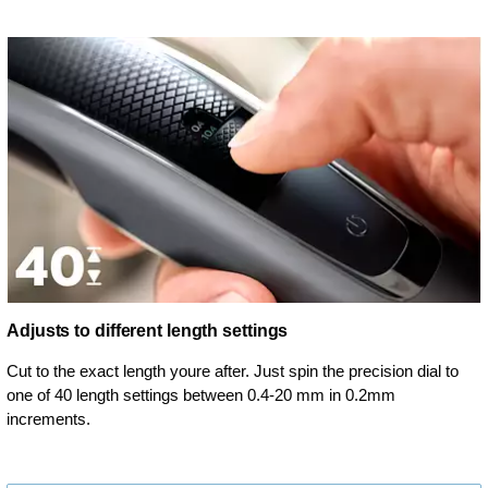
Adjusts to different length settings
Cut to the exact length youre after. Just spin the precision dial to
one of 40 length settings between 0.4-20 mm in 0.2mm
increments.