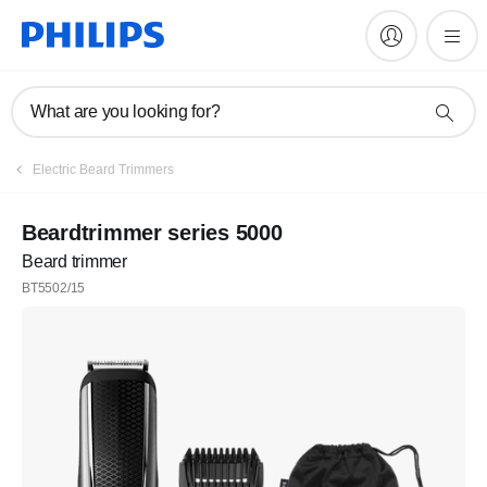
What are you looking for?
Electric Beard Trimmers
Beardtrimmer series 5000
Beard trimmer
BT5502/15