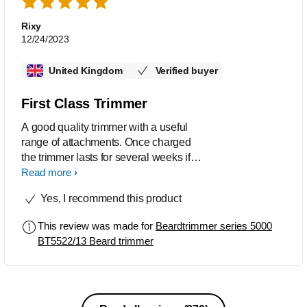
Rixy
12/24/2023
United Kingdom
Verified buyer
First Class Trimmer
A good quality trimmer with a useful
range of attachments. Once charged
the trimmer lasts for several weeks if
you only need to trim weekly. It has a
Read more
wide range of lengths, fits nicely in the
Yes, I recommend this product
hand and is of robust quality. Alan R
This review was made for
Beardtrimmer series 5000
BT5522/13 Beard trimmer