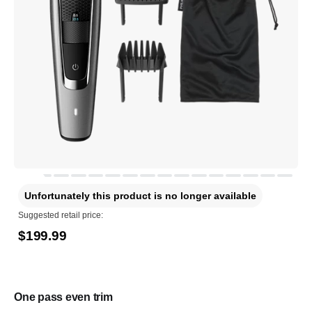
Unfortunately this product is no longer available
Suggested retail price:
$199.99
One pass even trim