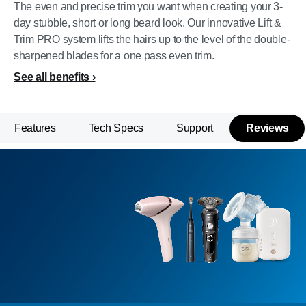
The even and precise trim you want when creating your 3-
day stubble, short or long beard look. Our innovative Lift &
Trim PRO system lifts the hairs up to the level of the double-
sharpened blades for a one pass even trim.
See all benefits
Features
Tech Specs
Support
Reviews