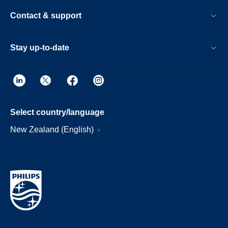
Contact & support
Stay up-to-date
Select country/language
New Zealand (English)