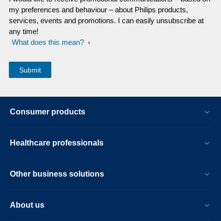
my preferences and behaviour – about Philips products,
services, events and promotions. I can easily unsubscribe at
any time!
What does this mean?
Consumer products
Healthcare professionals
Other business solutions
About us