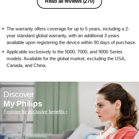
Read all reviews
(270)
The warranty offers coverage for up to 5 years, including a 2-
year standard global warranty, with an additional 3 years
available upon registering the device within 90 days of purchase.
Applicable exclusively to the 5000, 7000, and 9000 Series
models. Available for the global market, excluding the USA,
Canada, and China.
Discover
My Philips
Register for exclusive benefits