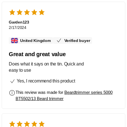
Garden123
2/17/2024
United Kingdom
Verified buyer
Great and great value
Does what it says on the tin. Quick and
easy to use
Yes, I recommend this product
This review was made for
Beardtrimmer series 5000
BT5502/13 Beard trimmer