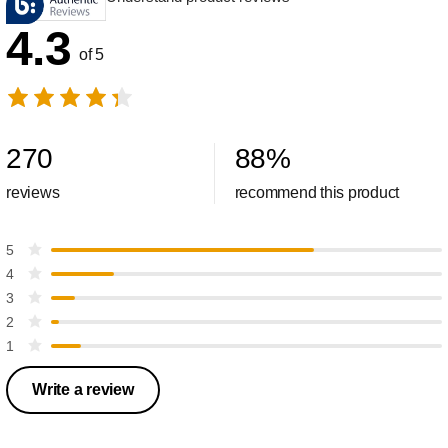
4.3
of 5
270
88
%
reviews
recommend this product
5
4
3
2
1
Write a review