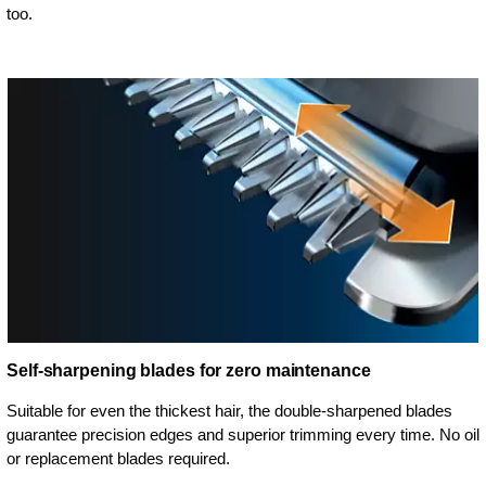
too.
Self-sharpening blades for zero maintenance
Suitable for even the thickest hair, the double-sharpened blades
guarantee precision edges and superior trimming every time. No oil
or replacement blades required.