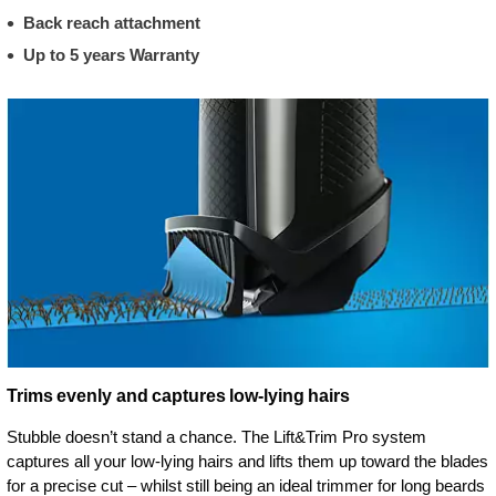
Back reach attachment
Up to 5 years Warranty
Trims evenly and captures low-lying hairs
Stubble doesn’t stand a chance. The Lift&Trim Pro system
captures all your low-lying hairs and lifts them up toward the blades
for a precise cut – whilst still being an ideal trimmer for long beards