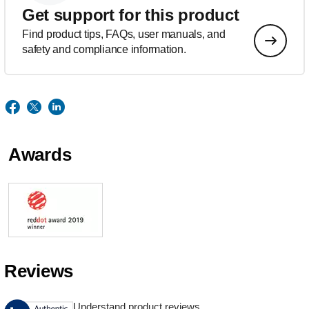
Get support for this product
Find product tips, FAQs, user manuals, and
safety and compliance information.
Awards
Reviews
Understand product reviews