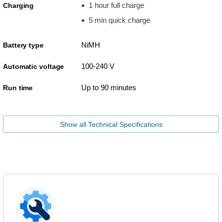
1 hour full charge
Charging
5 min quick charge
NiMH
Battery type
100-240 V
Automatic voltage
Up to 90 minutes
Run time
Show all Technical Specifications