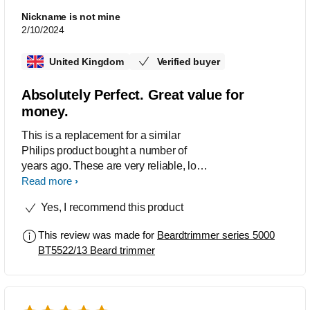
Nickname is not mine
2/10/2024
United Kingdom
Verified buyer
Absolutely Perfect. Great value for
money.
This is a replacement for a similar
Philips product bought a number of
years ago. These are very reliable, long
battery life, precise beard trimmers
Read more
which I also sometimes use as
Yes, I recommend this product
clippers. Excellent product at great
value.
This review was made for
Beardtrimmer series 5000
BT5522/13 Beard trimmer