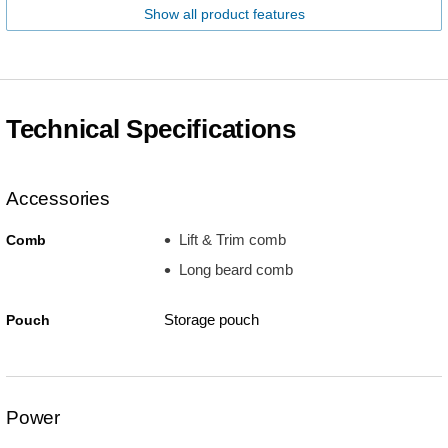
Show all product features
Technical Specifications
Accessories
Lift & Trim comb
Comb
Long beard comb
Storage pouch
Pouch
Power