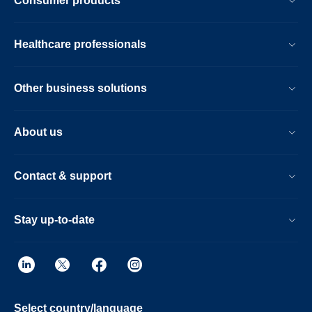
Consumer products
Healthcare professionals
Other business solutions
About us
Contact & support
Stay up-to-date
Select country/language