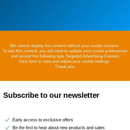
We cannot display this content without your cookie consent.
To see this content, you will need to update your cookie preferences
and accept the following type Targeted Advertising Cookies
Click here to view and adjust your cookie settings.
Thank you.
Subscribe to our newsletter
Early access to exclusive offers
Be the first to hear about new products and sales