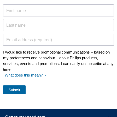
First name
Last name
Email address (required)
I would like to receive promotional communications – based on
my preferences and behaviour – about Philips products,
services, events and promotions. I can easily unsubscribe at any
time!
What does this mean?