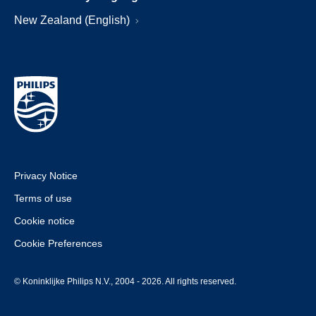
New Zealand (English)
Privacy Notice
Terms of use
Cookie notice
Cookie Preferences
© Koninklijke Philips N.V., 2004 - 2026. All rights reserved.