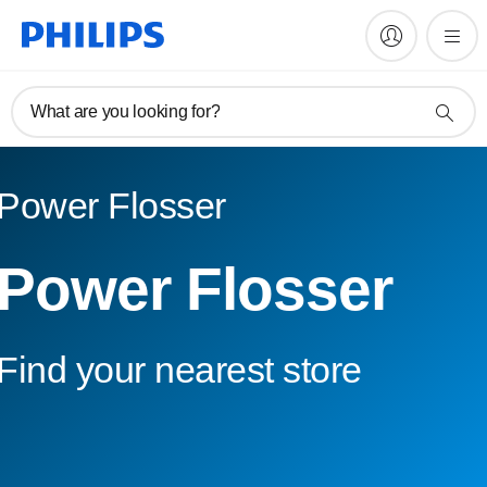
What are you looking for?
Power Flosser
Power Flosser
Find your nearest store