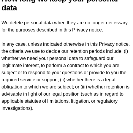
data
We delete personal data when they are no longer necessary
for the purposes described in this Privacy notice.
In any case, unless indicated otherwise in this Privacy notice,
the criteria we use to decide our retention periods include: (i)
whether we need your personal data to safeguard our
legitimate interest, to perform a contract to which you are
subject or to respond to your questions or provide to you the
required service or support; (ii) whether there is a legal
obligation to which we are subject; or (iii) whether retention is
advisable in light of our legal position (such as in regard to
applicable statutes of limitations, litigation, or regulatory
investigations).