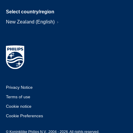
Select country/region
New Zealand (English)
Privacy Notice
Terms of use
Cookie notice
Cookie Preferences
© Koninklijke Philips N.V., 2004 - 2026. All rights reserved.