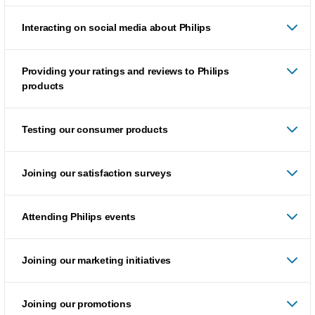
Interacting on social media about Philips
Providing your ratings and reviews to Philips
products
Testing our consumer products
Joining our satisfaction surveys
Attending Philips events
Joining our marketing initiatives
Joining our promotions