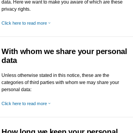
data. Here we want to make you aware of which are these
privacy rights.
Click here to read more
With whom we share your personal
data
Unless otherwise stated in this notice, these are the
categories of third parties with whom we may share your
personal data:
Click here to read more
How long we keep your personal