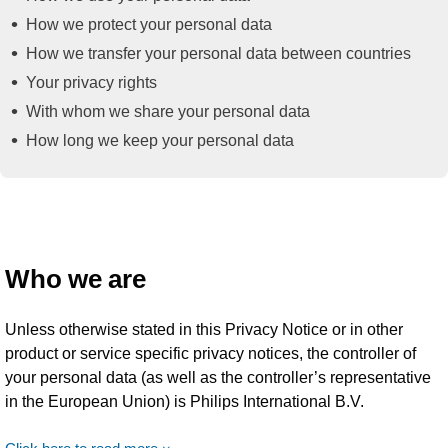
How we protect your personal data
How we transfer your personal data between countries
Your privacy rights
With whom we share your personal data
How long we keep your personal data
Who we are
Unless otherwise stated in this Privacy Notice or in other
product or service specific privacy notices, the controller of
your personal data (as well as the controller’s representative
in the European Union) is Philips International B.V.