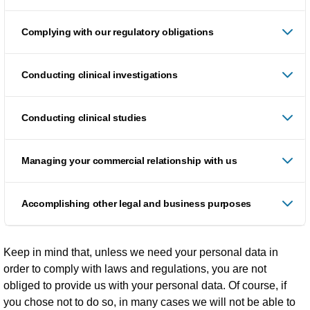
Complying with our regulatory obligations
Conducting clinical investigations
Conducting clinical studies
Managing your commercial relationship with us
Accomplishing other legal and business purposes
Keep in mind that, unless we need your personal data in
order to comply with laws and regulations, you are not
obliged to provide us with your personal data. Of course, if
you chose not to do so, in many cases we will not be able to