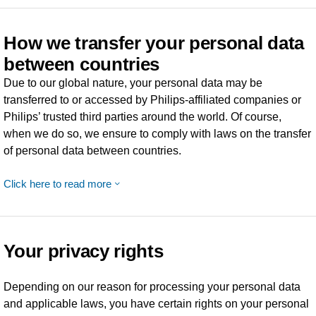
How we transfer your personal data
between countries
Due to our global nature, your personal data may be
transferred to or accessed by Philips-affiliated companies or
Philips’ trusted third parties around the world. Of course,
when we do so, we ensure to comply with laws on the transfer
of personal data between countries.
Click here to read more
Your privacy rights
Depending on our reason for processing your personal data
and applicable laws, you have certain rights on your personal