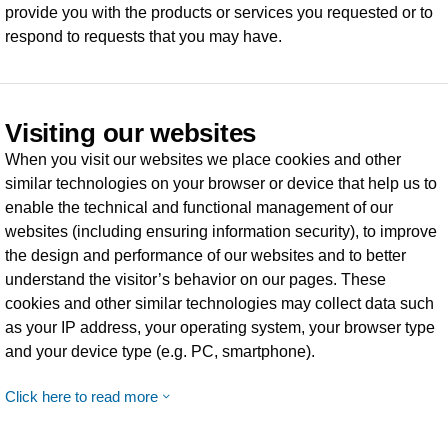
provide you with the products or services you requested or to
respond to requests that you may have.
Visiting our websites
When you visit our websites we place cookies and other
similar technologies on your browser or device that help us to
enable the technical and functional management of our
websites (including ensuring information security), to improve
the design and performance of our websites and to better
understand the visitor’s behavior on our pages. These
cookies and other similar technologies may collect data such
as your IP address, your operating system, your browser type
and your device type (e.g. PC, smartphone).
Click here to read more