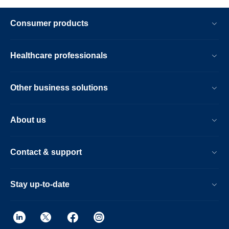
Consumer products
Healthcare professionals
Other business solutions
About us
Contact & support
Stay up-to-date