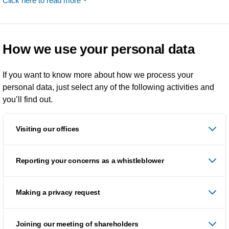
Click here to read more
How we use your personal data
If you want to know more about how we process your
personal data, just select any of the following activities and
you’ll find out.
Visiting our offices
Reporting your concerns as a whistleblower
Making a privacy request
Joining our meeting of shareholders