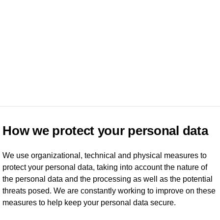
How we protect your personal data
We use organizational, technical and physical measures to
protect your personal data, taking into account the nature of
the personal data and the processing as well as the potential
threats posed. We are constantly working to improve on these
measures to help keep your personal data secure.