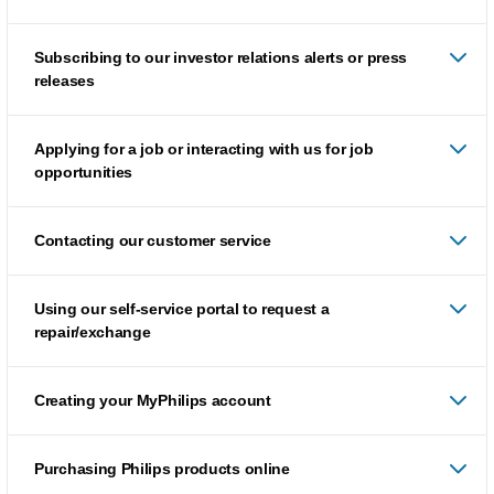
Subscribing to our investor relations alerts or press
releases
Applying for a job or interacting with us for job
opportunities
Contacting our customer service
Using our self-service portal to request a
repair/exchange
Creating your MyPhilips account
Purchasing Philips products online