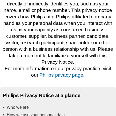
directly or indirectly identifies you, such as your
name, email or phone number. This privacy notice
covers how Philips or a Philips-affiliated company
handles your personal data when you interact with
us, in your capacity as consumer, business
customer, supplier, business partner, candidate,
visitor, research participant, shareholder or other
person with a business relationship with us. Please
take a moment to familiarize yourself with this
Privacy Notice.
For more information on our privacy practice, visit
our
Philips privacy page
.
Philips Privacy Notice at a glance
Who we are
How we use your personal data