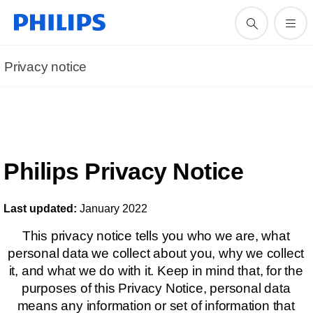
Privacy notice
Philips Privacy Notice
Last updated:
January 2022
This privacy notice tells you who we are, what
personal data we collect about you, why we collect
it, and what we do with it. Keep in mind that, for the
purposes of this Privacy Notice, personal data
means any information or set of information that