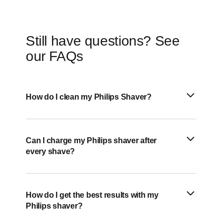
Still have questions? See
our FAQs
How do I clean my Philips Shaver?
Can I charge my Philips shaver after
every shave?
How do I get the best results with my
Philips shaver?