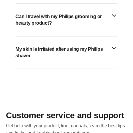
Can I travel with my Philips grooming or
beauty product?
My skin is irritated after using my Philips
shaver
Customer service and support
Get help with your product, find manuals, learn the best tips
and tricks, and troubleshoot any problems