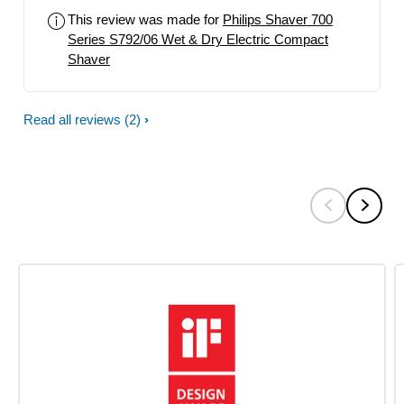
This review was made for
Philips Shaver 700
Series S792/06 Wet & Dry Electric Compact
Shaver
Read all reviews
(2)