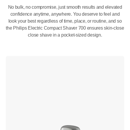
No bulk, no compromise, just smooth results and elevated
confidence anytime, anywhere. You deserve to feel and
look your best regardless of time, place, or routine, and so
the Philips Electric Compact Shaver 700 ensures skin-close
close shave in a pocket-sized design.