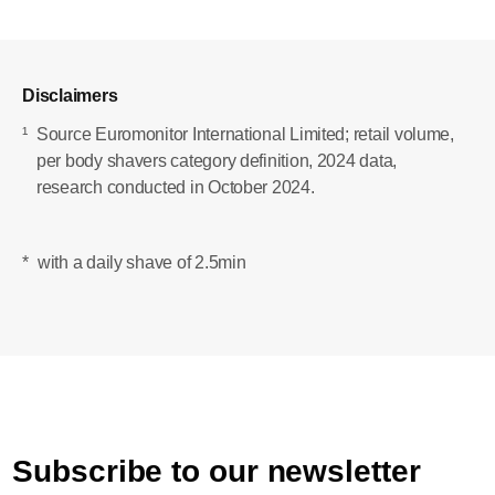
Disclaimers
¹
Source Euromonitor International Limited; retail volume,
per body shavers category definition, 2024 data,
research conducted in October 2024.
*
with a daily shave of 2.5min
Subscribe to our newsletter