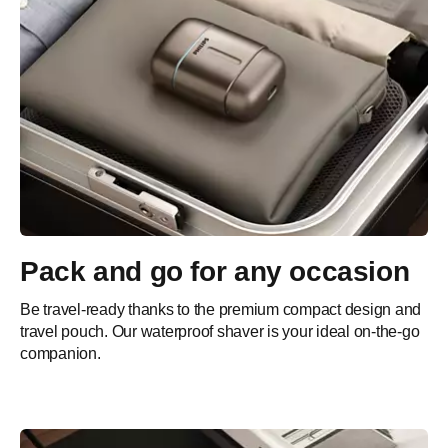
Pack and go for any occasion
Be travel-ready thanks to the premium compact design and
travel pouch. Our waterproof shaver is your ideal on-the-go
companion.