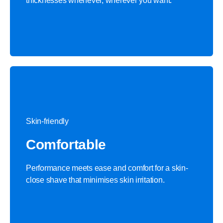
thicknesses whenever, wherever you want.
Skin-friendly
Comfortable
Performance meets ease and comfort for a skin-
close shave that minimises skin irritation.