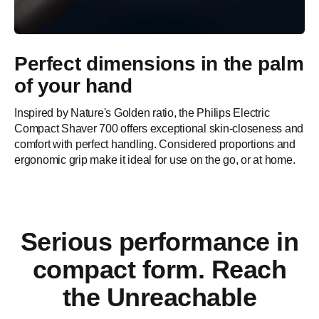
Perfect dimensions in the palm
of your hand
Inspired by Nature's Golden ratio, the Philips Electric
Compact Shaver 700 offers exceptional skin-closeness and
comfort with perfect handling. Considered proportions and
ergonomic grip make it ideal for use on the go, or at home.
Serious performance in
compact form. Reach
the Unreachable