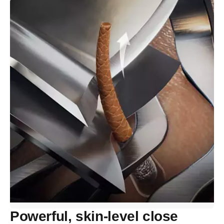
Powerful, skin-level close