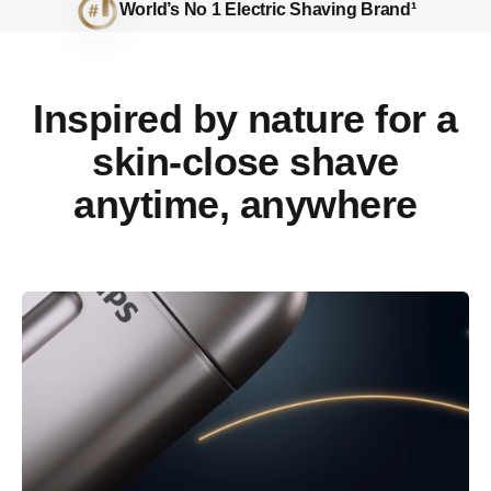
World’s No 1 Electric Shaving Brand¹
Inspired by nature for a
skin-close shave
anytime, anywhere