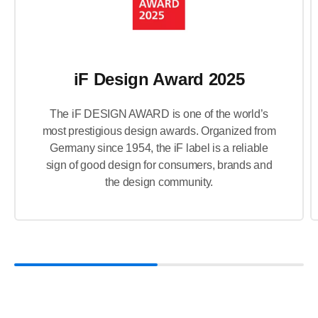
iF Design Award 2025
The iF DESIGN AWARD is one of the world’s
most prestigious design awards. Organized from
Germany since 1954, the iF label is a reliable
sign of good design for consumers, brands and
the design community.