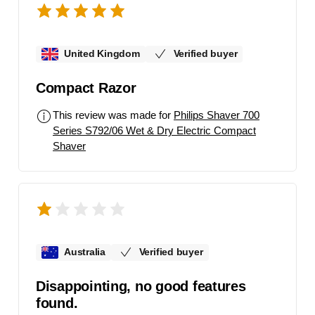
United Kingdom
Verified buyer
Compact Razor
This review was made for
Philips Shaver 700
Series S792/06 Wet & Dry Electric Compact
Shaver
Australia
Verified buyer
Disappointing, no good features
found.