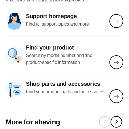
Support homepage
Find all support topics and more
Find your product
Search by model number and find
product-specific information
Shop parts and accessories
Find your product parts and accessories
More for shaving