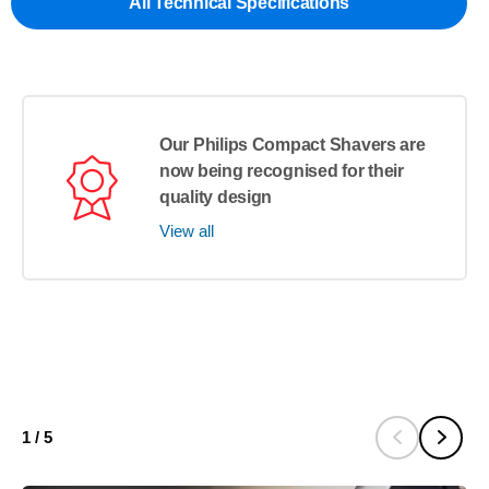
All Technical Specifications
Our Philips Compact Shavers are
now being recognised for their
quality design
View all
1
/
5