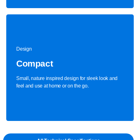
Design
Compact
Small, nature inspired design for sleek look and
feel and use at home or on the go.