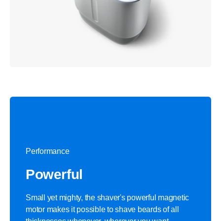
Performance
Powerful
Small yet mighty, the shaver's powerful magnetic
motor makes it possible to shave beards of all