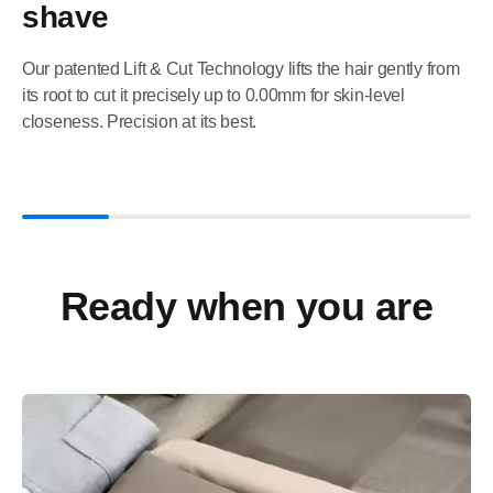
shave
Our patented Lift & Cut Technology lifts the hair gently from
its root to cut it precisely up to 0.00mm for skin-level
closeness. Precision at its best.
Ready when you are