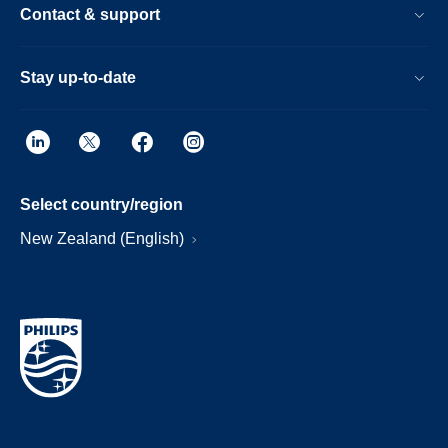
Contact & support
Stay up-to-date
Select country/region
New Zealand (English)