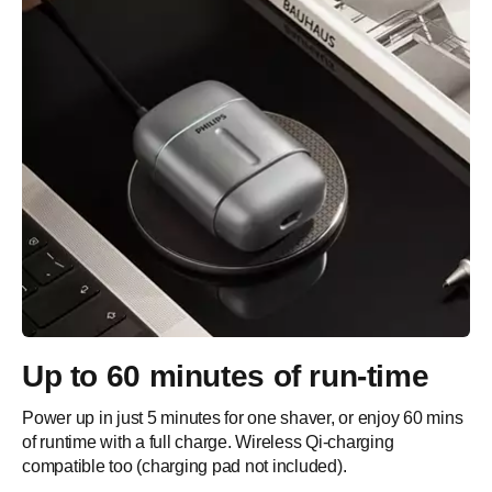
Up to 60 minutes of run-time
Power up in just 5 minutes for one shaver, or enjoy 60 mins
of runtime with a full charge. Wireless Qi-charging
compatible too (charging pad not included).