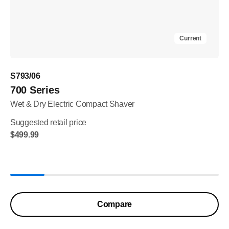
Current
S793/06
700 Series
Wet & Dry Electric Compact Shaver
Suggested retail price
$499.99
Compare