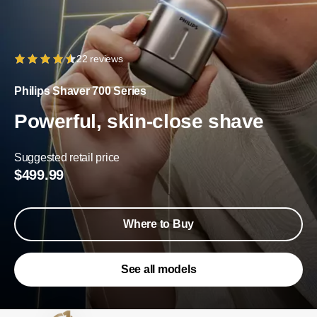
22 reviews
Philips Shaver 700 Series
Powerful, skin-close shave
Suggested retail price
$499.99
Where to Buy
See all models