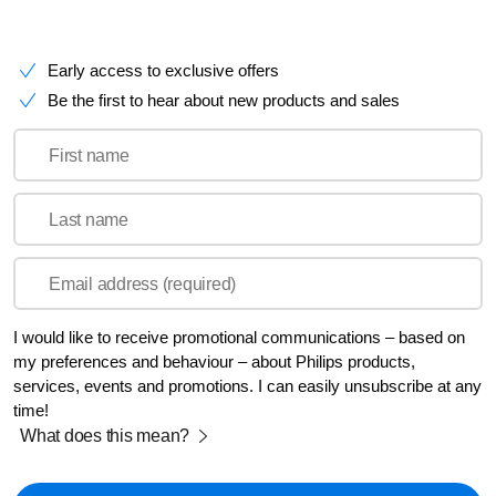
Early access to exclusive offers
Be the first to hear about new products and sales
First name
Last name
Email address (required)
I would like to receive promotional communications – based on
my preferences and behaviour – about Philips products,
services, events and promotions. I can easily unsubscribe at any
time!
What does this mean?