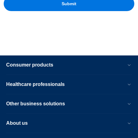
Consumer products
Healthcare professionals
Other business solutions
About us