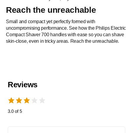
Reach the unreachable
Built to last
Small and compact yet perfectly formed with
Crafted with precision and durability in mind to care for you
uncompromising performance. See how the Philips Electric
Compact Shaver 700 handles with ease so you can shave
and the planet
skin-close, even in tricky areas. Reach the unreachable.
Reviews
3.0 of 5