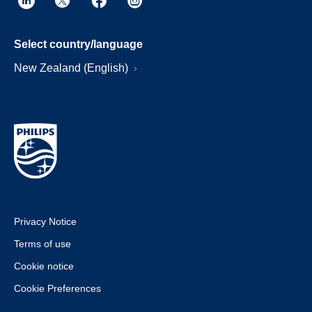
Select country/language
New Zealand (English)
Privacy Notice
Terms of use
Cookie notice
Cookie Preferences