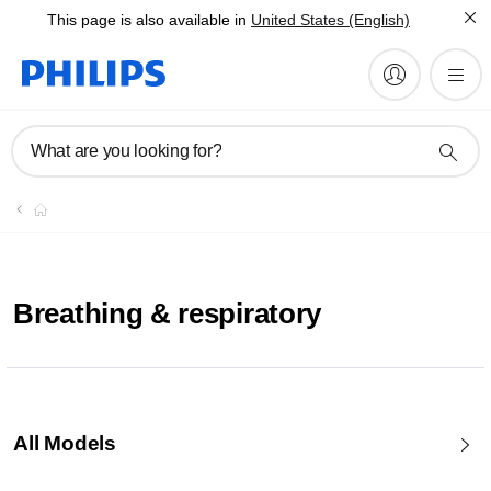
This page is also available in
United States (English)
What are you looking for?
Breathing & respiratory
All Models