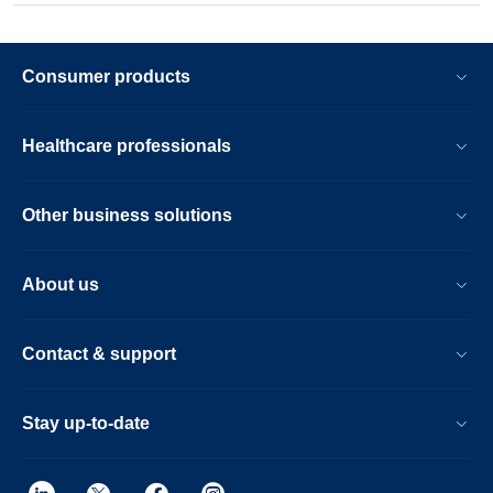
Consumer products
Healthcare professionals
Other business solutions
About us
Contact & support
Stay up-to-date