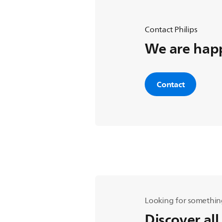
Contact Philips
We are happ
Contact
Looking for somethin
Discover all