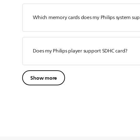
Which memory cards does my Philips system sup
Does my Philips player support SDHC card?
Show more