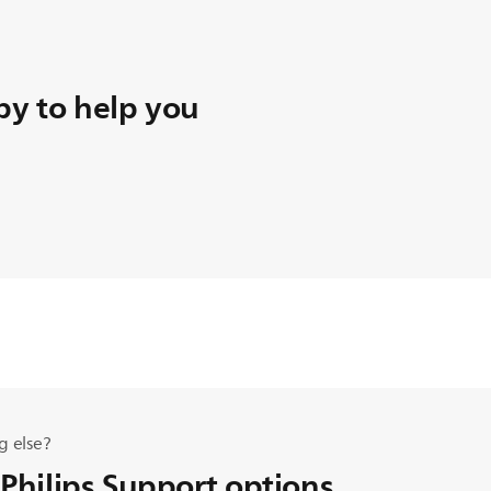
y to help you
g else?
 Philips Support options