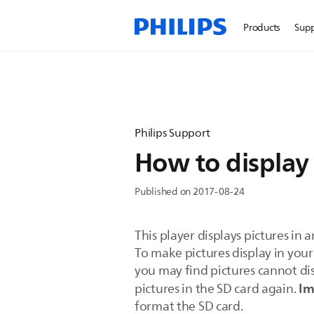
Products
Sup
Philips Support
How to display 
Published on 2017-08-24
This player displays pictures in 
To make pictures display in your
you may find pictures cannot dis
Im
pictures in the SD card again.
format the SD card.