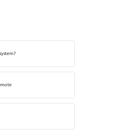
 system?
remote