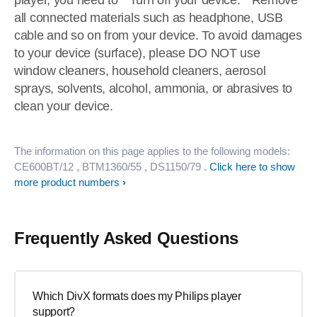
player, you need to * Turn off your device. * Remove
all connected materials such as headphone, USB
cable and so on from your device. To avoid damages
to your device (surface), please DO NOT use
window cleaners, household cleaners, aerosol
sprays, solvents, alcohol, ammonia, or abrasives to
clean your device.
The information on this page applies to the following models:
CE600BT/12
, BTM1360/55
, DS1150/79
.
Click here to show
more product numbers
Frequently Asked Questions
Which DivX formats does my Philips player
support?