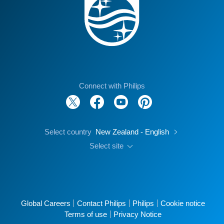
Connect with Philips
Select country
New Zealand - English
Select site
Global Careers
Contact Philips
Philips
Cookie notice
Terms of use
Privacy Notice