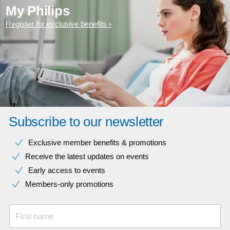
My Philips
Register for exclusive benefits
Subscribe to our newsletter
Exclusive member benefits & promotions
Receive the latest updates on events
Early access to events
Members-only promotions
First name