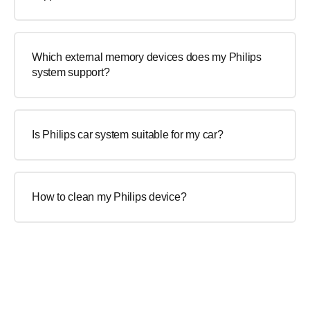
Which external memory devices does my Philips
system support?
Is Philips car system suitable for my car?
How to clean my Philips device?