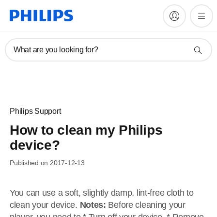
What are you looking for?
Philips Support
How to clean my Philips
device?
Published on 2017-12-13
You can use a soft, slightly damp, lint-free cloth to
clean your device.
Notes:
Before cleaning your