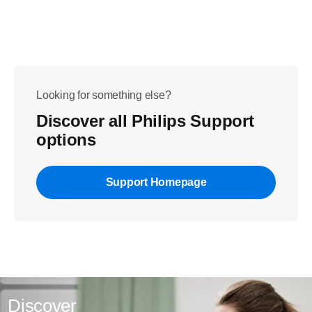
Looking for something else?
Discover all Philips Support
options
Support Homepage
Discover