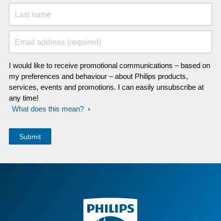
Last name
Email address (required)
I would like to receive promotional communications – based on
my preferences and behaviour – about Philips products,
services, events and promotions. I can easily unsubscribe at
any time!
What does this mean?