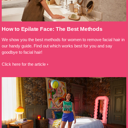
How to Epilate Face: The Best Methods
We show you the best methods for women to remove facial hair in
our handy guide. Find out which works best for you and say
goodbye to facial hair!
Click here for the article