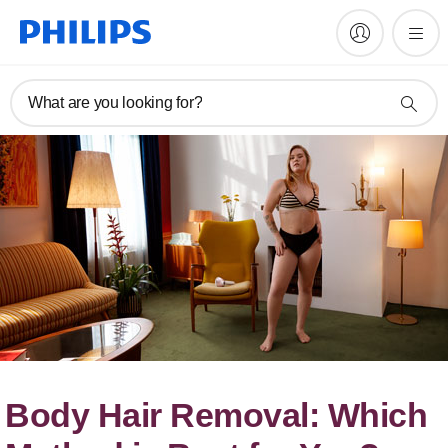
What are you looking for?
Body Hair Removal: Which