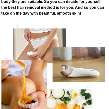
body they are suitable. So you can decide for yourself,
the best hair removal method is for you. And so you can
take on the day with beautiful, smooth skin!