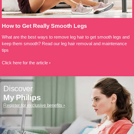
How to Get Really Smooth Legs
What are the best ways to remove leg hair to get smooth legs and
keep them smooth? Read our leg hair removal and maintenance
tips
Click here for the article
Discover
My Philips
Register for exclusive benefits