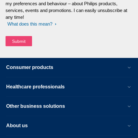
my preferences and behaviour – about Philips products,
services, events and promotions. I can easily unsubscribe at
any time!
What does this mean?
Consumer products
Healthcare professionals
Other business solutions
About us