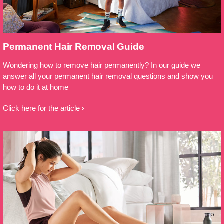
Permanent Hair Removal Guide
Wondering how to remove hair permanently? In our guide we
answer all your permanent hair removal questions and show you
how to do it at home
Click here for the article