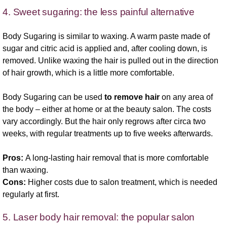
4. Sweet sugaring: the less painful alternative
Body Sugaring is similar to waxing. A warm paste made of
sugar and citric acid is applied and, after cooling down, is
removed. Unlike waxing the hair is pulled out in the direction
of hair growth, which is a little more comfortable.
Body Sugaring can be used
to remove hair
on any area of
the body – either at home or at the beauty salon. The costs
vary accordingly. But the hair only regrows after circa two
weeks, with regular treatments up to five weeks afterwards.
Pros:
A long-lasting hair removal that is more comfortable
than waxing.
Cons:
Higher costs due to salon treatment, which is needed
regularly at first.
5. Laser body hair removal: the popular salon