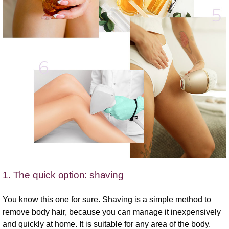
1. The quick option: shaving
You know this one for sure. Shaving is a simple method to
remove body hair, because you can manage it inexpensively
and quickly at home. It is suitable for any area of the body.