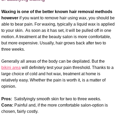
Waxing is one of the better known hair removal methods
however
if you want to remove hair using wax, you should be
able to bear pain. For waxing, typically a liquid wax is applied
to your skin. As soon as it has set, it will be pulled off in one
motion. A treatment at the beauty salon is more comfortable,
but more expensive. Usually, hair grows back after two to
three weeks.
Generally all areas of the body can be depilated. But the
bikini area
will definitely test your pain threshold. Thanks to a
large choice of cold and hot wax, treatment at home is
relatively easy. Whether the pain is worth it, is a matter of
opinion.
Pros:
Satisfyingly smooth skin for two to three weeks.
Cons:
Painful and, if the more comfortable salon-option is
chosen, fairly costly.