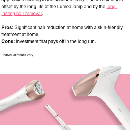
offset by the long life of the Lumea lamp and by the
long-
lasting hair removal
.
Pros:
Significant hair reduction at home with a skin-friendly
treatment at home.
Cons:
Investment that pays off in the long run.
*Individual results vary.