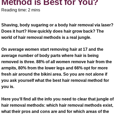
Method is Best for You?
Reading time: 2 mins
Shaving, body sugaring or a body hair removal via laser?
Does it hurt? How quickly does hair grow back? The
world of hair removal methods is a real jungle.
On average women start removing hair at 17 and the
average number of body parts where hair is being
removed is three. 88% of all women remove hair from the
armpits, 80% from the lower legs and 66% opt for more
fresh air around the bikini area. So you are not alone if
you ask yourself what the best hair removal method for
you is.
Here you‘ll find all the info you need to clear that jungle of
hair removal methods: which hair removal methods exist,
what their pros and cons are and for which areas of the