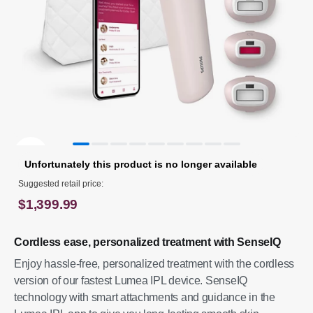
Unfortunately this product is no longer available
Suggested retail price:
$1,399.99
Cordless ease, personalized treatment with SenseIQ
Enjoy hassle-free, personalized treatment with the cordless
version of our fastest Lumea IPL device. SenseIQ
technology with smart attachments and guidance in the