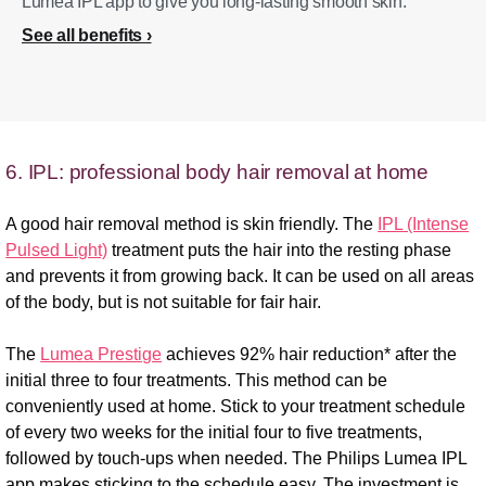
Lumea IPL app to give you long-lasting smooth skin.
See all benefits
6. IPL: professional body hair removal at home
A good hair removal method is skin friendly. The
IPL (Intense
Pulsed Light)
treatment puts the hair into the resting phase
and prevents it from growing back. It can be used on all areas
of the body, but is not suitable for fair hair.
The
Lumea Prestige
achieves 92% hair reduction* after the
initial three to four treatments. This method can be
conveniently used at home. Stick to your treatment schedule
of every two weeks for the initial four to five treatments,
followed by touch-ups when needed. The Philips Lumea IPL
app makes sticking to the schedule easy. The investment is