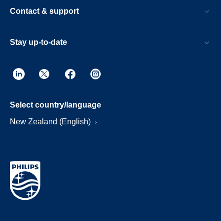
Contact & support
Stay up-to-date
Select country/language
New Zealand (English)