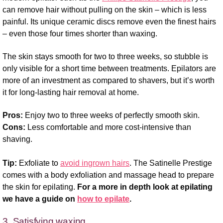
can remove hair without pulling on the skin – which is less
painful. Its unique ceramic discs remove even the finest hairs
– even those four times shorter than waxing.
The skin stays smooth for two to three weeks, so stubble is
only visible for a short time between treatments. Epilators are
more of an investment as compared to shavers, but it’s worth
it for long-lasting hair removal at home.
Pros:
Enjoy two to three weeks of perfectly smooth skin.
Cons:
Less comfortable and more cost-intensive than
shaving.
Tip:
Exfoliate to
avoid ingrown hairs
. The Satinelle Prestige
comes with a body exfoliation and massage head to prepare
the skin for epilating.
For a more in depth look at epilating
we have a guide on
how to epilate
.
3. Satisfying waxing