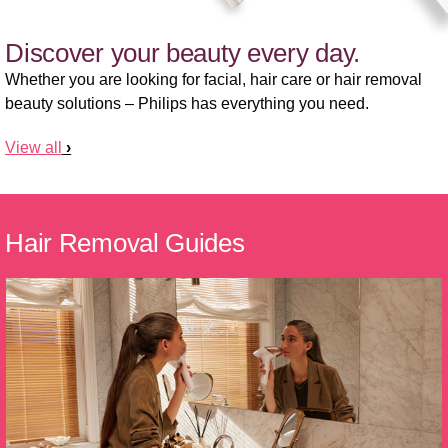
Discover your beauty every day.
Whether you are looking for facial, hair care or hair removal
beauty solutions – Philips has everything you need.
View all
Hair Removal Guides