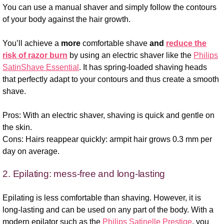
You can use a manual shaver and simply follow the contours
of your body against the hair growth.
You’ll achieve a
more
comfortable shave
and
reduce the
risk of razor burn
by using an electric shaver like the
Philips
SatinShave Essential
. It has spring-loaded shaving heads
that perfectly adapt to your contours and thus create a smooth
shave.
Pros: With an electric shaver, shaving is quick and gentle on
the skin.
Cons: Hairs reappear quickly: armpit hair grows 0.3 mm per
day on average.
2. Epilating: mess-free and long-lasting
Epilating is less comfortable than shaving. However, it is
long-lasting and can be used on any part of the body. With a
modern epilator such as the
Philips Satinelle Prestige
, you