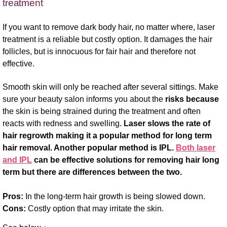
treatment
If you want to remove dark body hair, no matter where, laser
treatment is a reliable but costly option. It damages the hair
follicles, but is innocuous for fair hair and therefore not
effective.
Smooth skin will only be reached after several sittings. Make
sure your beauty salon informs you about the
risks because
the skin is being strained during the treatment and often
reacts with redness and swelling.
Laser slows the rate of
hair regrowth making it a popular method for long term
hair removal. Another popular method is IPL.
Both laser
and IPL
can be effective solutions for removing hair long
term but there are differences between the two.
Pros:
In the long-term hair growth is being slowed down.
Cons:
Costly option that may irritate the skin.