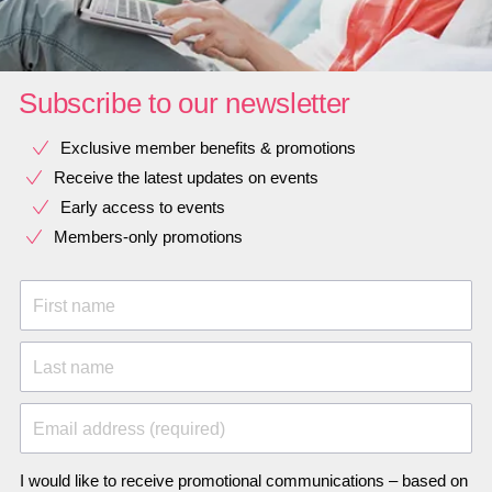
Subscribe to our newsletter
Exclusive member benefits & promotions
Receive the latest updates on events
Early access to events
Members-only promotions
First name
Last name
Email address (required)
I would like to receive promotional communications – based on