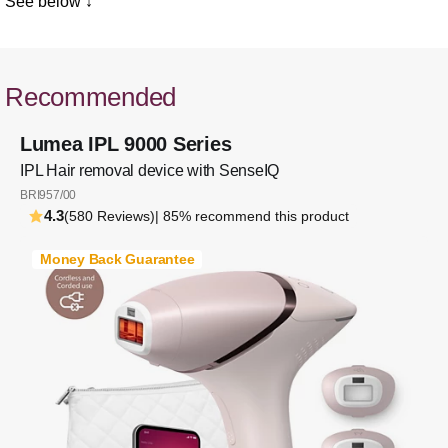
See below ↓
Recommended
Lumea IPL 9000 Series
IPL Hair removal device with SenseIQ
BRI957/00
4.3
(580 Reviews)
| 85% recommend this product
Money Back Guarantee