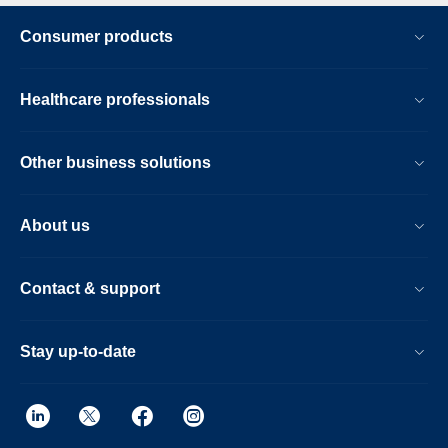
Consumer products
Healthcare professionals
Other business solutions
About us
Contact & support
Stay up-to-date