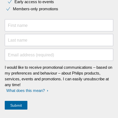
Early access to events
Members-only promotions
First name
Last name
Email address (required)
I would like to receive promotional communications – based on
my preferences and behaviour – about Philips products,
services, events and promotions. I can easily unsubscribe at
any time!
What does this mean?