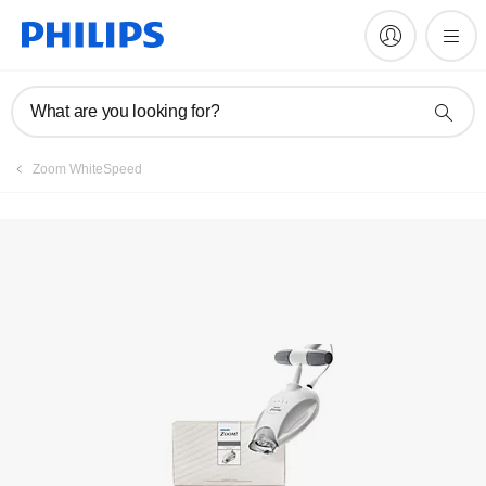
Service locator
What are you looking for?
Zoom WhiteSpeed