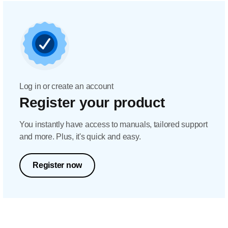
Log in or create an account
Register your product
You instantly have access to manuals, tailored support
and more. Plus, it's quick and easy.
Register now