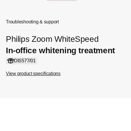
Troubleshooting & support
Philips Zoom WhiteSpeed
In-office whitening treatment
DIS577/01
View product specifications