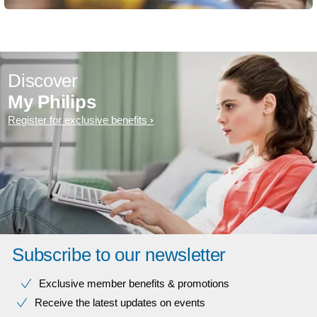
Discover
My Philips
Register for exclusive benefits
Subscribe to our newsletter
Exclusive member benefits & promotions
Receive the latest updates on events