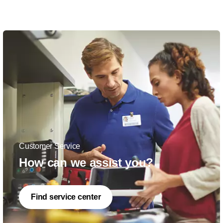
Customer Service
How can we assist you?
Find service center