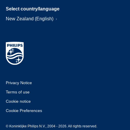
Select country/language
New Zealand (English)
Privacy Notice
Terms of use
Cookie notice
Cookie Preferences
© Koninklijke Philips N.V., 2004 - 2026. All rights reserved.