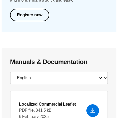
and more. Plus, it's quick and easy.
Register now
Manuals & Documentation
Localized Commercial Leaflet
PDF file, 341.5 kB
6 February 2025