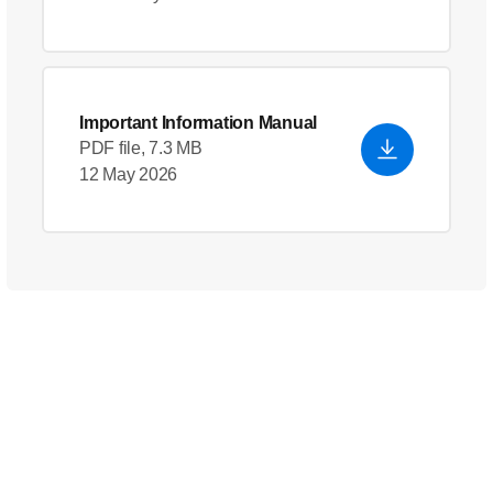
Important Information Manual
PDF file, 7.3 MB
12 May 2026