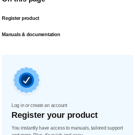
Register product
Manuals & documentation
Log in or create an account
Register your product
You instantly have access to manuals, tailored support