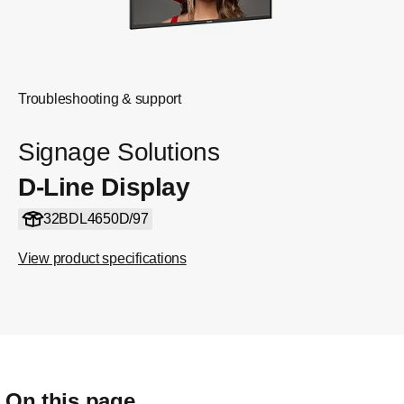
Troubleshooting & support
Signage Solutions
D-Line Display
32BDL4650D/97
View product specifications
On this page