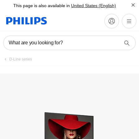
This page is also available in
United States (English)
What are you looking for?
D-Line series