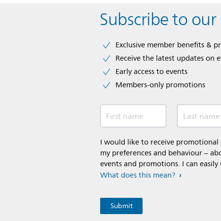
Subscribe to our
Exclusive member benefits & p
Receive the latest updates on 
Early access to events
Members-only promotions
First name
Last name
I would like to receive promotiona
my preferences and behaviour – abou
events and promotions. I can easily
What does this mean?