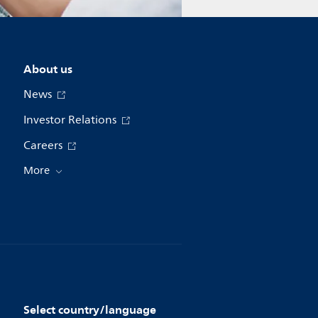
About us
News
Investor Relations
Careers
More
Select country/language