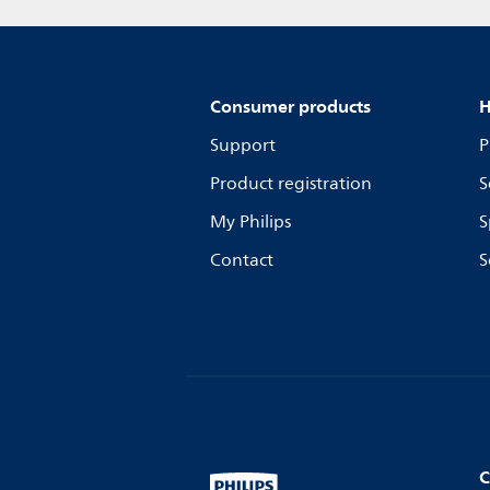
Consumer products
H
Support
P
Product registration
S
My Philips
S
Contact
S
C