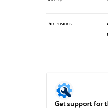
Dimensions
Get support for t