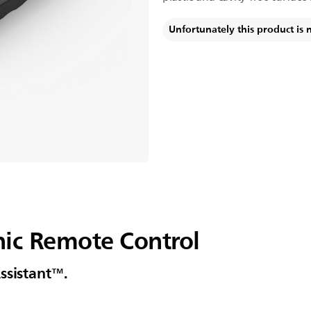
Unfortunately this product is 
ic Remote Control
ssistant™.