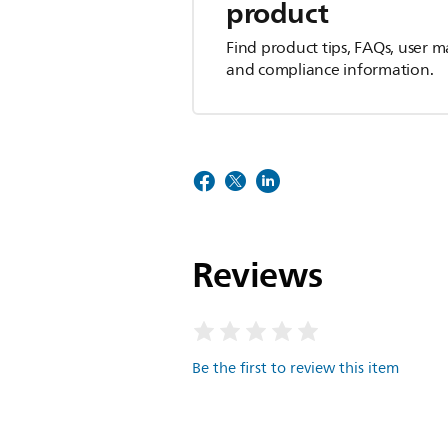
product
Find product tips, FAQs, user m
and compliance information.
Reviews
Be the first to review this item