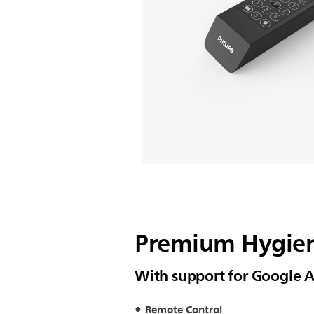
Premium Hygien
With support for Google A
Remote Control