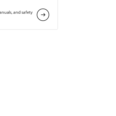
anuals, and safety