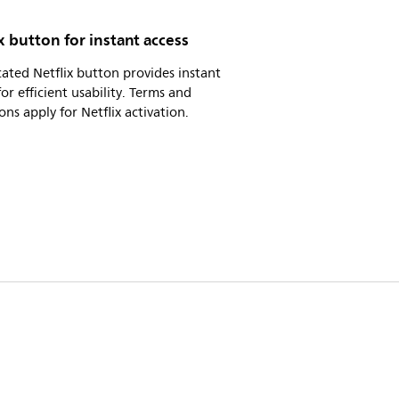
x button for instant access
ated Netflix button provides instant
for efficient usability. Terms and
ons apply for Netflix activation.