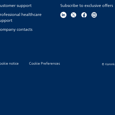
ustomer support
Subscribe to exclusive offers
rofessional healthcare
upport
ompany contacts
ookie notice
Cookie Preferences
© Koninkli