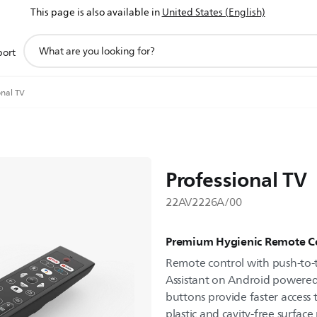
This page is also available in
United States (English)
support
port
search
icon
onal TV
Professional TV
22AV2226A/00
Premium Hygienic Remote C
Remote control with push-to-t
Assistant on Android powered 
buttons provide faster access 
plastic and cavity-free surface