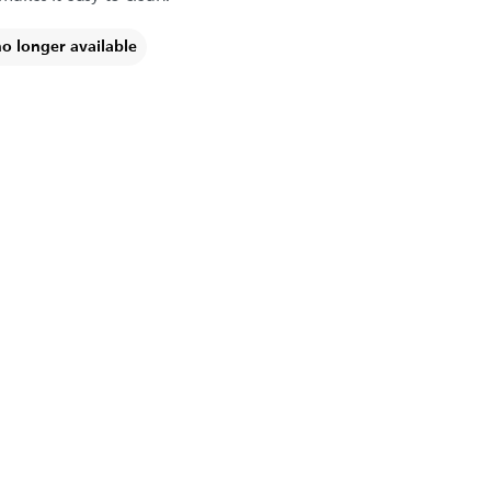
no longer available