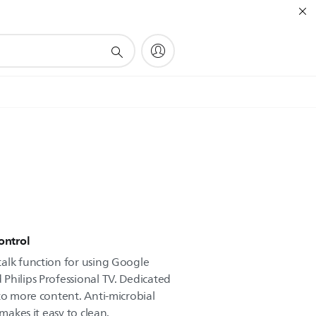
ontrol
alk function for using Google
Philips Professional TV. Dedicated
to more content. Anti-microbial
 makes it easy to clean.