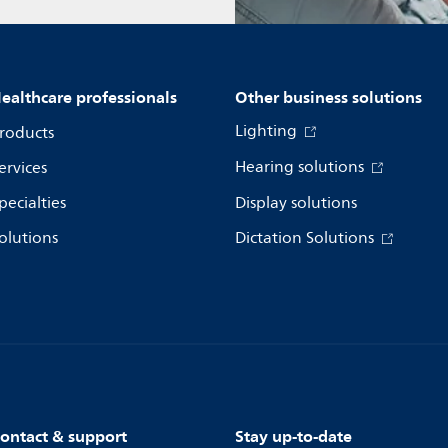
ealthcare professionals
Other business solutions
Lighting
roducts
Hearing solutions
ervices
pecialties
Display solutions
olutions
Dictation Solutions
ontact & support
Stay up-to-date