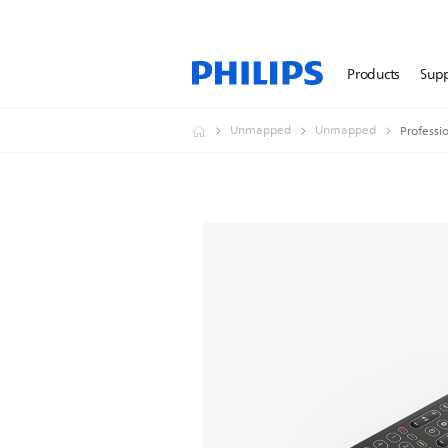
Products
Sup
Unmapped
Unmapped
Professi