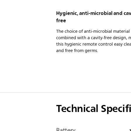
Hygienic, anti-microbial and cav
free
The choice of anti-microbial material
combined with a cavity-free design, 
this hygienic remote control easy cle
and free from germs.
Technical Specif
Battery