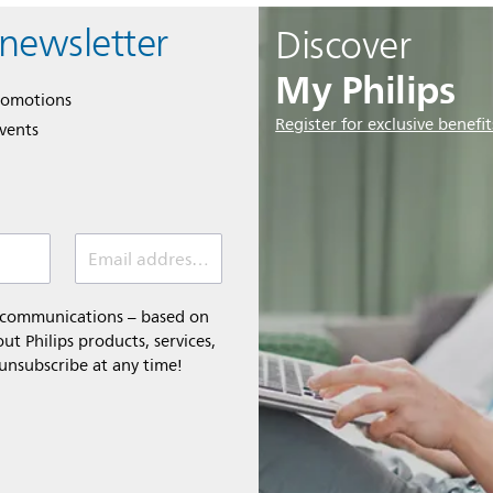
 newsletter
Discover
My Philips
romotions
Register for exclusive benefit
events
Email address (required)
l communications – based on
t Philips products, services,
 unsubscribe at any time!