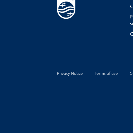
C
P
s
C
Privacy Notice
Terms of use
C