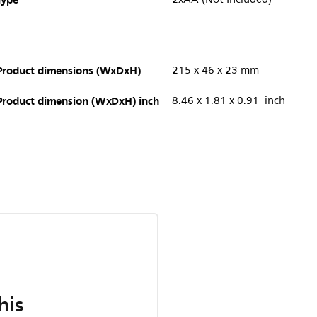
Product dimensions (WxDxH)
215 x 46 x 23 mm
Product dimension (WxDxH) inch
8.46 x 1.81 x 0.91 inch
his