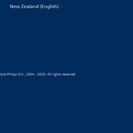
New Zealand (English)
jke Philips N.V., 2004 - 2026. All rights reserved.