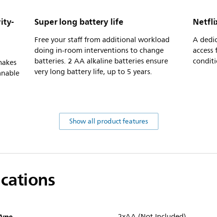
ity-
Super long battery life
Netfli
Free your staff from additional workload
A dedic
doing in-room interventions to change
access 
batteries. 2 AA alkaline batteries ensure
conditi
makes
very long battery life, up to 5 years.
anable
Show all product features
ications
Type
2xAA (Not Included)