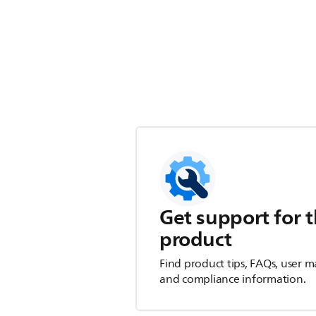
Get support for t
product
Find product tips, FAQs, user m
and compliance information.