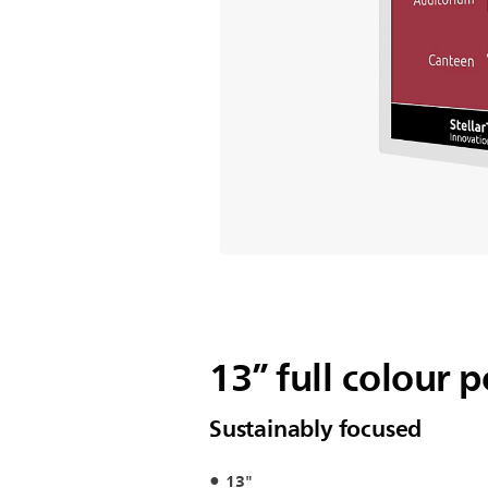
13” full colour 
Sustainably focused
13"