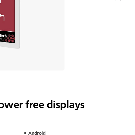
power free displays
Android