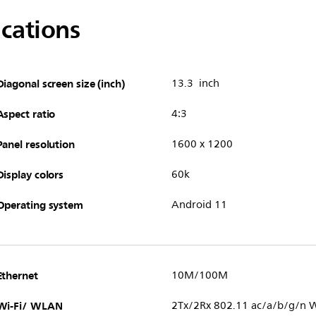
ications
Diagonal screen size (inch)
13.3 inch
Aspect ratio
4:3
Panel resolution
1600 x 1200
Display colors
60k
Operating system
Android 11
Ethernet
10M/100M
Wi-Fi/ WLAN
2Tx/2Rx 802.11 ac/a/b/g/n W