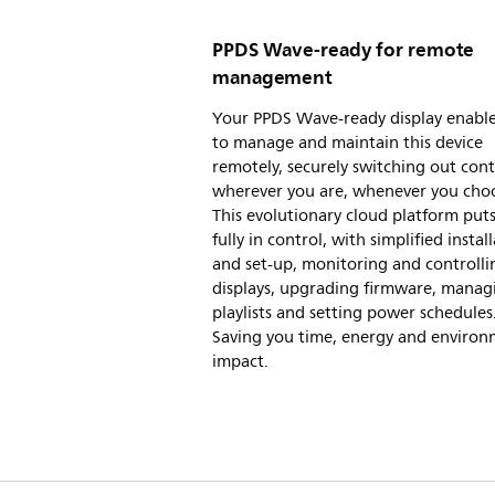
PPDS Wave-ready for remote
management
Your PPDS Wave-ready display enabl
to manage and maintain this device
remotely, securely switching out con
wherever you are, whenever you cho
This evolutionary cloud platform put
fully in control, with simplified instal
and set-up, monitoring and controlli
displays, upgrading firmware, manag
playlists and setting power schedules
Saving you time, energy and environ
impact.