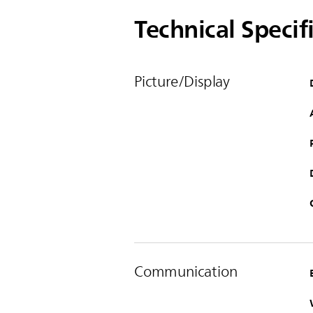
Technical Specif
Picture/Display
Communication