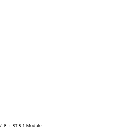
i-Fi + BT 5.1 Module