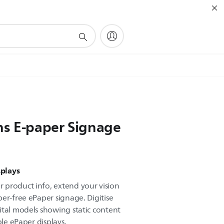
ns E-paper Signage
splays
 product info, extend your vision
er-free ePaper signage. Digitise
ital models showing static content
ble ePaper displays.