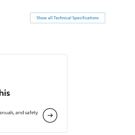
Show all Technical Specifications
his
anuals, and safety