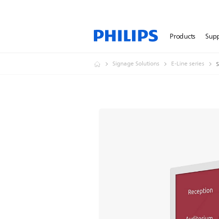
Products
Sup
Signage Solutions
E-Line series
S