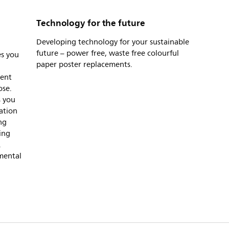
Technology for the future
Developing technology for your sustainable
future – power free, waste free colourful
es you
paper poster replacements.
tent
ose.
s you
lation
ng
ing
.
mental