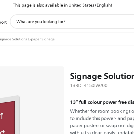
This page is also available in
United States (English)
support
port
search
icon
ignage Solutions E-paper Signage
Signage Solutio
13BDL4150IW/00
13” full colour power free di
Whether for room bookings or
to include this power- and pap
paper posters or swap out dig
with ultra clear, easily updata