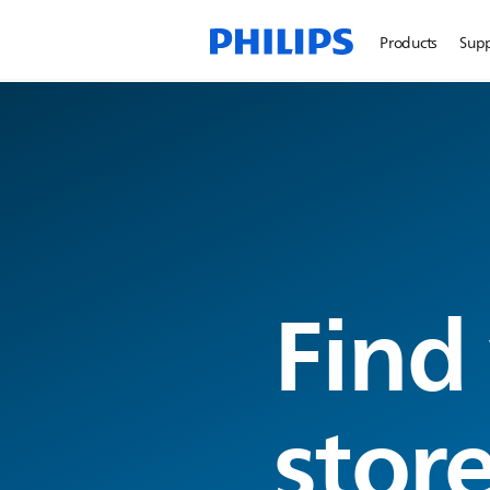
Products
Sup
Find
stor