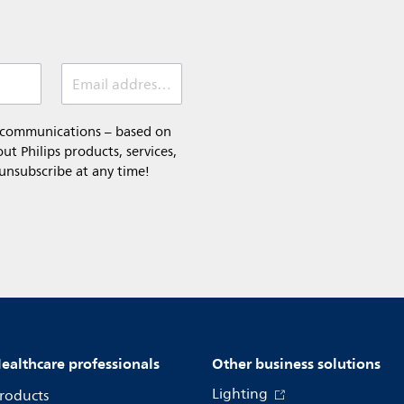
Email address (required)
l communications – based on
t Philips products, services,
 unsubscribe at any time!
ealthcare professionals
Other business solutions
Lighting
roducts