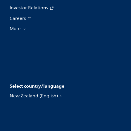
Investor Relations
Careers
More
Select country/language
New Zealand (English)