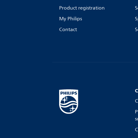
Product registration
S
My Philips
S
Contact
S
C
C
P
s
C