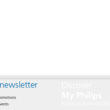
 newsletter
Discover
My Philips
romotions
Register for exclusive benefit
events