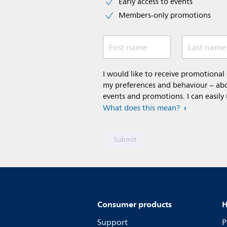
Early access to events
Members-only promotions
First name
Last name
I would like to receive promotiona
my preferences and behaviour – abou
events and promotions. I can easily
What does this mean?
Consumer products
H
Support
P