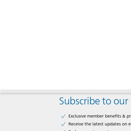
Subscribe to our
Exclusive member benefits & p
Receive the latest updates on 