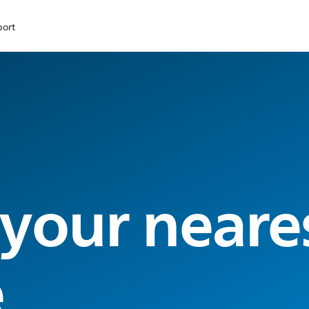
port
 your neare
e