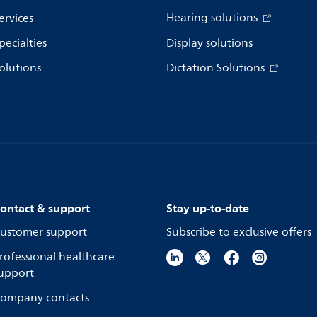
Hearing solutions
ervices
pecialties
Display solutions
olutions
Dictation Solutions
ontact & support
Stay up-to-date
ustomer support
Subscribe to exclusive offers
rofessional healthcare
upport
ompany contacts