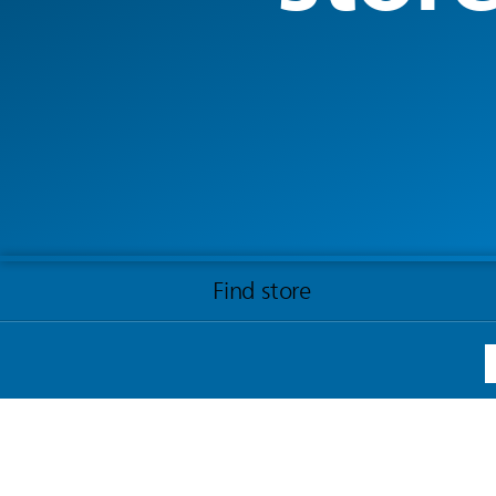
Find store