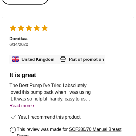
Dorotkaa
6/14/2020
United Kingdom
Part of promotion
It is great
The Best Pump I've Tried I absolutely
loved this pump back when I was using
it. It was so helpful, handy, easy to use,
easy to clean and it can be used with
Read more
either the right or left hand. The suction
Yes, I recommend this product
was perfect and it was you can control
this easily with how fast or slow you
This review was made for
SCF330/70 Manual Breast
pump. I also love the fact that you can
Pump