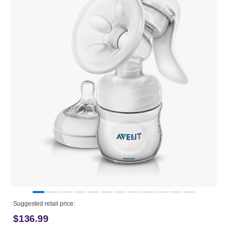
Suggested retail price:
$136.99