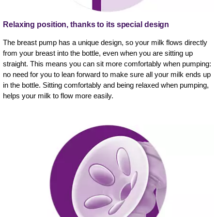
Relaxing position, thanks to its special design
The breast pump has a unique design, so your milk flows directly
from your breast into the bottle, even when you are sitting up
straight. This means you can sit more comfortably when pumping:
no need for you to lean forward to make sure all your milk ends up
in the bottle. Sitting comfortably and being relaxed when pumping,
helps your milk to flow more easily.