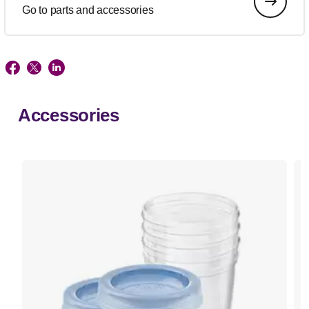
Go to parts and accessories
Accessories