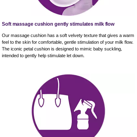
Soft massage cushion gently stimulates milk flow
Our massage cushion has a soft velvety texture that gives a warm
feel to the skin for comfortable, gentle stimulation of your milk flow.
The iconic petal cushion is designed to mimic baby suckling,
intended to gently help stimulate let down.