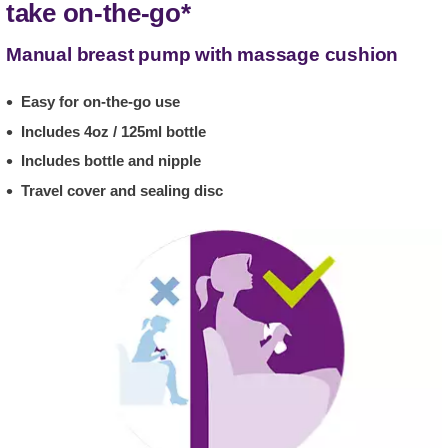
take on-the-go*
Manual breast pump with massage cushion
Easy for on-the-go use
Includes 4oz / 125ml bottle
Includes bottle and nipple
Travel cover and sealing disc