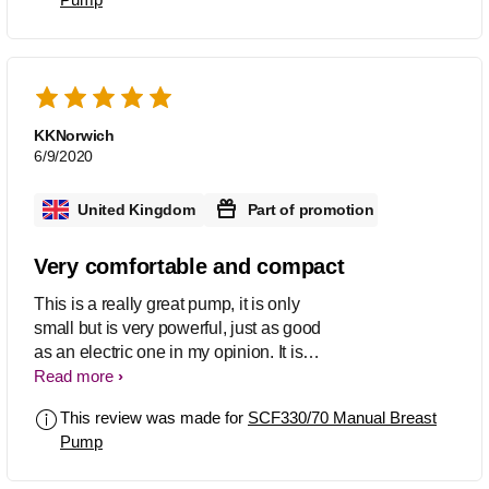
attach different bottles onto the pump.
This made things easy for me.
KKNorwich
6/9/2020
United Kingdom
Part of promotion
Very comfortable and compact
This is a really great pump, it is only
small but is very powerful, just as good
as an electric one in my opinion. It is
nice and compact so great for travelling
Read more
or using at work. I found that even
This review was made for
SCF330/70 Manual Breast
though it is powerful it doesn't cause
Pump
any discomfort.