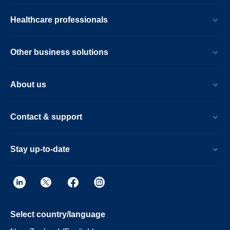
Healthcare professionals
Other business solutions
About us
Contact & support
Stay up-to-date
Select country/language