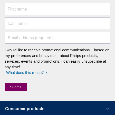
First name
Last name
Email address (required)
I would like to receive promotional communications – based on
my preferences and behaviour – about Philips products,
services, events and promotions. I can easily unsubscribe at
any time!
What does this mean?
Consumer products