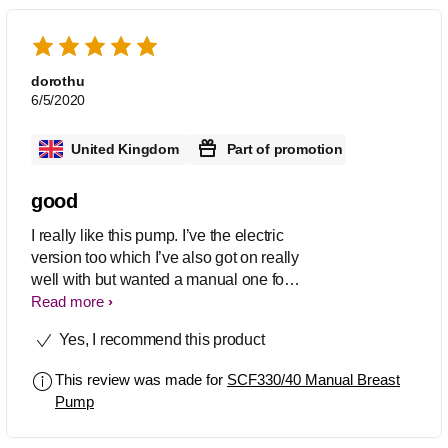
dorothu
6/5/2020
United Kingdom
Part of promotion
good
I really like this pump. I’ve the electric
version too which I’ve also got on really
well with but wanted a manual one for
when I’m away from my baby and
Read more
unable to use my plug in one. If I’m
Yes, I recommend this product
honest this manual one is much easier
to use and quicker. I managed to get
This review was made for
SCF330/40 Manual Breast
4oz in less than 15 minutes. It’s easy to
Pump
disassemble for sterilising and to put
back together again. Easy to transfer