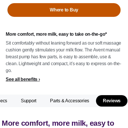
Where to Buy
More comfort, more milk, easy to take on-the-go*
Sit comfortably without leaning forward as our soft massage
cushion gently stimulates your milk flow. The Avent manual
breast pump has few parts, is easy to assemble, use &
clean. Lightweight and compact, it's easy to express on-the-
go.
See all benefits
pecs
Support
Parts & Accessories
Reviews
More comfort, more milk, easy to