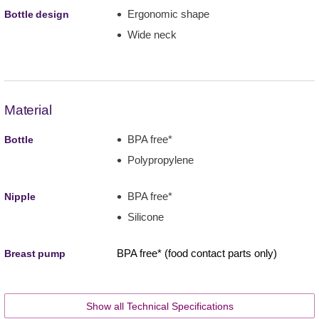
Ergonomic shape
Bottle design
Wide neck
Material
BPA free*
Bottle
Polypropylene
BPA free*
Nipple
Silicone
BPA free* (food contact parts only)
Breast pump
Show all Technical Specifications