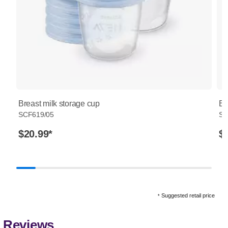
Breast milk storage cup
Br
SCF619/05
SC
$20.99
*
$
Suggested retail price
*
Reviews