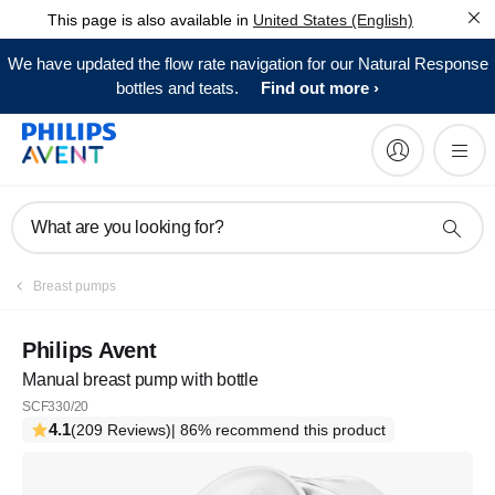
This page is also available in
United States (English)
We have updated the flow rate navigation for our Natural Response
bottles and teats.
Find out more
What are you looking for?
Breast pumps
Philips Avent
Manual breast pump with bottle
SCF330/20
4.1
(209 Reviews)
| 86% recommend this product