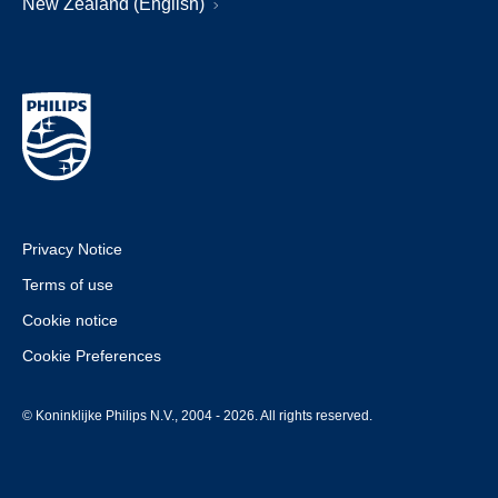
New Zealand (English)
Privacy Notice
Terms of use
Cookie notice
Cookie Preferences
© Koninklijke Philips N.V., 2004 - 2026. All rights reserved.