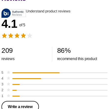
Understand product reviews
4.1
of 5
209
86
%
reviews
recommend this product
5
4
3
2
1
Write a review