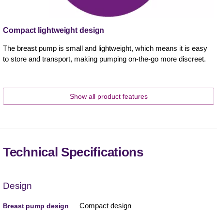
Compact lightweight design
The breast pump is small and lightweight, which means it is easy
to store and transport, making pumping on-the-go more discreet.
Show all product features
Technical Specifications
Design
Compact design
Breast pump design