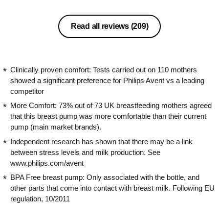
milk to another bottle if your baby
doesn’t get on with the Avent ones.
Mine doesn’t make a squeaky noise
Read all reviews
(209)
like some reviews state. I’ve personally
experienced a little discomfort with this
pump but it’s isn’t painful or unbearable
but this could be worse if it took longer
Clinically proven comfort: Tests carried out on 110 mothers
for me to express. Regardless however
showed a significant preference for Philips Avent vs a leading
I’d definitely recommend this pump to
competitor
others.
More Comfort: 73% out of 73 UK breastfeeding mothers agreed
that this breast pump was more comfortable than their current
pump (main market brands).
Independent research has shown that there may be a link
between stress levels and milk production. See
www.philips.com/avent
BPA Free breast pump: Only associated with the bottle, and
other parts that come into contact with breast milk. Following EU
regulation, 10/2011