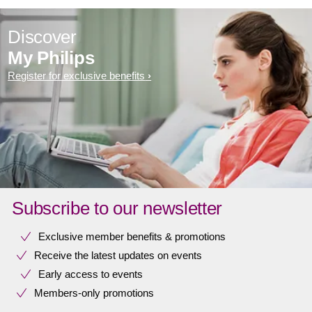
Discover
My Philips
Register for exclusive benefits
Subscribe to our newsletter
Exclusive member benefits & promotions
Receive the latest updates on events
Early access to events
Members-only promotions