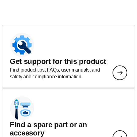
Get support for this product
Find product tips, FAQs, user manuals, and
safety and compliance information.
Find a spare part or an
accessory