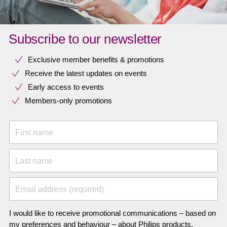
Subscribe to our newsletter
Exclusive member benefits & promotions
Receive the latest updates on events
Early access to events
Members-only promotions
First name
Last name
Email address (required)
I would like to receive promotional communications – based on
my preferences and behaviour – about Philips products,