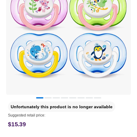
Unfortunately this product is no longer available
Suggested retail price:
$15.39