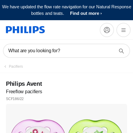
We have updated the flow rate navigation for our Natural Response
bottles and teats.
Find out more
What are you looking for?
Pacifiers
Philips Avent
Freeflow pacifiers
SCF186/22