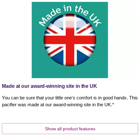
Made at our award-winning site in the UK
You can be sure that your little one's comfort is in good hands. This
pacifier was made at our award-winning site in the UK.*
Show all product features