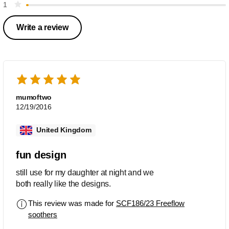
1
Write a review
mumoftwo
12/19/2016
United Kingdom
fun design
still use for my daughter at night and we
both really like the designs.
This review was made for
SCF186/23 Freeflow
soothers