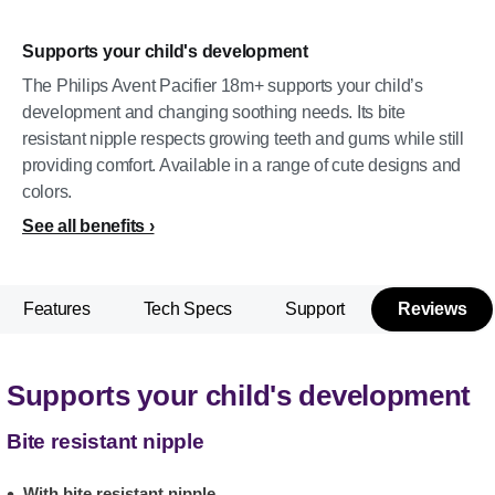
Supports your child's development
The Philips Avent Pacifier 18m+ supports your child’s
development and changing soothing needs. Its bite
resistant nipple respects growing teeth and gums while still
providing comfort. Available in a range of cute designs and
colors.
See all benefits
Features
Tech Specs
Support
Reviews
Supports your child's development
Bite resistant nipple
With bite resistant nipple