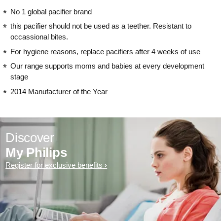
No 1 global pacifier brand
this pacifier should not be used as a teether. Resistant to
occassional bites.
For hygiene reasons, replace pacifiers after 4 weeks of use
Our range supports moms and babies at every development
stage
2014 Manufacturer of the Year
Discover
My Philips
Register for exclusive benefits