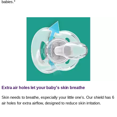
babies.*
Extra air holes let your baby's skin breathe
Skin needs to breathe, especially your little one's. Our shield has 6
air holes for extra airflow, designed to reduce skin irritation.