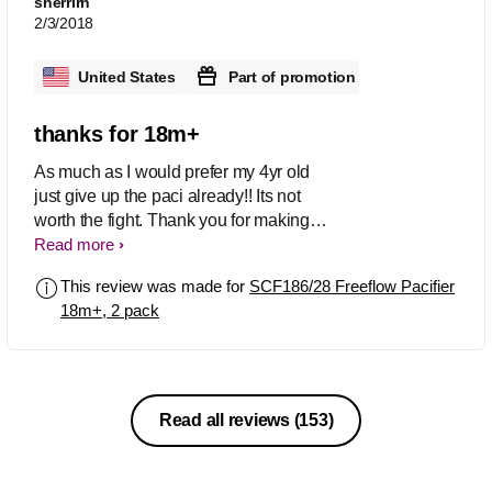
sherrirn
2/3/2018
United States
Part of promotion
thanks for 18m+
As much as I would prefer my 4yr old
just give up the paci already!! Its not
worth the fight. Thank you for making it
in the larger size! just trying to save the
Read more
teeth at this point..
This review was made for
SCF186/28 Freeflow Pacifier
18m+, 2 pack
Read all reviews
(153)