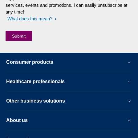
services, events and promotions. I can easily unsubscribe at
any time!
What does this mean?
Consumer products
Healthcare professionals
Other business solutions
About us