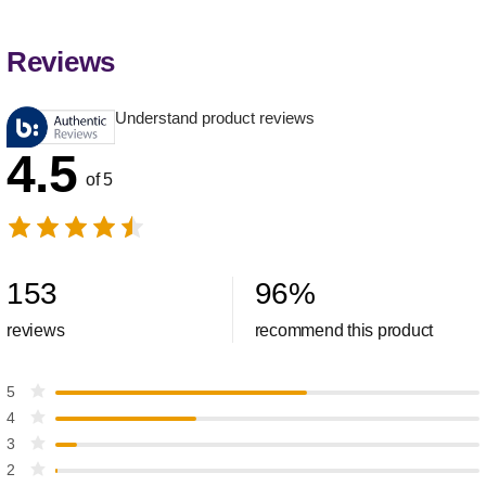
Reviews
Understand product reviews
4.5
of 5
153
96
%
reviews
recommend this product
5
4
3
2