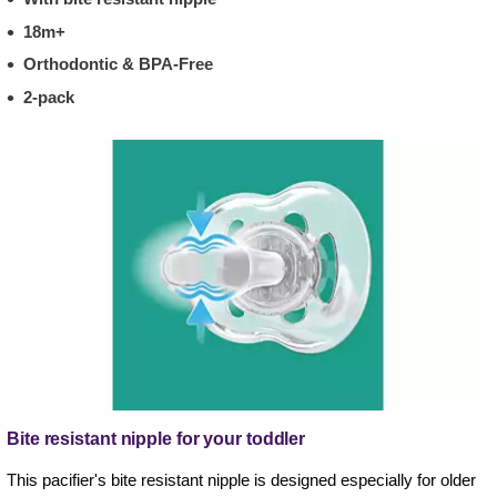
18m+
Orthodontic & BPA-Free
2-pack
Bite resistant nipple for your toddler
This pacifier's bite resistant nipple is designed especially for older