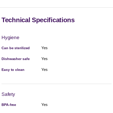
Technical Specifications
Hygiene
Yes
Can be sterilized
Yes
Dishwasher safe
Yes
Easy to clean
Safety
Yes
BPA-free