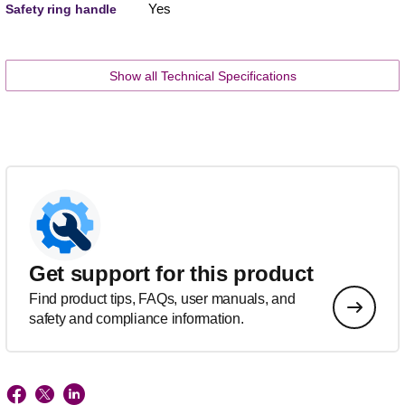
Yes
Safety ring handle
Show all Technical Specifications
Get support for this product
Find product tips, FAQs, user manuals, and
safety and compliance information.