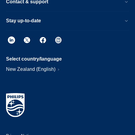
Contact & support
Stay up-to-date
Select country/language
New Zealand (English)