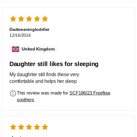
Dadweaningtoddler
12/16/2016
United Kingdom
Daughter still likes for sleeping
My daughrter still finds these very
comfortable and helps her sleep
This review was made for
SCF186/23 Freeflow
soothers