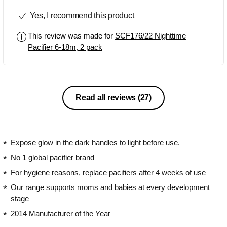
used the avent bottles when he was a
Yes, I recommend this product
baby and we are now using the avent
sippy cups. I liked that they were glow
This review was made for
SCF176/22 Nighttime
in the dark, however I wish the glow in
Pacifier 6-18m, 2 pack
the dark feature lasted a little longer. It
was great while it lasted though. I also
liked the protective cover which was
great when putting it in the diaper bag
for on the go. Overall this pacifier was
Read all reviews
(27)
great and I would highly recommend it!
Expose glow in the dark handles to light before use.
No 1 global pacifier brand
For hygiene reasons, replace pacifiers after 4 weeks of use
Our range supports moms and babies at every development
stage
2014 Manufacturer of the Year