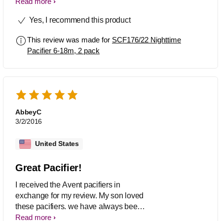
love that is designed for natural oral
Read more
development. Cute little patterns too! I
Yes, I recommend this product
received a free sample in exchange for
my review and I am very pleased!
This review was made for
SCF176/22 Nighttime
Pacifier 6-18m, 2 pack
AbbeyC
3/2/2016
United States
Great Pacifier!
I received the Avent pacifiers in
exchange for my review. My son loved
these pacifiers. we have always been
pleased with avent products as we
Read more