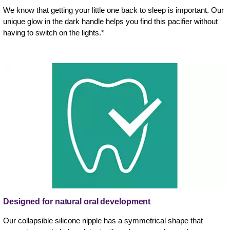
We know that getting your little one back to sleep is important. Our
unique glow in the dark handle helps you find this pacifier without
having to switch on the lights.*
Designed for natural oral development
Our collapsible silicone nipple has a symmetrical shape that