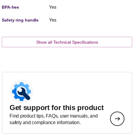
Yes
BPA-free
Yes
Safety ring handle
Show all Technical Specifications
Get support for this product
Find product tips, FAQs, user manuals, and
safety and compliance information.