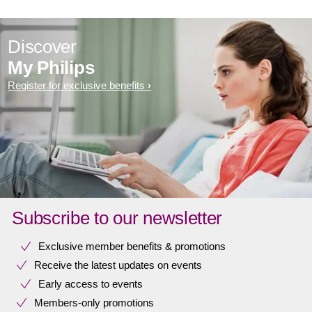
Discover
My Philips
Register for exclusive benefits
Subscribe to our newsletter
Exclusive member benefits & promotions
Receive the latest updates on events
Early access to events
Members-only promotions