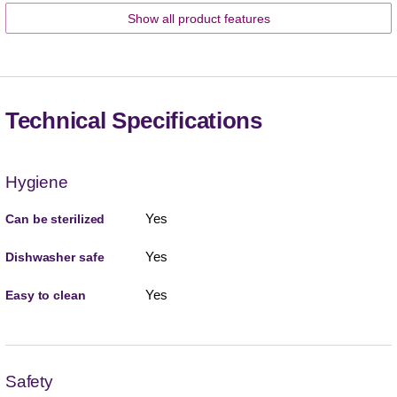
Show all product features
Technical Specifications
Hygiene
Yes
Can be sterilized
Yes
Dishwasher safe
Yes
Easy to clean
Safety