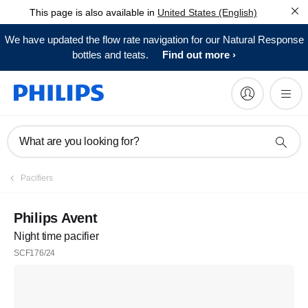
This page is also available in
United States (English)
We have updated the flow rate navigation for our Natural Response
bottles and teats.
Find out more
What are you looking for?
Pacifiers
Philips Avent
Night time pacifier
SCF176/24