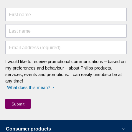
First name
Last name
Email address (required)
I would like to receive promotional communications – based on
my preferences and behaviour – about Philips products,
services, events and promotions. I can easily unsubscribe at
any time!
What does this mean?
Consumer products