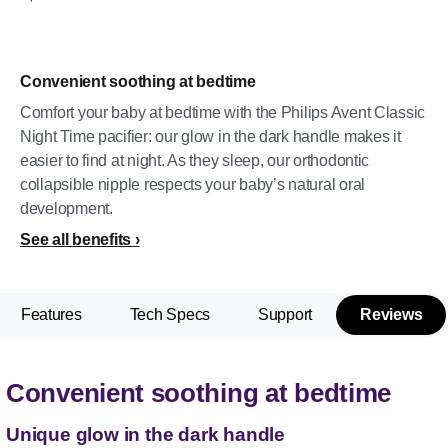
Convenient soothing at bedtime
Comfort your baby at bedtime with the Philips Avent Classic
Night Time pacifier: our glow in the dark handle makes it
easier to find at night. As they sleep, our orthodontic
collapsible nipple respects your baby’s natural oral
development.
See all benefits
Features
Tech Specs
Support
Reviews
Convenient soothing at bedtime
Unique glow in the dark handle