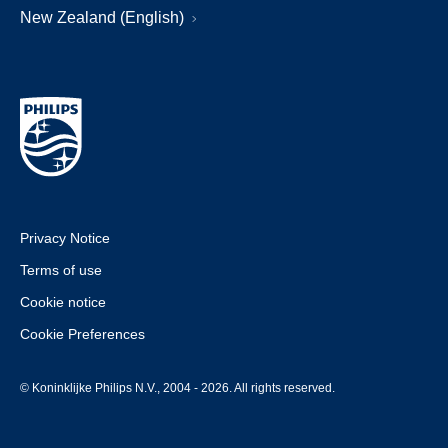
New Zealand (English)
Privacy Notice
Terms of use
Cookie notice
Cookie Preferences
© Koninklijke Philips N.V., 2004 - 2026. All rights reserved.