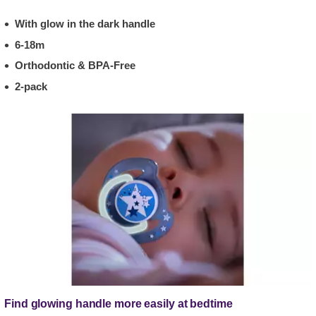
With glow in the dark handle
6-18m
Orthodontic & BPA-Free
2-pack
Find glowing handle more easily at bedtime