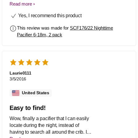
soothers in an 18-36 month size. I've
Read more
seen them in Walmart before but now
Yes, I recommend this product
that i need them there nowhere to be
found like they never existed.
This review was made for
SCF176/22 Nighttime
Pacifier 6-18m, 2 pack
Laurie0111
3/5/2016
United States
Easy to find!
Wow, finally a pacifier that I can easily
locate during the night, instead of
having to search all around the crib. I