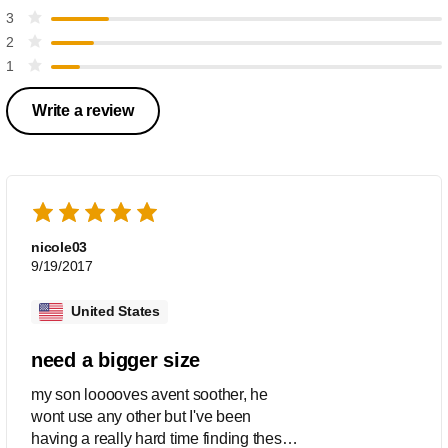
3
2
1
Write a review
nicole03
9/19/2017
United States
need a bigger size
my son looooves avent soother, he
wont use any other but I've been
having a really hard time finding these