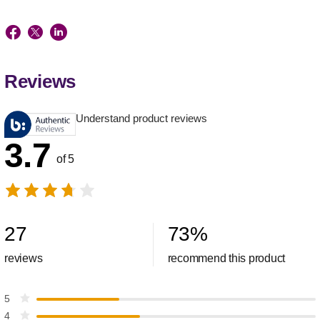
Reviews
Understand product reviews
3.7
of 5
27
73
%
reviews
recommend this product
5
4