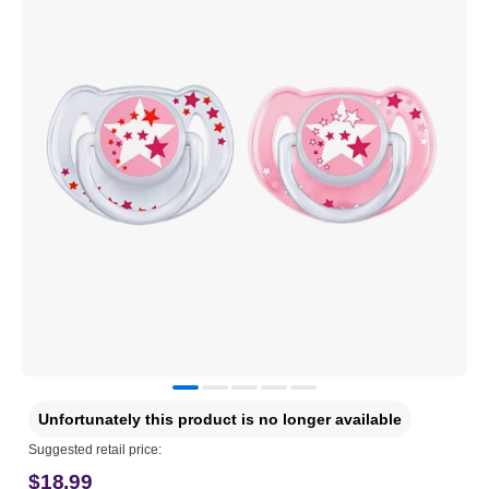
Unfortunately this product is no longer available
Suggested retail price:
$18.99