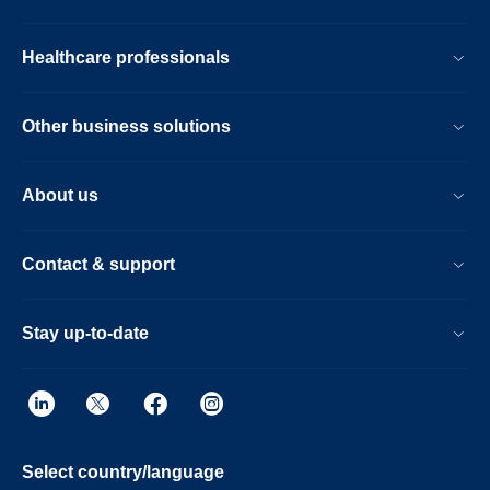
Healthcare professionals
Other business solutions
About us
Contact & support
Stay up-to-date
Select country/language