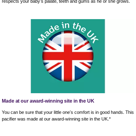
respects your baby's palate, teeth and gums as he or she grows.
Made at our award-winning site in the UK
You can be sure that your little one's comfort is in good hands. This
pacifier was made at our award-winning site in the UK.*