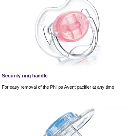
Security ring handle
For easy removal of the Philips Avent pacifier at any time