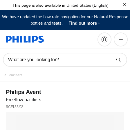
This page is also available in
United States (English)
We have updated the flow rate navigation for our Natural Response
bottles and teats.
Find out more
What are you looking for?
Pacifiers
Philips Avent
Freeflow pacifiers
SCF133/02