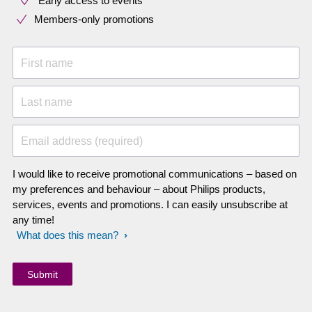
Early access to events
Members-only promotions
First name
Last name
Email address (required)
I would like to receive promotional communications – based on
my preferences and behaviour – about Philips products,
services, events and promotions. I can easily unsubscribe at
any time!
What does this mean?