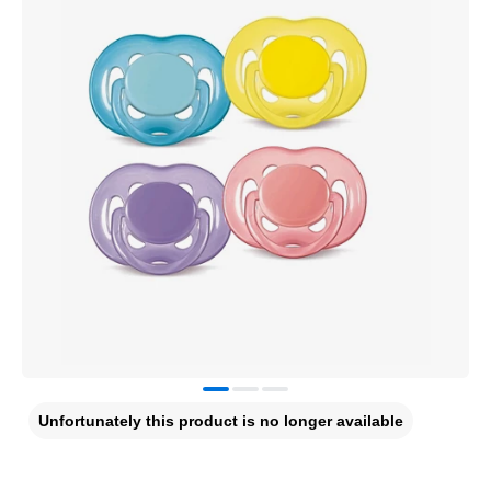
Unfortunately this product is no longer available