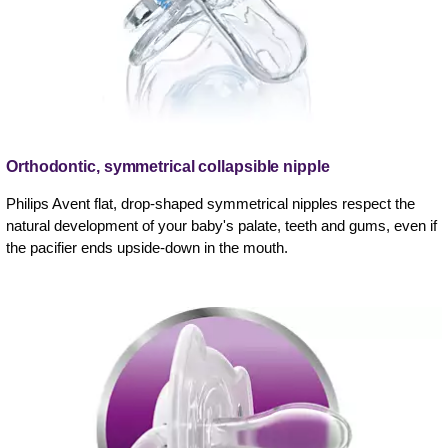
Orthodontic, symmetrical collapsible nipple
Philips Avent flat, drop-shaped symmetrical nipples respect the
natural development of your baby's palate, teeth and gums, even if
the pacifier ends upside-down in the mouth.