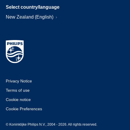
Select country/language
New Zealand (English)
Privacy Notice
Terms of use
Cookie notice
Cookie Preferences
© Koninklijke Philips N.V., 2004 - 2026. All rights reserved.