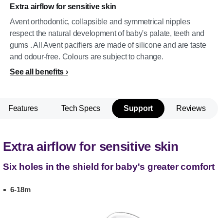
Extra airflow for sensitive skin
Avent orthodontic, collapsible and symmetrical nipples
respect the natural development of baby's palate, teeth and
gums . All Avent pacifiers are made of silicone and are taste
and odour-free. Colours are subject to change.
See all benefits
Features
Tech Specs
Support
Reviews
Extra airflow for sensitive skin
Six holes in the shield for baby's greater comfort
6-18m