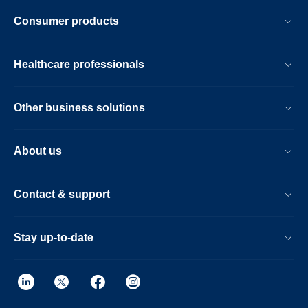
Consumer products
Healthcare professionals
Other business solutions
About us
Contact & support
Stay up-to-date