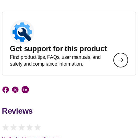
Get support for this product
Find product tips, FAQs, user manuals, and
safety and compliance information.
Reviews