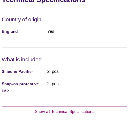
Country of origin
Yes
England
What is included
2 pcs
Silicone Pacifier
2 pcs
Snap-on protective
cap
Show all Technical Specifications