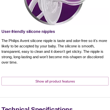
User-friendly silicone nipples
The Philips Avent silicone nipple is taste and odor-free so it's more
likely to be accepted by your baby. The silicone is smooth,
transparent, easy to clean and it doesn't get sticky. The nipple is
strong, long-lasting and won't become mis-shapen or discolored
over time.
Show all product features
Technical Specifications