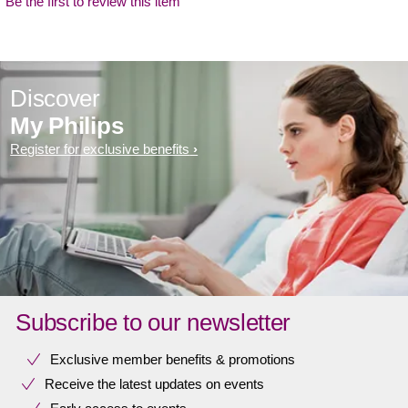
Be the first to review this item
Discover
My Philips
Register for exclusive benefits
Subscribe to our newsletter
Exclusive member benefits & promotions
Receive the latest updates on events