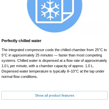
Perfectly chilled water
The integrated compressor cools the chilled chamber from 25°C to
5°C in approximately 25 minutes — faster than most competing
systems. Chilled water is dispensed at a flow rate of approximately
1.0 L per minute, with a chamber capacity of approx. 1.0 L.
Dispensed water temperature is typically 8–10°C at the tap under
normal flow conditions.
Show all product features