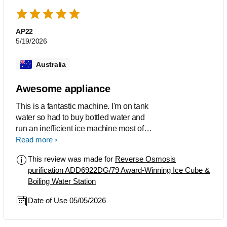
AP22
5/19/2026
Australia
Awesome appliance
This is a fantastic machine. I'm on tank
water so had to buy bottled water and
run an inefficient ice machine most of
the day. This makes crystal clear cold
Read more
water, ice cubes and boiling water
This review was made for
Reverse Osmosis
instantly. If it made coffee, I'd find a way
purification ADD6922DG/79 Award-Winning Ice Cube &
to marry it.
Boiling Water Station
Date of Use 05/05/2026