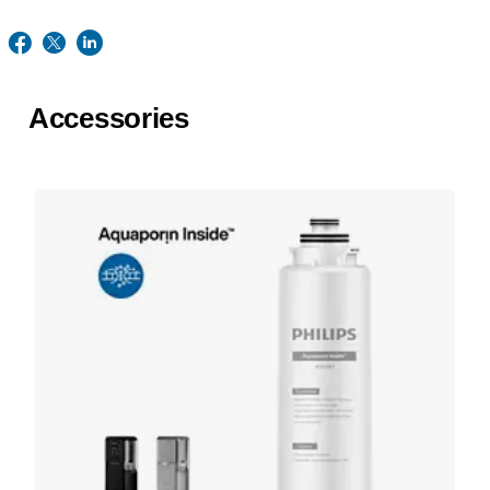
Accessories