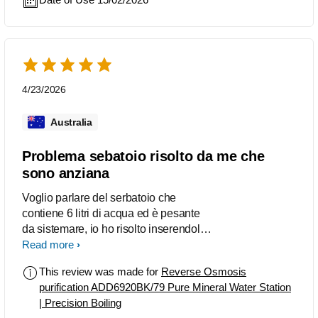
pleased with thos purchase and my
partner and I drink alot more water
because of it! Instant chilled or Boiling
water, its amazing! The water quality is
excellent and to be able to use the jugs
for filling up pots for cooking is a bonus.
4/23/2026
We keep 1 jug on the machine and the
other we use to refill the water tank after
Australia
filling it to 1 quarter and then placing
the tank back on the machine.
Problema sebatoio risolto da me che
sono anziana
Voglio parlare del serbatoio che
contiene 6 litri di acqua ed è pesante
da sistemare, io ho risolto inserendolo
vuoto e poi lo riempio di acqua del
Read more
rubinetto con la stessa caraffa che è in
This review was made for
Reverse Osmosis
dotazione.
purification ADD6920BK/79 Pure Mineral Water Station
| Precision Boiling