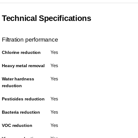
Technical Specifications
Filtration performance
Yes
Chlorine reduction
Yes
Heavy metal removal
Yes
Water hardness
reduction
Yes
Pesticides reduction
Yes
Bacteria reduction
Yes
VOC reduction