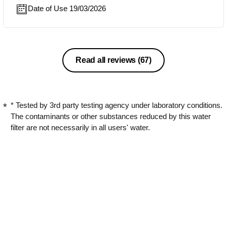
Date of Use 19/03/2026
Read all reviews
(67)
* Tested by 3rd party testing agency under laboratory conditions.
The contaminants or other substances reduced by this water
filter are not necessarily in all users' water.
** Tested by 3rd party testing agency under laboratory
conditions.
Discover
My Philips