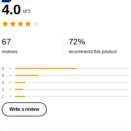
4.0
of 5
67
72
%
reviews
recommend this product
5
4
3
2
1
Write a review