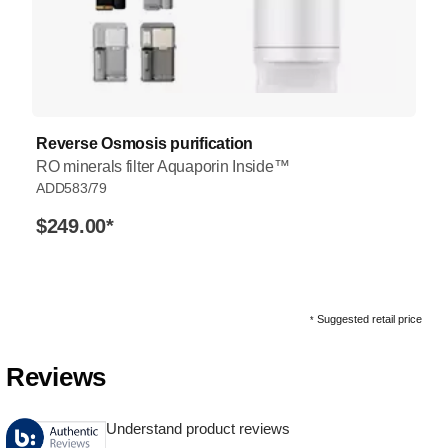
Reverse Osmosis purification
RO minerals filter Aquaporin Inside™
ADD583/79
$249.00
*
Suggested retail price
*
Reviews
Understand product reviews