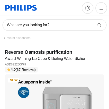
What are you looking for?
Water dispensers
Reverse Osmosis purification
Award-Winning Ice Cube & Boiling Water Station
ADD6922DG/79
4.0
(67 Reviews)
NEW