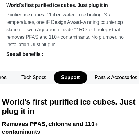
World's first purified ice cubes. Just plug it in
Purified ice cubes. Chilled water. True boiling. Six
temperatures, one iF Design Award-winning countertop
station — with Aquaporin Inside™ RO technology that
removes PFAS and 110+ contaminants. No plumber, no
installation. Just plug in.
See all benefits
res
Tech Specs
Support
Parts & Accessories
World's first purified ice cubes. Just
plug it in
Removes PFAS, chlorine and 110+
contaminants