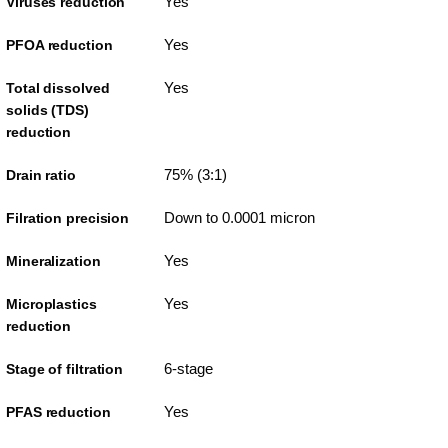
Yes
Viruses reduction
Yes
PFOA reduction
Yes
Total dissolved
solids (TDS)
reduction
75% (3:1)
Drain ratio
Down to 0.0001 micron
Filration precision
Yes
Mineralization
Yes
Microplastics
reduction
6-stage
Stage of filtration
Yes
PFAS reduction