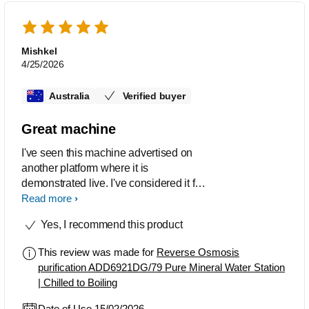
Mishkel
4/25/2026
Australia
Verified buyer
Great machine
I've seen this machine advertised on
another platform where it is
demonstrated live. I've considered it for
a long time and finally decided to
Read more
purchase. It's a great machine, easy to
Yes, I recommend this product
setup and maintain. Yes its alot of
plastic but its made well. Although I am
This review was made for
Reverse Osmosis
concerned about the handle that lifts up
purification ADD6921DG/79 Pure Mineral Water Station
the water tank...whether that will break
| Chilled to Boiling
over time? I wonder if there's
replacement parts? All in all I'm very
Date of Use 15/02/2026