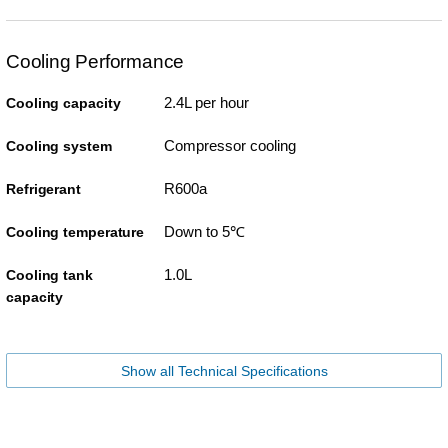
Cooling Performance
2.4L per hour
Cooling capacity
Compressor cooling
Cooling system
R600a
Refrigerant
Down to 5℃
Cooling temperature
1.0L
Cooling tank
capacity
Show all Technical Specifications