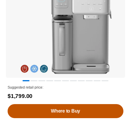
Suggested retail price:
$1,799.00
Where to Buy