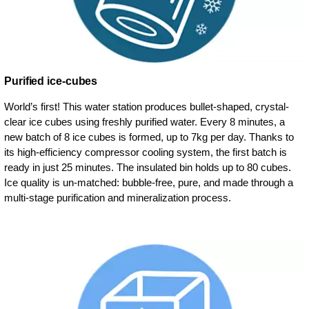
Purified ice-cubes
World’s first! This water station produces bullet-shaped, crystal-
clear ice cubes using freshly purified water. Every 8 minutes, a
new batch of 8 ice cubes is formed, up to 7kg per day. Thanks to
its high-efficiency compressor cooling system, the first batch is
ready in just 25 minutes. The insulated bin holds up to 80 cubes.
Ice quality is un-matched: bubble-free, pure, and made through a
multi-stage purification and mineralization process.