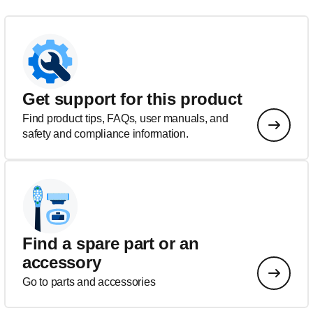
Get support for this product
Find product tips, FAQs, user manuals, and
safety and compliance information.
Find a spare part or an
accessory
Go to parts and accessories