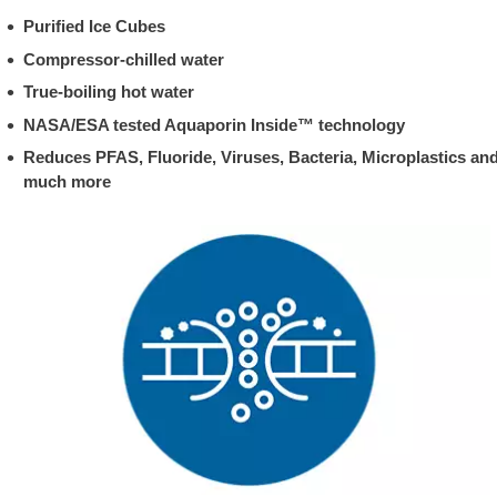
Purified Ice Cubes
Compressor-chilled water
True-boiling hot water
NASA/ESA tested Aquaporin Inside™ technology
Reduces PFAS, Fluoride, Viruses, Bacteria, Microplastics an
much more