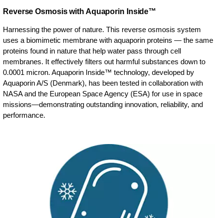
Reverse Osmosis with Aquaporin Inside™
Harnessing the power of nature. This reverse osmosis system
uses a biomimetic membrane with aquaporin proteins — the same
proteins found in nature that help water pass through cell
membranes. It effectively filters out harmful substances down to
0.0001 micron. Aquaporin Inside™ technology, developed by
Aquaporin A/S (Denmark), has been tested in collaboration with
NASA and the European Space Agency (ESA) for use in space
missions—demonstrating outstanding innovation, reliability, and
performance.