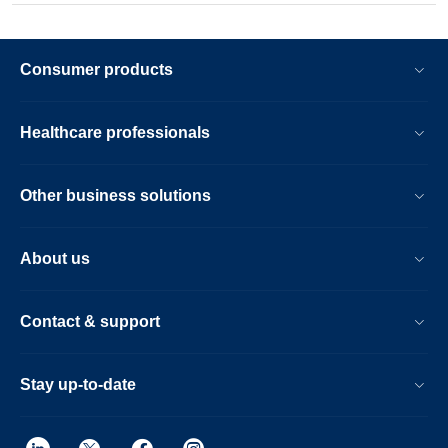
Consumer products
Healthcare professionals
Other business solutions
About us
Contact & support
Stay up-to-date