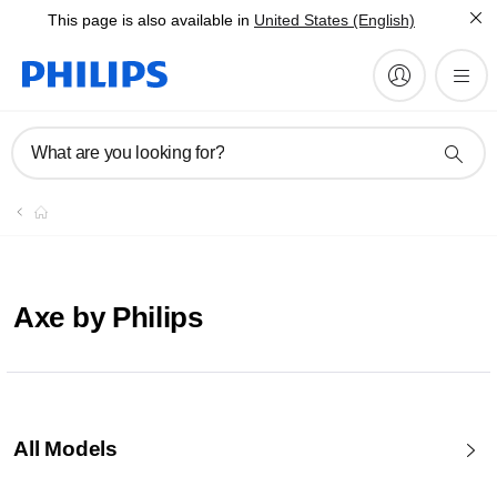
This page is also available in
United States (English)
What are you looking for?
Axe by Philips
All Models