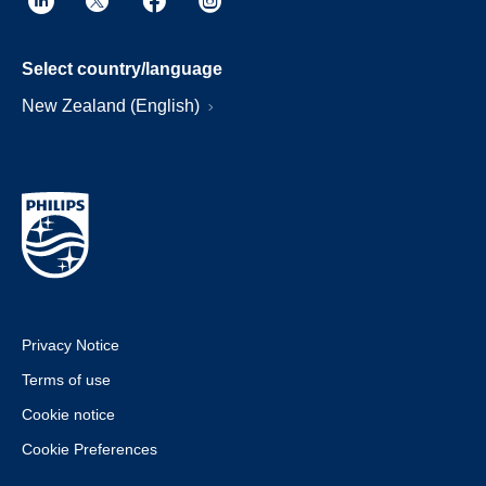
Select country/language
New Zealand (English)
Privacy Notice
Terms of use
Cookie notice
Cookie Preferences