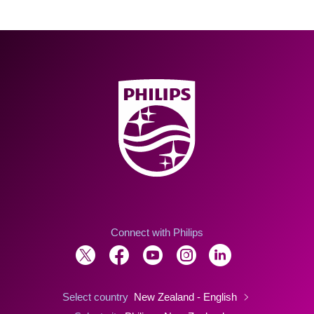
Connect with Philips
Select country
New Zealand - English