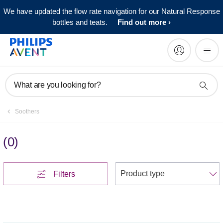
We have updated the flow rate navigation for our Natural Response
bottles and teats.
Find out more
What are you looking for?
Soothers
(
0
)
S
Filters