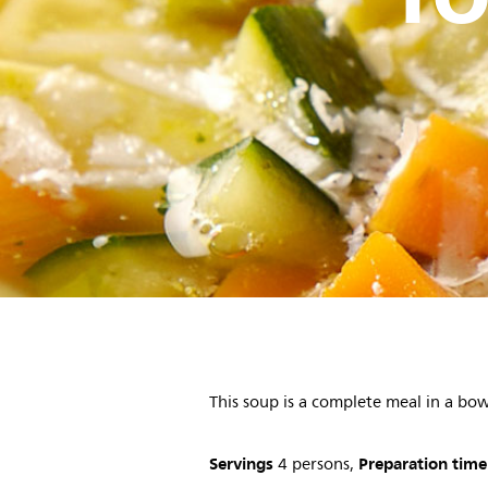
This soup is a complete meal in a bow
Servings
Preparation time
4 persons,