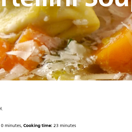
l.
Cooking time:
0 minutes,
23 minutes