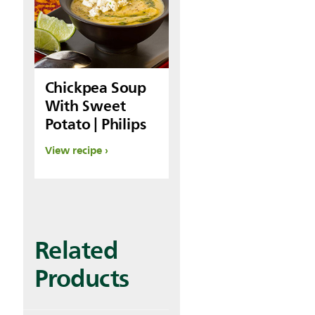
Chickpea Soup
With Sweet
Potato | Philips
View recipe
Related
Products