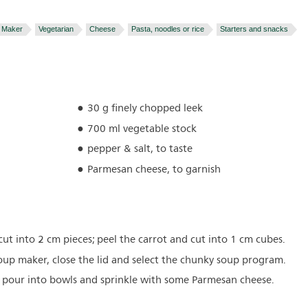
 Maker
Vegetarian
Cheese
Pasta, noodles or rice
Starters and snacks
30 g finely chopped leek
700 ml vegetable stock
pepper & salt, to taste
Parmesan cheese, to garnish
t into 2 cm pieces; peel the carrot and cut into 1 cm cubes.
 soup maker, close the lid and select the chunky soup program.
, pour into bowls and sprinkle with some Parmesan cheese.