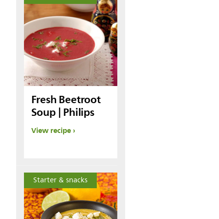
Fresh Beetroot
Soup | Philips
View recipe
Starter & snacks