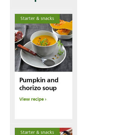
Starter & snacks
Pumpkin and
chorizo soup
View recipe
Starter & snacks