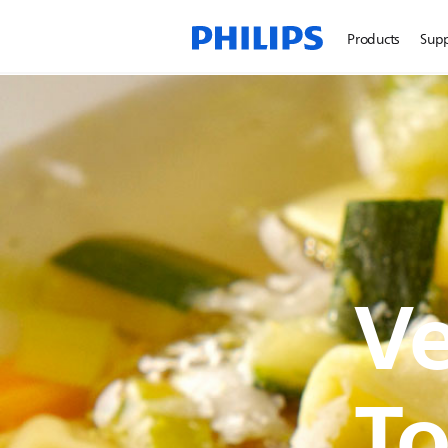
Products
Sup
Ve
To