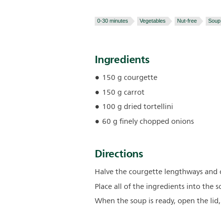
0-30 minutes
Vegetables
Nut-free
Soup
Ingredients
150 g courgette
150 g carrot
100 g dried tortellini
60 g finely chopped onions
Directions
Halve the courgette lengthways and cu
Place all of the ingredients into the
When the soup is ready, open the lid