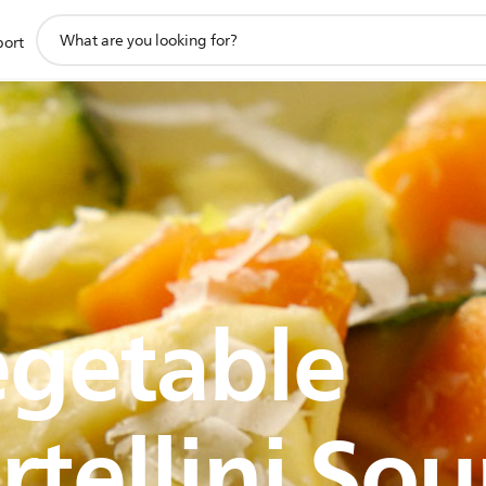
support
port
search
icon
getable
rtellini So