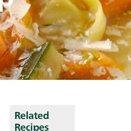
Related
Recipes