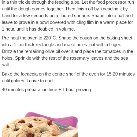
in a thin trickle through the feeding tube. Let the food processor run
until the dough comes together. Then finish off by kneading it by
hand for a few seconds on a floured surface. Shape into a ball and
leave to prove in a bowl covered with cling film in a warm place for
1 hour, until it has doubled in volume.
Pre-heat the oven to 220°C. Shape the dough on the baking sheet
into a 1 cm thick rectangle and make holes in it with a finger.
Drizzle the remaining olive oil over it and place the tomatoes in the
holes. Sprinkle with the rest of the rosemary leaves and the sea
salt.
Bake the focaccia on the centre shelf of the oven for 15-20 minutes
until golden. Leave to cool.
40 minutes preparation time + 1 hour proving