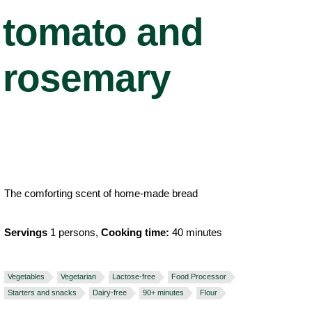
tomato and
rosemary
The comforting scent of home-made bread
Servings
1 persons,
Cooking time:
40 minutes
Vegetables
Vegetarian
Lactose-free
Food Processor
Starters and snacks
Dairy-free
90+ minutes
Flour