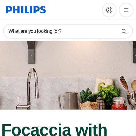
What are you looking for?
Focaccia with