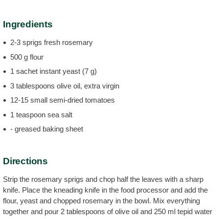
Ingredients
2-3 sprigs fresh rosemary
500 g flour
1 sachet instant yeast (7 g)
3 tablespoons olive oil, extra virgin
12-15 small semi-dried tomatoes
1 teaspoon sea salt
- greased baking sheet
Directions
Strip the rosemary sprigs and chop half the leaves with a sharp
knife. Place the kneading knife in the food processor and add the
flour, yeast and chopped rosemary in the bowl. Mix everything
together and pour 2 tablespoons of olive oil and 250 ml tepid water