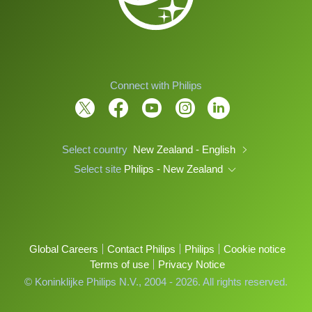
Connect with Philips
Select country
New Zealand - English
Select site
Philips - New Zealand
Global Careers
Contact Philips
Philips
Cookie notice
Terms of use
Privacy Notice
© Koninklijke Philips N.V., 2004 - 2026. All rights reserved.