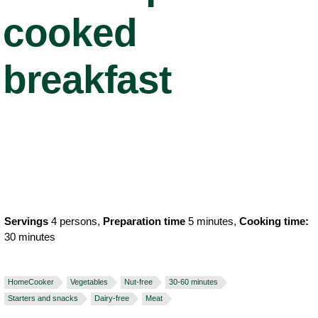
cooked
breakfast
Servings
4 persons,
Preparation time
5 minutes,
Cooking time:
30 minutes
HomeCooker
Vegetables
Nut-free
30-60 minutes
Starters and snacks
Dairy-free
Meat