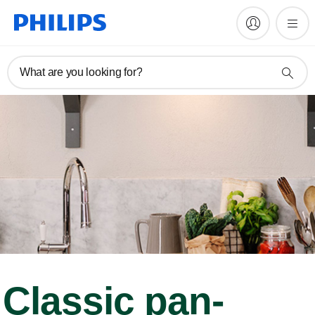
What are you looking for?
Classic pan-