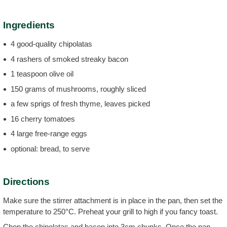
Ingredients
4 good-quality chipolatas
4 rashers of smoked streaky bacon
1 teaspoon olive oil
150 grams of mushrooms, roughly sliced
a few sprigs of fresh thyme, leaves picked
16 cherry tomatoes
4 large free-range eggs
optional: bread, to serve
Directions
Make sure the stirrer attachment is in place in the pan, then set the
temperature to 250°C. Preheat your grill to high if you fancy toast.
Chop the chipolatas and bacon into 3cm chunks. Once the pan