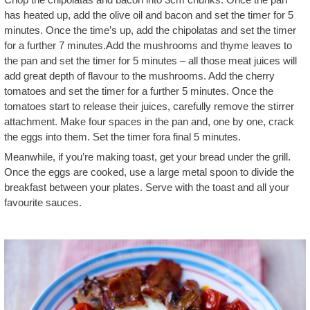
has heated up, add the olive oil and bacon and set the timer for 5
minutes. Once the time’s up, add the chipolatas and set the timer
for a further 7 minutes.Add the mushrooms and thyme leaves to
the pan and set the timer for 5 minutes – all those meat juices will
add great depth of flavour to the mushrooms. Add the cherry
tomatoes and set the timer for a further 5 minutes. Once the
tomatoes start to release their juices, carefully remove the stirrer
attachment. Make four spaces in the pan and, one by one, crack
the eggs into them. Set the timer fora final 5 minutes.
Meanwhile, if you’re making toast, get your bread under the grill.
Once the eggs are cooked, use a large metal spoon to divide the
breakfast between your plates. Serve with the toast and all your
favourite sauces.