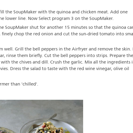
d fill the SoupMaker with the quinoa and chicken meat. Add one
 the lower line. Now Select program 3 on the SoupMaker.
the SoupMaker shut for another 15 minutes so that the quinoa ca
, finely chop the red onion and cut the sun-dried tomato into sma
well. Grill the bell peppers in the Airfryer and remove the skin. 
r, rinse them briefly. Cut the bell peppers into strips. Prepare th
with the chives and dill. Crush the garlic. Mix all the ingredients 
es. Dress the salad to taste with the red wine vinegar, olive oil
rmer than 'chilled'.