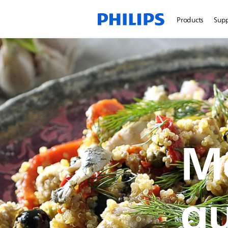
Products
Sup
Me
qu