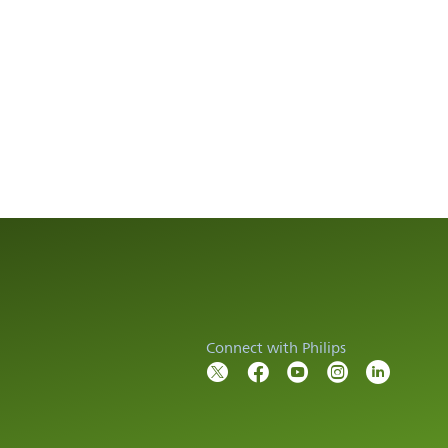
Connect with Philips