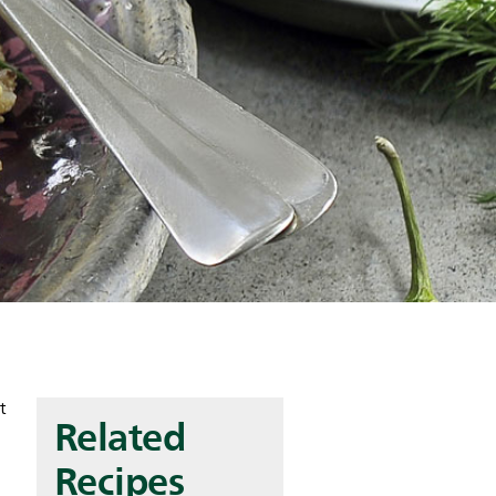
t
Related
Recipes