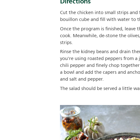
Directions
Cut the chicken into small strips an
bouillon cube and fill with water to
Once the program is finished, leave 
cook. Meanwhile, de-stone the olives
strips.
Rinse the kidney beans and drain them 
you're using roasted peppers from a ja
chili pepper and finely chop together 
a bowl and add the capers and anchovi
and salt and pepper.
The salad should be served a little wa