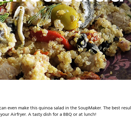
 can even make this quinoa salad in the SoupMaker. The best resul
 your Airfryer. A tasty dish for a BBQ or at lunch!