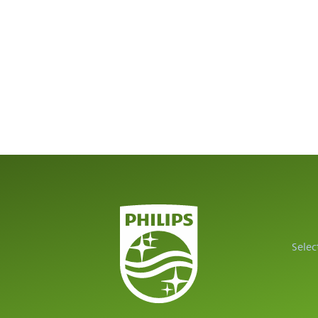
Selec