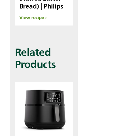
Bread) | Philips
View recipe
Related
Products