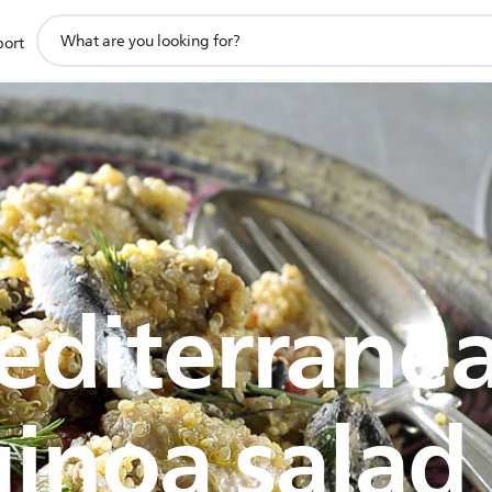
support
port
search
icon
diterrane
inoa salad