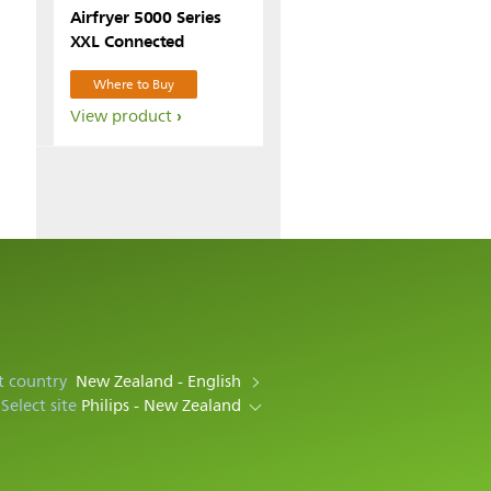
Airfryer 5000 Series
XXL Connected
Where to Buy
View product
t country
New Zealand - English
Select site
Philips - New Zealand