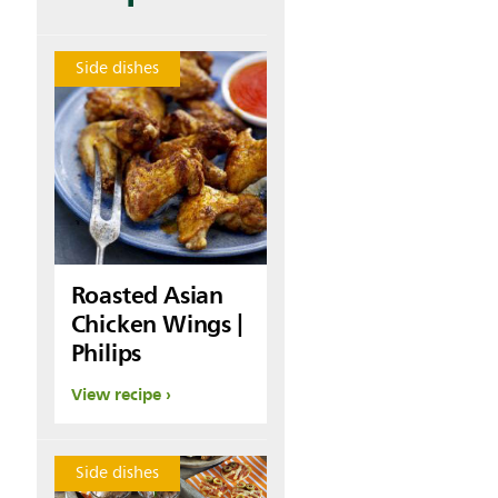
Side dishes
Roasted Asian
Chicken Wings |
Philips
View recipe
Side dishes