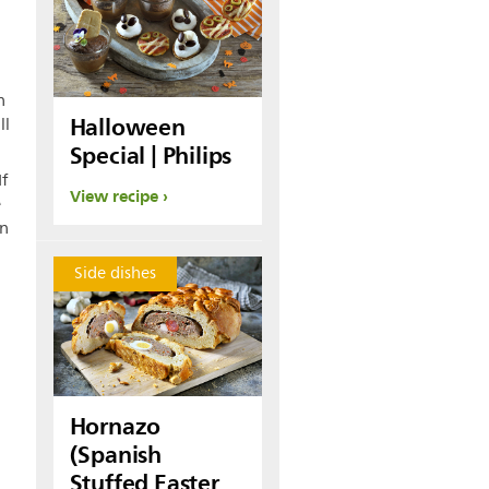
n
Halloween
ll
Special | Philips
If
View recipe
e
in
Side dishes
Hornazo
(Spanish
Stuffed Easter