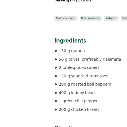
Servings
6 persons
Main courses
0-30 minutes
Airfryer
So
Ingredients
130 g quinoa
50 g olives, preferably Kalamata
2 tablespoons capers
150 g sundried tomatoes
200 g roasted bell peppers
400 g kidney beans
1 green chili pepper
200 g chicken breast