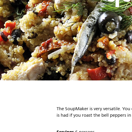
The SoupMaker is very versatile. You
is had if you roast the bell peppers in