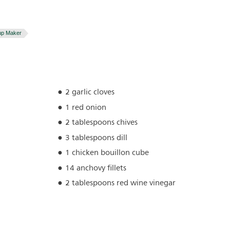
up Maker
2 garlic cloves
1 red onion
2 tablespoons chives
3 tablespoons dill
1 chicken bouillon cube
14 anchovy fillets
2 tablespoons red wine vinegar