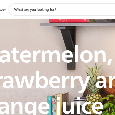
support
port
search
icon
atermelon,
rawberry a
ange juice