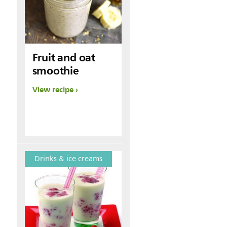
Fruit and oat
smoothie
View recipe
Drinks & ice creams