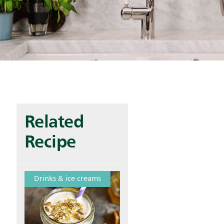
Related
Recipe
Drinks & ice creams