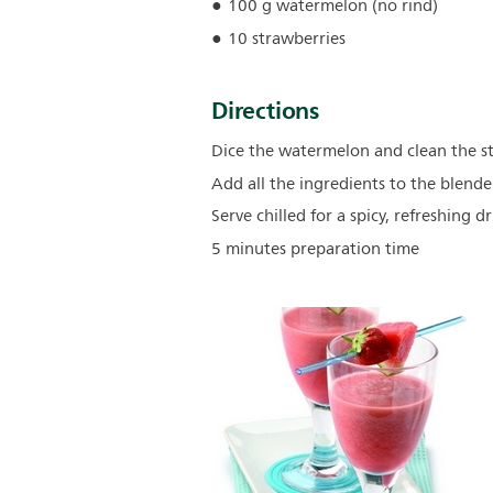
100 g watermelon (no rind)
10 strawberries
Directions
Dice the watermelon and clean the st
Add all the ingredients to the blend
Serve chilled for a spicy, refreshing dr
5 minutes preparation time