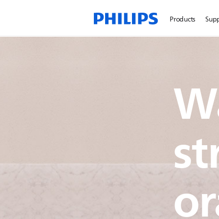
Products
Sup
W
st
or