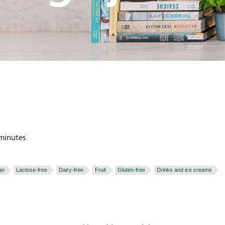
minutes
an
Lactose-free
Dairy-free
Fruit
Gluten-free
Drinks and ice creams