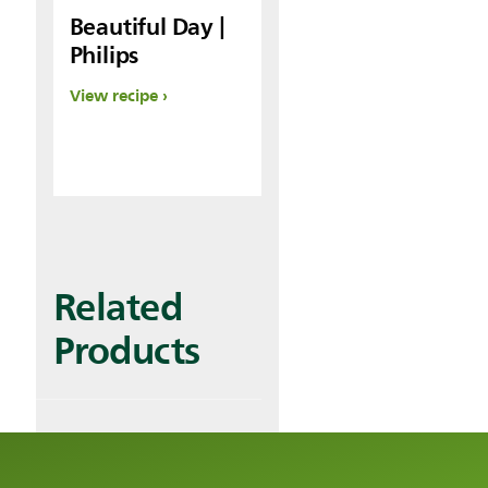
Beautiful Day |
Philips
View recipe
Related
Products