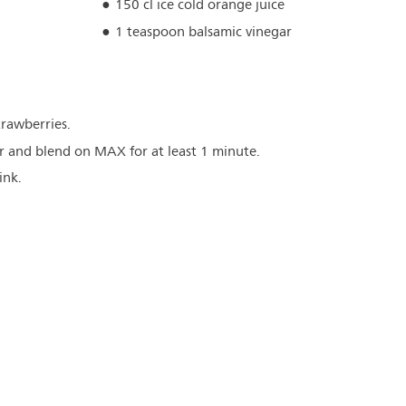
150 cl ice cold orange juice
1 teaspoon balsamic vinegar
rawberries.
er and blend on MAX for at least 1 minute.
ink.