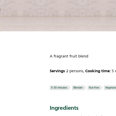
A fragrant fruit blend
Servings
Cooking time:
2 persons,
5 
0-30 minutes
Blender
Nut-free
Vegetari
Ingredients