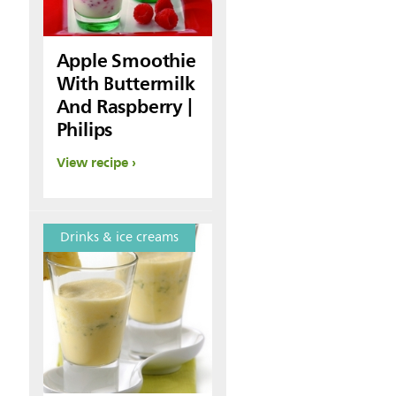
Apple Smoothie
With Buttermilk
And Raspberry |
Philips
View recipe
Drinks & ice creams