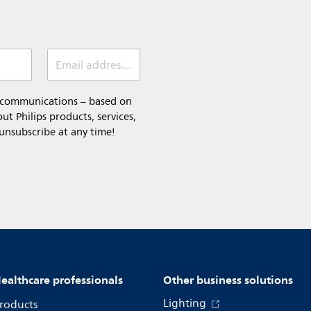
Email address (required)
l communications – based on
t Philips products, services,
 unsubscribe at any time!
ealthcare professionals
Other business solutions
Lighting
roducts