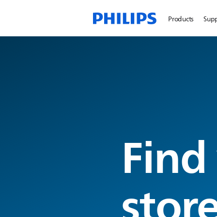
Products
Sup
Find
stor