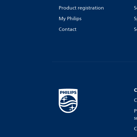
Product registration
S
My Philips
S
Contact
S
C
C
P
s
C