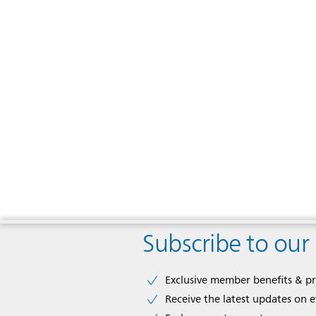
Subscribe to our
Exclusive member benefits & p
Receive the latest updates on 