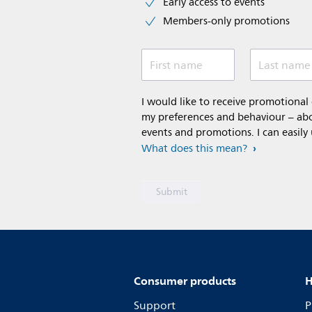
Early access to events
Members-only promotions
First name
Last name
I would like to receive promotiona
my preferences and behaviour – abou
events and promotions. I can easily
What does this mean?
Consumer products
H
Support
P