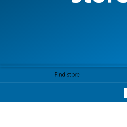
Find store