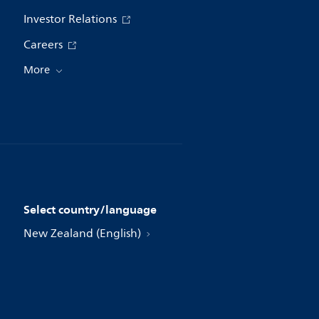
Investor Relations
Careers
More
Select country/language
New Zealand (English)