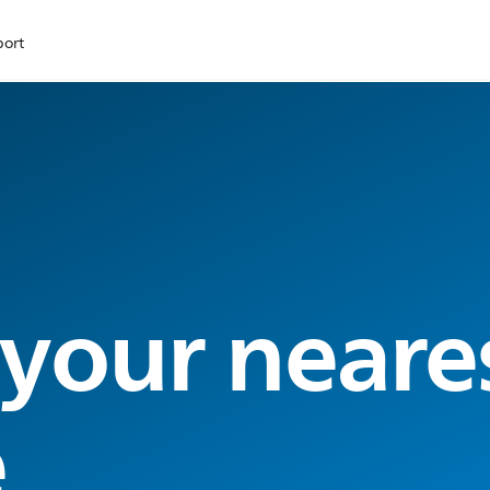
port
 your neare
e