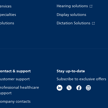
Hearing solutions
ervices
pecialties
Display solutions
olutions
Dictation Solutions
ontact & support
Stay up-to-date
ustomer support
Subscribe to exclusive offers
rofessional healthcare
upport
ompany contacts