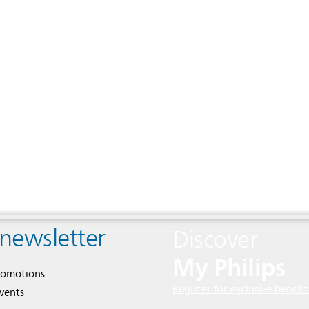
 newsletter
Discover
My Philips
romotions
Register for exclusive benefit
events