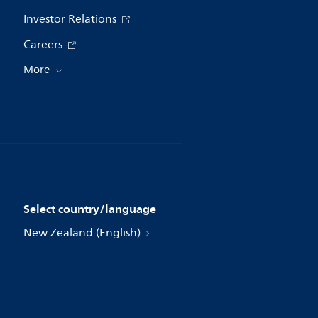
Investor Relations
Careers
More
Select country/language
New Zealand (English)