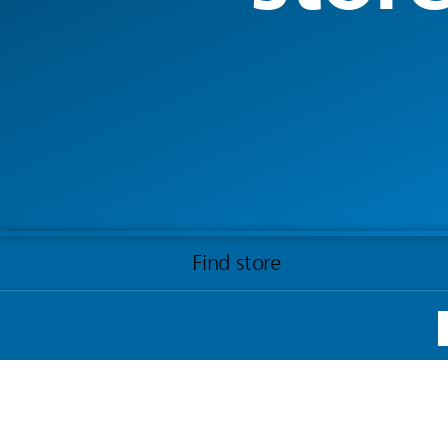
Find store