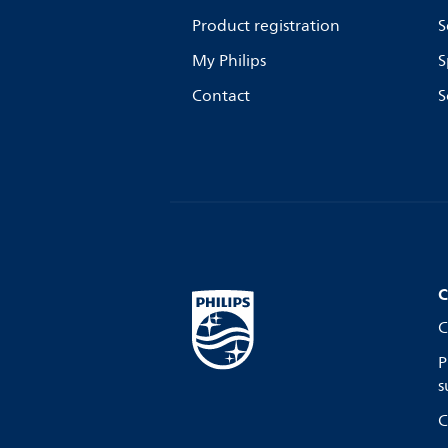
Product registration
S
My Philips
S
Contact
S
C
C
P
s
C