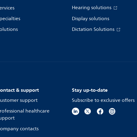
Hearing solutions
ervices
pecialties
Display solutions
olutions
Dictation Solutions
ontact & support
Stay up-to-date
ustomer support
Subscribe to exclusive offers
rofessional healthcare
upport
ompany contacts