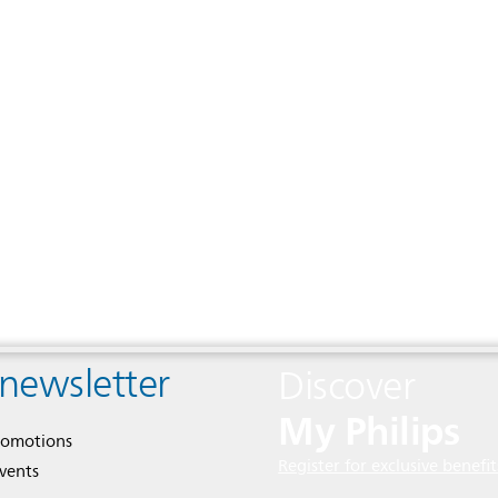
 newsletter
Discover
My Philips
romotions
Register for exclusive benefit
events