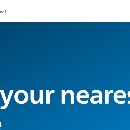
port
 your neare
e