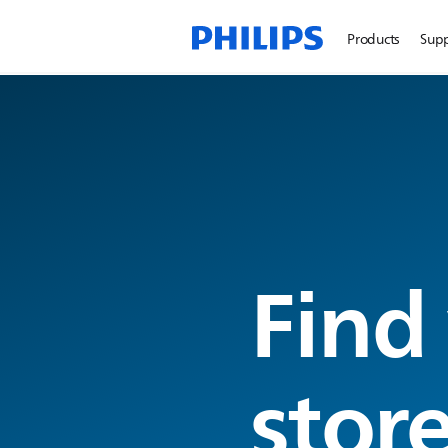
Products
Sup
Find
stor