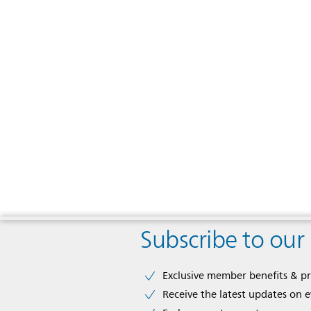
Subscribe to our
Exclusive member benefits & p
Receive the latest updates on 