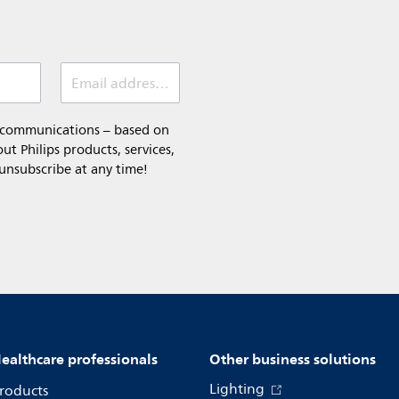
Email address (required)
l communications – based on
t Philips products, services,
 unsubscribe at any time!
ealthcare professionals
Other business solutions
Lighting
roducts