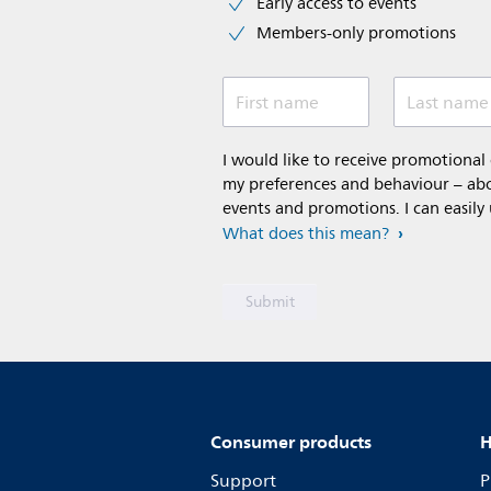
Early access to events
Members-only promotions
First name
Last name
I would like to receive promotiona
my preferences and behaviour – abou
events and promotions. I can easily
What does this mean?
Consumer products
H
Support
P