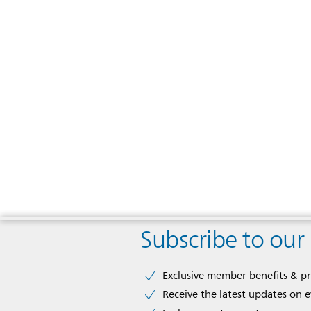
Subscribe to our
Exclusive member benefits & p
Receive the latest updates on 