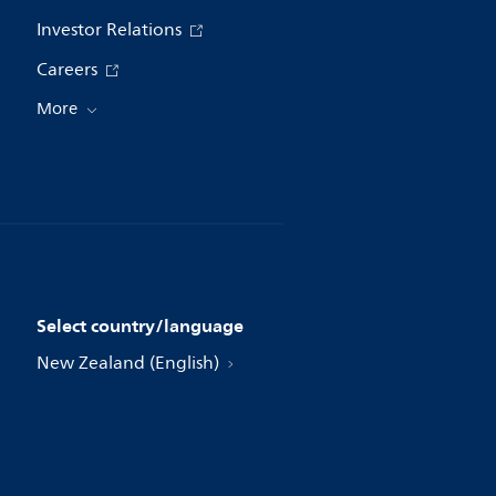
Investor Relations
Careers
More
Select country/language
New Zealand (English)