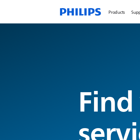
Products
Sup
Find
servi