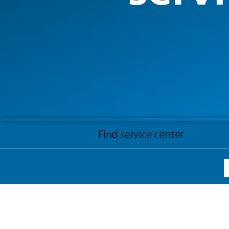
Find service center