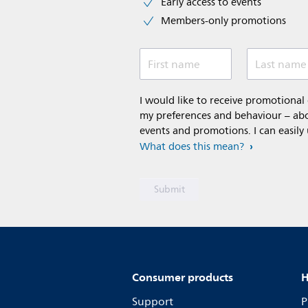
Early access to events
Members-only promotions
First name
Last name
I would like to receive promotiona
my preferences and behaviour – abou
events and promotions. I can easily
What does this mean?
Consumer products
H
Support
P