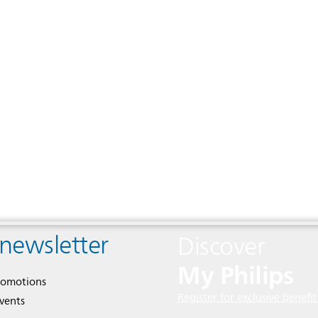
 newsletter
Discover
My Philips
romotions
Register for exclusive benefit
events