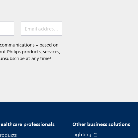
Email address (required)
l communications – based on
t Philips products, services,
 unsubscribe at any time!
ealthcare professionals
Other business solutions
Lighting
roducts