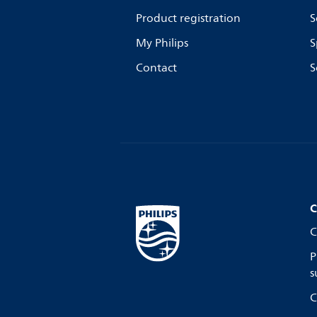
Product registration
S
My Philips
S
Contact
S
C
C
P
s
C