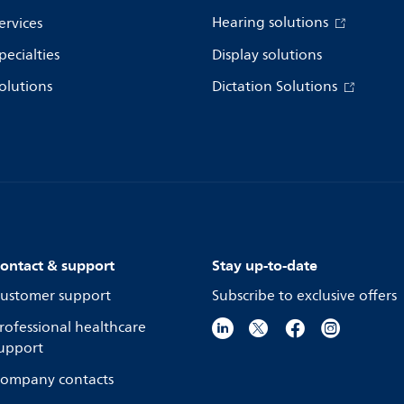
Hearing solutions
ervices
pecialties
Display solutions
olutions
Dictation Solutions
ontact & support
Stay up-to-date
ustomer support
Subscribe to exclusive offers
rofessional healthcare
upport
ompany contacts