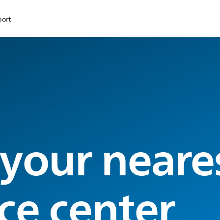
port
 your neare
ce center