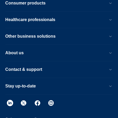
Consumer products
Healthcare professionals
Other business solutions
About us
Contact & support
Stay up-to-date