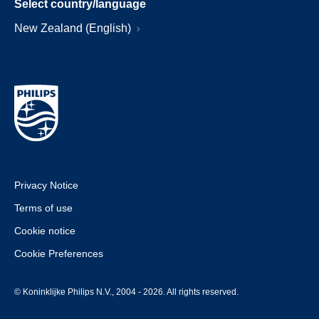
Select country/language
New Zealand (English)
Privacy Notice
Terms of use
Cookie notice
Cookie Preferences
© Koninklijke Philips N.V., 2004 - 2026. All rights reserved.