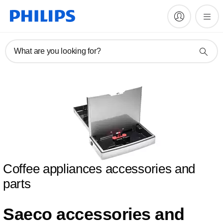
What are you looking for?
Coffee appliances accessories and
parts
Saeco accessories and