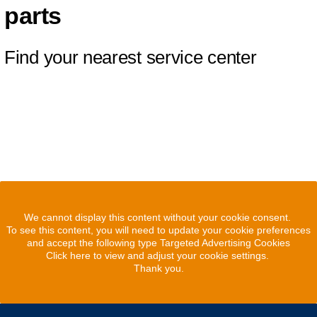
parts
Find your nearest service center
We cannot display this content without your cookie consent.
To see this content, you will need to update your cookie preferences
and accept the following type Targeted Advertising Cookies
Click here to view and adjust your cookie settings.
Thank you.