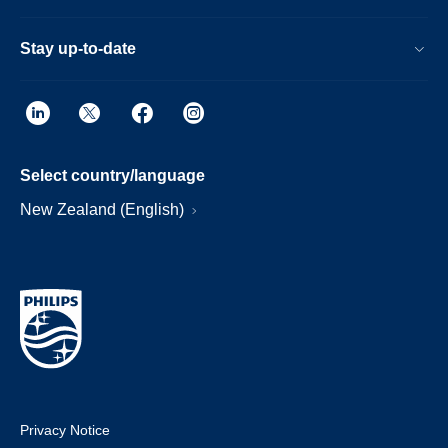
Stay up-to-date
Select country/language
New Zealand (English)
Privacy Notice