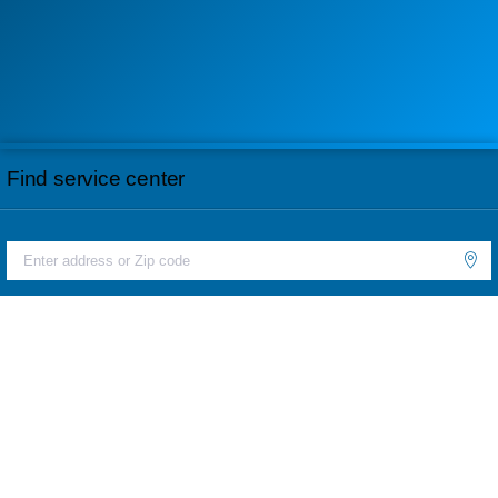
Find service center