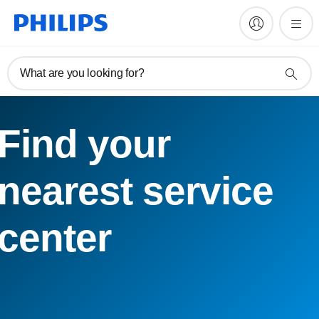
What are you looking for?
Find your
nearest service
center