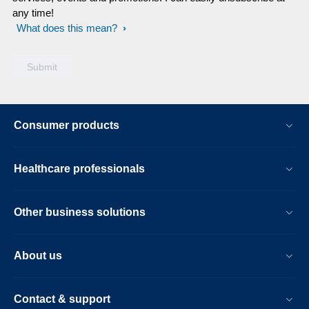
any time!
What does this mean?
Consumer products
Healthcare professionals
Other business solutions
About us
Contact & support