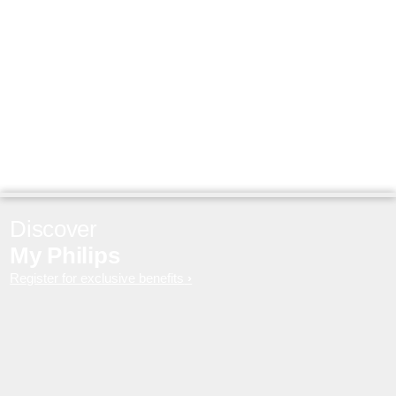
Discover
My Philips
Register for exclusive benefits