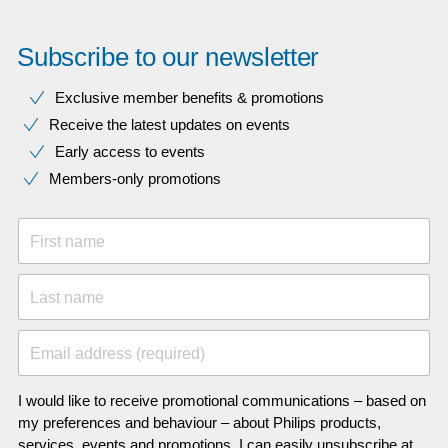
Subscribe to our newsletter
Exclusive member benefits & promotions
Receive the latest updates on events
Early access to events
Members-only promotions
First name
Last name
Email address (required)
I would like to receive promotional communications – based on
my preferences and behaviour – about Philips products,
services, events and promotions. I can easily unsubscribe at