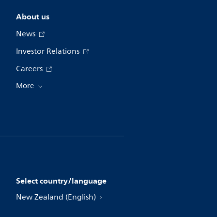
About us
News
Investor Relations
Careers
More
Select country/language
New Zealand (English)