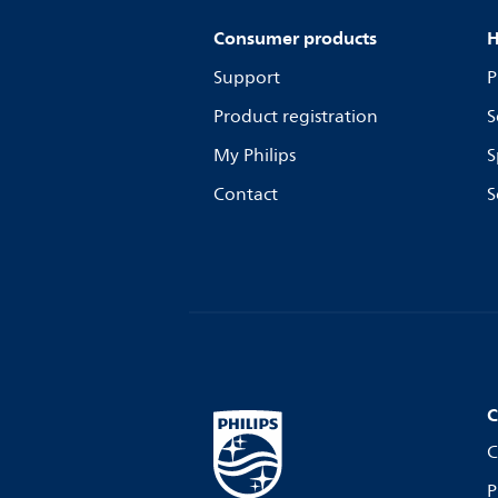
Consumer products
H
Support
P
Product registration
S
My Philips
S
Contact
S
C
C
P