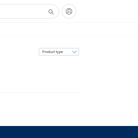
Sort
by