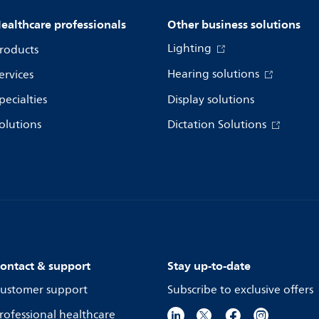
ealthcare professionals
Other business solutions
Lighting
roducts
Hearing solutions
ervices
pecialties
Display solutions
olutions
Dictation Solutions
ontact & support
Stay up-to-date
ustomer support
Subscribe to exclusive offers
rofessional healthcare