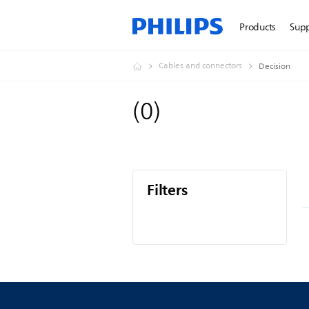
Products
Sup
Cables and connectors
Decision
(
0
)
Filters