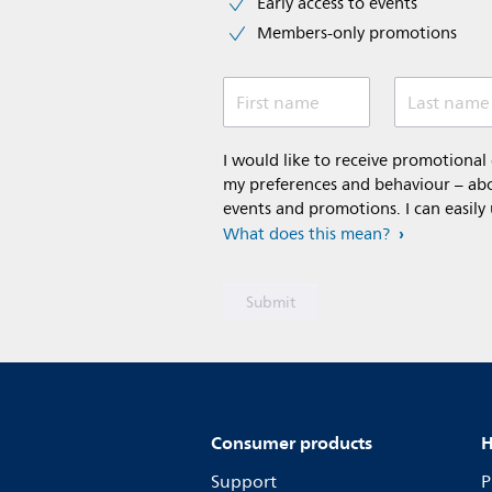
Early access to events
Members-only promotions
First name
Last name
I would like to receive promotiona
my preferences and behaviour – abou
events and promotions. I can easily
What does this mean?
Consumer products
H
Support
P