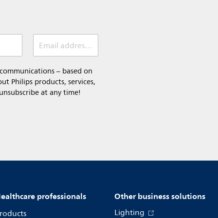
Email address (required)
l communications – based on
t Philips products, services,
 unsubscribe at any time!
ealthcare professionals
Other business solutions
Lighting
roducts