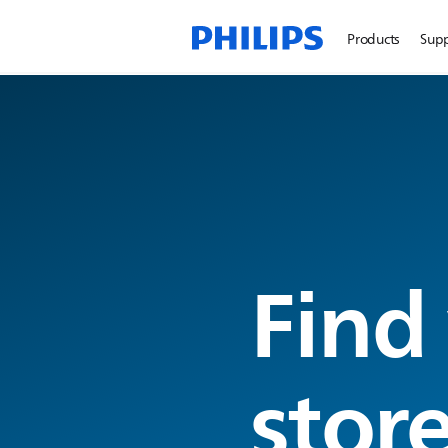
Products
Sup
Find
stor