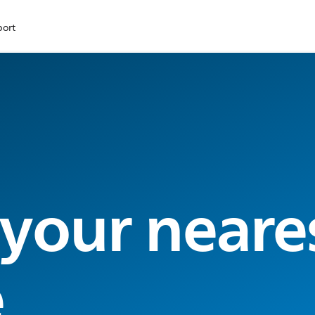
port
 your neare
e