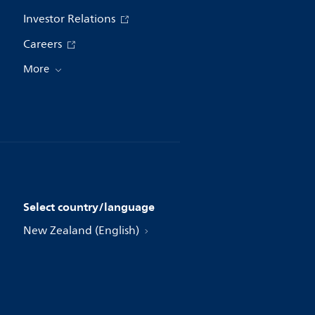
Investor Relations
Careers
More
Select country/language
New Zealand (English)