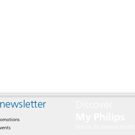
 newsletter
Discover
My Philips
romotions
Register for exclusive benefit
events