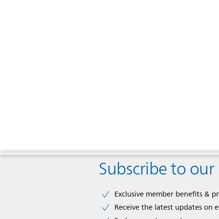
Subscribe to our
Exclusive member benefits & p
Receive the latest updates on 