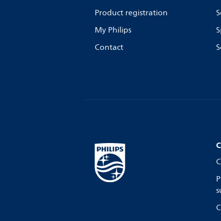
Product registration
S
My Philips
S
Contact
S
C
C
P
s
C