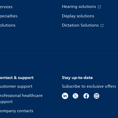
Hearing solutions
ervices
pecialties
Display solutions
olutions
Dictation Solutions
ontact & support
Stay up-to-date
ustomer support
Subscribe to exclusive offers
rofessional healthcare
upport
ompany contacts