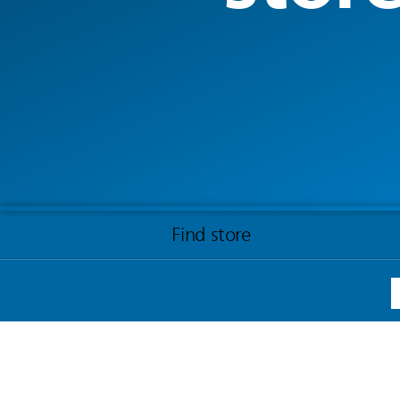
Find store