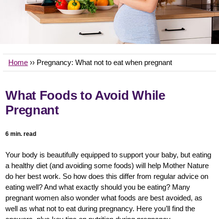
Home
›› Pregnancy:
What not to eat when pregnant
What Foods to Avoid While
Pregnant
6 min. read
Your body is beautifully equipped to support your baby, but eating
a healthy diet (and avoiding some foods) will help Mother Nature
do her best work. So how does this differ from regular advice on
eating well? And what exactly should you be eating? Many
pregnant women also wonder what foods are best avoided, as
well as what not to eat during pregnancy. Here you’ll find the