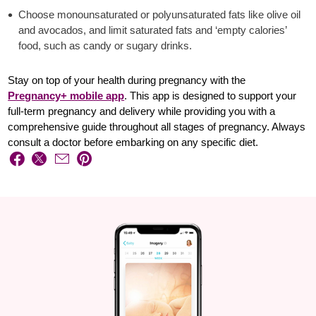
Choose monounsaturated or polyunsaturated fats like olive oil
and avocados, and limit saturated fats and ‘empty calories’
food, such as candy or sugary drinks.
Stay on top of your health during pregnancy with the
Pregnancy+ mobile app
. This app is designed to support your
full-term pregnancy and delivery while providing you with a
comprehensive guide throughout all stages of pregnancy. Always
consult a doctor before embarking on any specific diet.