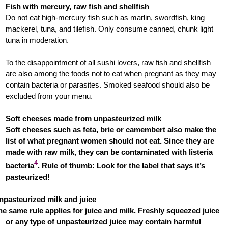
Fish with mercury, raw fish and shellfish
Do not eat high-mercury fish such as marlin, swordfish, king
mackerel, tuna, and tilefish. Only consume canned, chunk light
tuna in moderation.
To the disappointment of all sushi lovers, raw fish and shellfish
are also among the foods not to eat when pregnant as they may
contain bacteria or parasites. Smoked seafood should also be
excluded from your menu.
Soft cheeses made from unpasteurized milk
Soft cheeses such as feta, brie or camembert also make the
list of what pregnant women should not eat. Since they are
made with raw milk, they can be contaminated with listeria
4
bacteria
. Rule of thumb: Look for the label that says it’s
pasteurized!
npasteurized milk and juice
he same rule applies for juice and milk. Freshly squeezed juice
or any type of unpasteurized juice may contain harmful