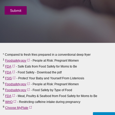
* Compared to fresh fries prepared in a conventional deep fryer
1
Foodsafety.gov
- People at Risk: Pregnant Women
2
FDA
- Safe Eats from Food Safety for Moms to Be
3
FDA
- Food Safety - Download the pdf
4
FSIS
- Protect Your Baby and Yourself From Listeriosis
5
Foodsafety.gov
- People at Risk: Pregnant Women
6
Foodsafety.gov
- Food Safety by Type of Food
7
FDA
- Meat, Poultry & Seafood from Food Safety for Moms to Be
8
WHO
- Restricting caffeine intake during pregnancy
9
Choose MyPlate