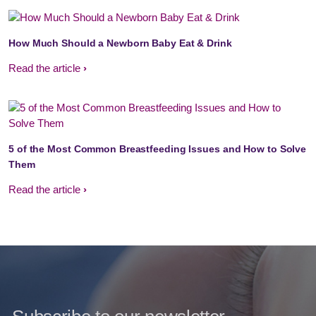
How Much Should a Newborn Baby Eat & Drink
Read the article
5 of the Most Common Breastfeeding Issues and How to Solve
Them
Read the article