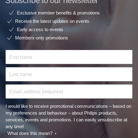
Subscribe to our newsletter
Exclusive member benefits & promotions
Receive the latest updates on events
Early access to events
Members-only promotions
First name
Last name
Email address (required)
I would like to receive promotional communications – based on
my preferences and behaviour – about Philips products,
services, events and promotions. I can easily unsubscribe at
any time!
What does this mean?