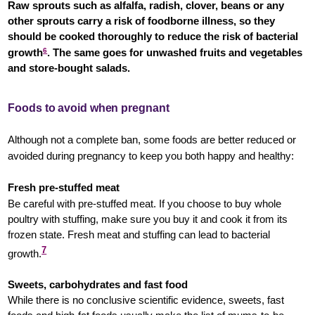
Raw sprouts such as alfalfa, radish, clover, beans or any
other sprouts carry a risk of foodborne illness, so they
should be cooked thoroughly to reduce the risk of bacterial
growth
6
.
The same goes for unwashed fruits and vegetables
and store-bought salads.
Foods to avoid when pregnant
Although not a complete ban, some foods are better reduced or
avoided during pregnancy to keep you both happy and healthy:
Fresh pre-stuffed meat
Be careful with pre-stuffed meat. If you choose to buy whole
poultry with stuffing, make sure you buy it and cook it from its
frozen state. Fresh meat and stuffing can lead to bacterial
7
growth.
Sweets, carbohydrates and fast food
While there is no conclusive scientific evidence, sweets, fast