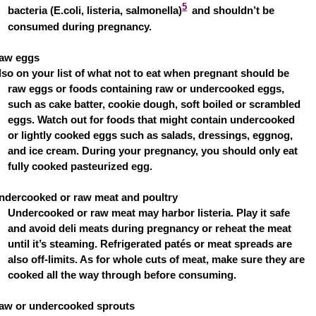
5
bacteria (E.coli, listeria, salmonella)
and shouldn’t be
consumed during pregnancy.
aw eggs
lso on your list of what not to eat when pregnant should be
raw eggs or foods containing raw or undercooked eggs,
such as cake batter, cookie dough, soft boiled or scrambled
eggs. Watch out for foods that might contain undercooked
or lightly cooked eggs such as salads, dressings, eggnog,
and ice cream. During your pregnancy, you should only eat
fully cooked pasteurized egg.
ndercooked or raw meat and poultry
Undercooked or raw meat may harbor listeria. Play it safe
and avoid deli meats during pregnancy or reheat the meat
until it’s steaming. Refrigerated patés or meat spreads are
also off-limits. As for whole cuts of meat, make sure they are
cooked all the way through before consuming.
aw or undercooked sprouts