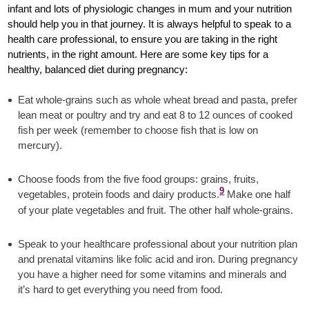
infant and lots of physiologic changes in mum and your nutrition
should help you in that journey. It is always helpful to speak to a
health care professional, to ensure you are taking in the right
nutrients, in the right amount. Here are some key tips for a
healthy, balanced diet during pregnancy:
Eat whole-grains such as whole wheat bread and pasta, prefer
lean meat or poultry and try and eat 8 to 12 ounces of cooked
fish per week (remember to choose fish that is low on
mercury).
Choose foods from the five food groups: grains, fruits,
9
vegetables, protein foods and dairy products.
Make one half
of your plate vegetables and fruit. The other half whole-grains.
Speak to your healthcare professional about your nutrition plan
and prenatal vitamins like folic acid and iron. During pregnancy
you have a higher need for some vitamins and minerals and
it’s hard to get everything you need from food.