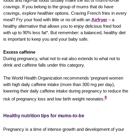
foods and high-fat foods usually make the list of mums-to-be
cravings. If you belong to the group of mums that do have
cravings, explore healthier options. Craving French fries in every
meal? Fry your food with little or no oil with an
Airfryer
– a
healthy alternative that allows you to enjoy delicious fried food
with up to 90% less fat*. But remember: a balanced, healthy diet
is important to keep you and your baby safe.
Excess caffeine
During pregnancy, what not to eat also extends to what not to
drink and caffeine falls under this category.
The World Health Organization recommends ‘pregnant women
with high daily caffeine intake (more than 300 mg per day),
lowering their daily caffeine intake during pregnancy to reduce the
8
risk of pregnancy loss and low birth weight neonates.
Healthy nutrition tips for mums-to-be
Pregnancy is a time of intense growth and development of your