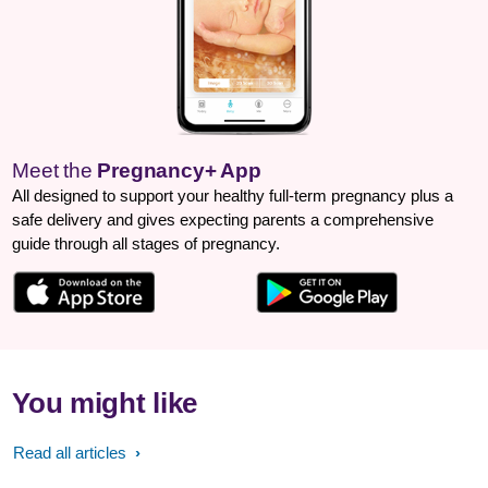
Meet the
Pregnancy+ App
All designed to support your healthy full-term pregnancy plus a
safe delivery and gives expecting parents a comprehensive
guide through all stages of pregnancy.
You might like
Read all articles