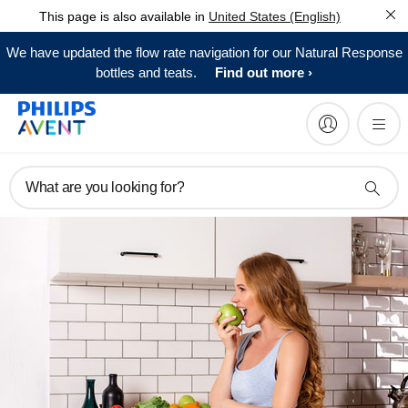
This page is also available in
United States (English)
We have updated the flow rate navigation for our Natural Response
bottles and teats.
Find out more
What are you looking for?