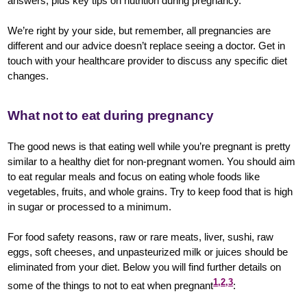
answers, plus key tips on nutrition during pregnancy.
We’re right by your side, but remember, all pregnancies are
different and our advice doesn’t replace seeing a doctor. Get in
touch with your healthcare provider to discuss any specific diet
changes.
What not to eat during pregnancy
The good news is that eating well while you’re pregnant is pretty
similar to a healthy diet for non-pregnant women. You should aim
to eat regular meals and focus on eating whole foods like
vegetables, fruits, and whole grains. Try to keep food that is high
in sugar or processed to a minimum.
For food safety reasons, raw or rare meats, liver, sushi, raw
eggs, soft cheeses, and unpasteurized milk or juices should be
eliminated from your diet. Below you will find further details on
1,2,3
some of the things to not to eat when pregnant
: