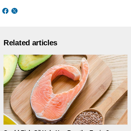
Related articles