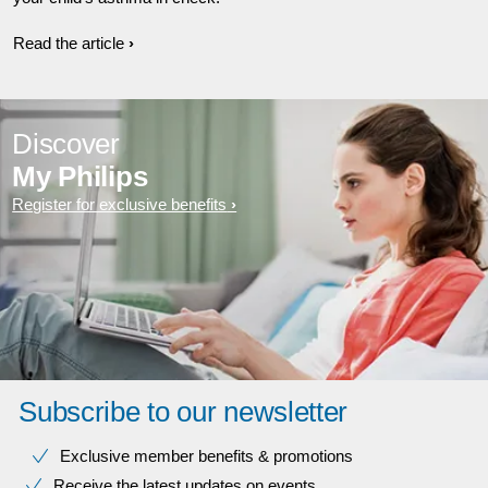
Read the article
Discover
My Philips
Register for exclusive benefits
Subscribe to our newsletter
Exclusive member benefits & promotions
Receive the latest updates on events