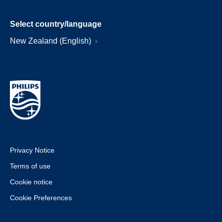
Select country/language
New Zealand (English)
Privacy Notice
Terms of use
Cookie notice
Cookie Preferences