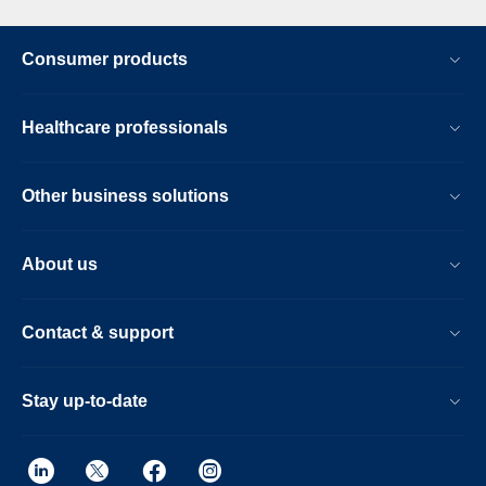
Consumer products
Healthcare professionals
Other business solutions
About us
Contact & support
Stay up-to-date