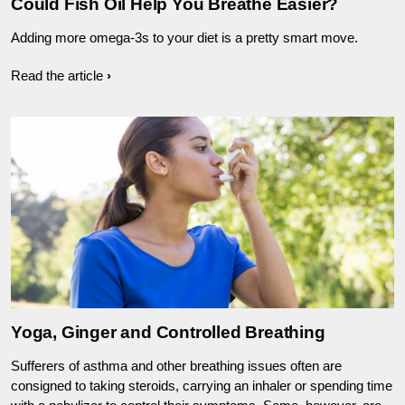
Could Fish Oil Help You Breathe Easier?
Adding more omega-3s to your diet is a pretty smart move.
Read the article
Yoga, Ginger and Controlled Breathing
Sufferers of asthma and other breathing issues often are
consigned to taking steroids, carrying an inhaler or spending time