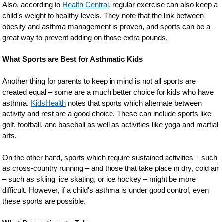
Also, according to
Health Central,
regular exercise can also keep a
child's weight to healthy levels. They note that the link between
obesity and asthma management is proven, and sports can be a
great way to prevent adding on those extra pounds.
What Sports are Best for Asthmatic Kids
Another thing for parents to keep in mind is not all sports are
created equal – some are a much better choice for kids who have
asthma.
KidsHealth
notes that sports which alternate between
activity and rest are a good choice. These can include sports like
golf, football, and baseball as well as activities like yoga and martial
arts.
On the other hand, sports which require sustained activities – such
as cross-country running – and those that take place in dry, cold air
– such as skiing, ice skating, or ice hockey – might be more
difficult. However, if a child's asthma is under good control, even
these sports are possible.