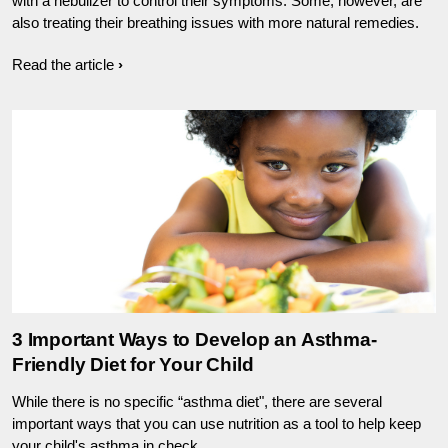
with a nebulizer to control their symptoms. Some, however, are
also treating their breathing issues with more natural remedies.
Read the article
3 Important Ways to Develop an Asthma-
Friendly Diet for Your Child
While there is no specific “asthma diet", there are several
important ways that you can use nutrition as a tool to help keep
your child's asthma in check.