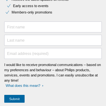
Early access to events
Members-only promotions
First name
Last name
Email address (required)
I would like to receive promotional communications – based on
my preferences and behaviour – about Philips products,
services, events and promotions. I can easily unsubscribe at
any time!
What does this mean?