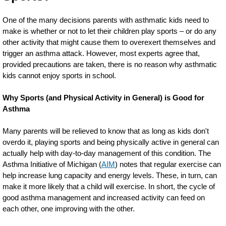
One of the many decisions parents with asthmatic kids need to
make is whether or not to let their children play sports – or do any
other activity that might cause them to overexert themselves and
trigger an asthma attack. However, most experts agree that,
provided precautions are taken, there is no reason why asthmatic
kids cannot enjoy sports in school.
Why Sports (and Physical Activity in General) is Good for
Asthma
Many parents will be relieved to know that as long as kids don't
overdo it, playing sports and being physically active in general can
actually help with day-to-day management of this condition. The
Asthma Initiative of Michigan (
AIM
) notes that regular exercise can
help increase lung capacity and energy levels. These, in turn, can
make it more likely that a child will exercise. In short, the cycle of
good asthma management and increased activity can feed on
each other, one improving with the other.