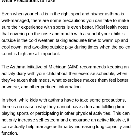
What Precautions to Take
Even when your child is in the right sport and his/her asthma is
well-managed, there are some precautions you can take to make
sure their experience with sports is even better. KidsHealth notes
that covering up the nose and mouth with a scarf if your child is
outside in the cold weather, taking adequate time to warm up and
cool down, and avoiding outside play during times when the pollen
count is high are all important.
The Asthma Initiative of Michigan (AIM) recommends keeping an
activity diary with your child about their exercise schedule, when
they've taken their meds, what exercises makes them feel better
or worse, and other pertinent information.
In short, while kids with asthma have to take some precautions,
there is no reason why they cannot have a fun and fulfilling time
playing sports or participating in other physical activities. This can
not only increase self-esteem and encourage an active lifestyle, it
can actually help manage asthma by increasing lung capacity and
function.