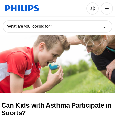
What are you looking for?
Can Kids with Asthma Participate in
Sports?