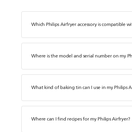
Which Philips Airfryer accessory is compatible 
Where is the model and serial number on my Phil
What kind of baking tin can I use in my Philips A
Where can I find recipes for my Philips Airfryer?