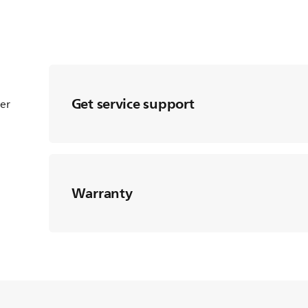
Get service support
ter
Warranty