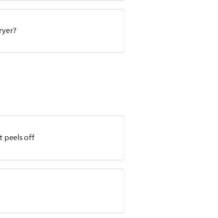
ryer?
t peels off