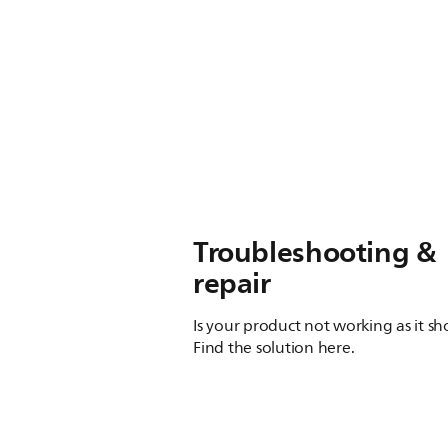
Troubleshooting &
repair
Is your product not working as it s
Find the solution here.