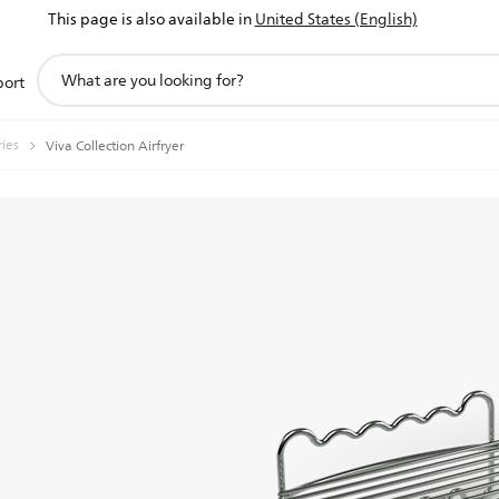
This page is also available in
United States (English)
support
port
search
icon
ries
Viva Collection Airfryer