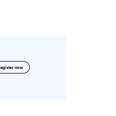
Register now