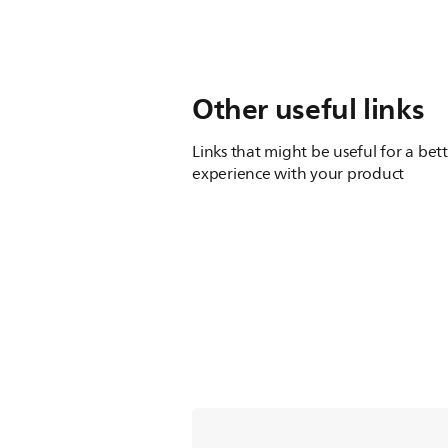
Other useful links
Links that might be useful for a bet
experience with your product