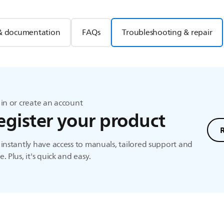
& documentation
FAQs
Troubleshooting & repair
in or create an account
egister your product
instantly have access to manuals, tailored support and
. Plus, it's quick and easy.