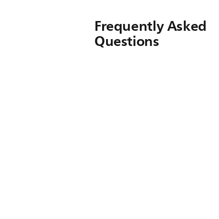
Frequently Asked
Questions