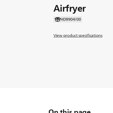
Airfryer
HD9904/00
View product specifications
On this page