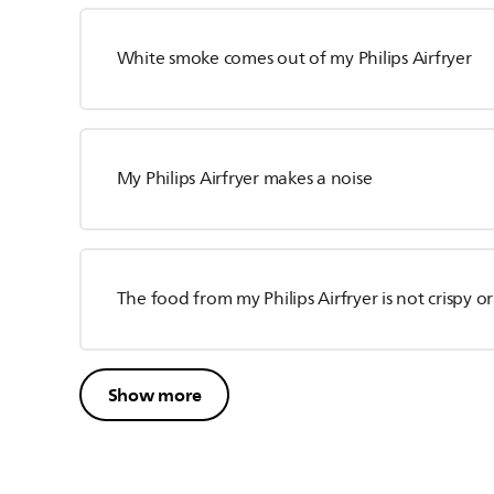
White smoke comes out of my Philips Airfryer
My Philips Airfryer makes a noise
The food from my Philips Airfryer is not crispy o
Show more