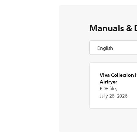
Manuals & 
Viva Collectio
Airfryer
PDF file,
July 26, 2026