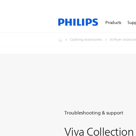
Products
Sup
Cooking accessories
Airfryer accesso
Troubleshooting & support
Viva Collection