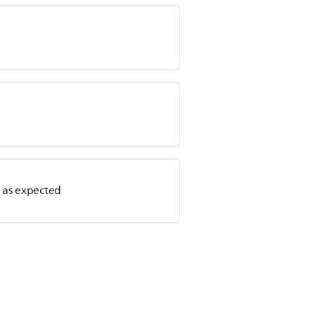
r as expected