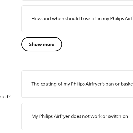
How and when should I use oil in my Philips Airf
Show more
The coating of my Philips Airfryer's pan or baske
hould?
My Philips Airfryer does not work or switch on