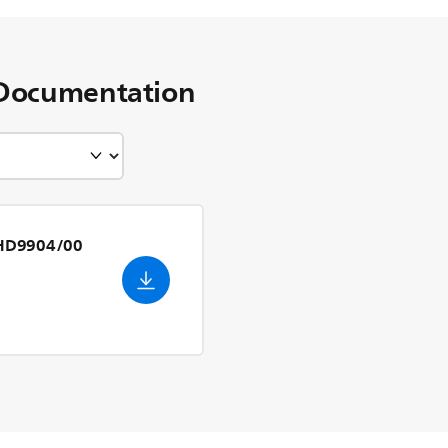
Documentation
n HD9904/00