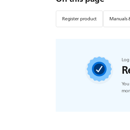
Register product
Manuals 
Log 
R
You 
more