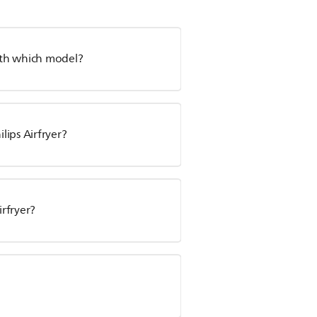
with which model?
ips Airfryer?
irfryer?