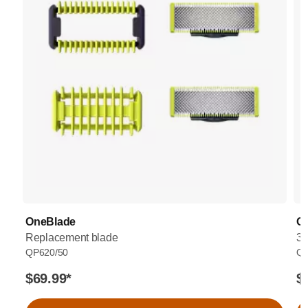
OneBlade
O
Replacement blade
36
QP620/50
QP
$69.99
*
$