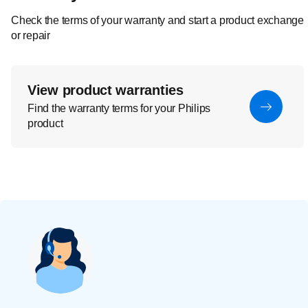
Check the terms of your warranty and start a product exchange
or repair
View product warranties
Find the warranty terms for your Philips
product