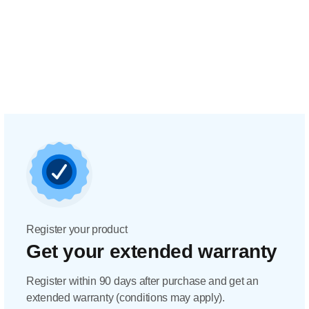
Register your product
Get your extended warranty
Register within 90 days after purchase and get an
extended warranty (conditions may apply).