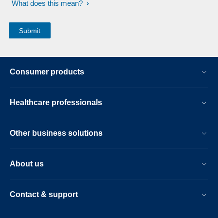
What does this mean?
Consumer products
Healthcare professionals
Other business solutions
About us
Contact & support