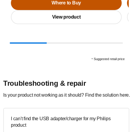
Where to Buy
View product
Suggested retail price
*
Troubleshooting & repair
Is your product not working as it should? Find the solution here.
I can't find the USB adapter/charger for my Philips
product