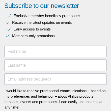
Subscribe to our newsletter
Exclusive member benefits & promotions
Receive the latest updates on events
Early access to events
Members-only promotions
First name
Last name
Email address (required)
I would like to receive promotional communications – based on
my preferences and behaviour – about Philips products,
services, events and promotions. I can easily unsubscribe at
any time!