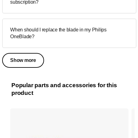
subscription?
When should I replace the blade in my Philips
OneBlade?
Show more
Popular parts and accessories for this
product