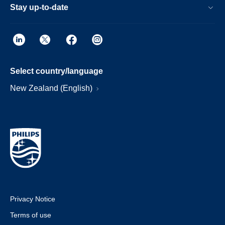
Stay up-to-date
Select country/language
New Zealand (English)
Privacy Notice
Terms of use