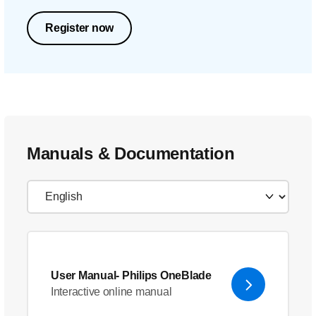
Register now
Manuals & Documentation
User Manual- Philips OneBlade
Interactive online manual