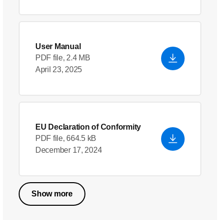
User Manual
PDF file, 2.4 MB
April 23, 2025
EU Declaration of Conformity
PDF file, 664.5 kB
December 17, 2024
Show more