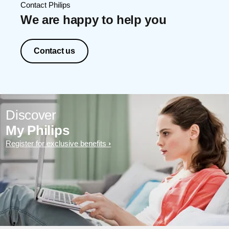
Contact Philips
We are happy to help you
Contact us
Discover
My Philips
Register for exclusive benefits