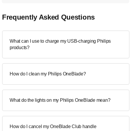
Frequently Asked Questions
What can I use to charge my USB-charging Philips
products?
How do I clean my Philips OneBlade?
What do the lights on my Philips OneBlade mean?
How do I cancel my OneBlade Club handle