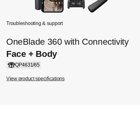
Troubleshooting & support
OneBlade 360 with Connectivity
Face + Body
QP4631/65
View product specifications