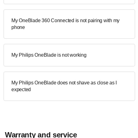
My OneBlade 360 Connected is not pairing with my
phone
My Philips OneBlade is not working
My Philips OneBlade does not shave as close as I
expected
Warranty and service