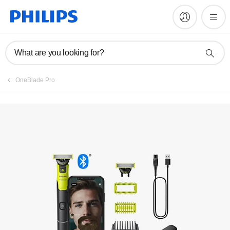
Manuals & documentation
What are you looking for?
OneBlade Pro