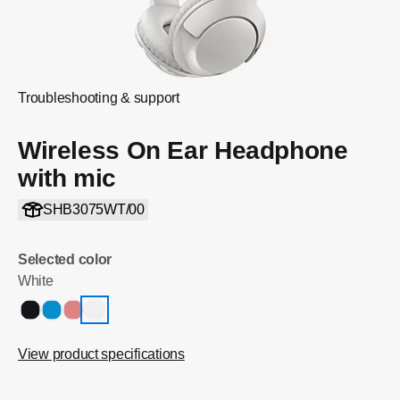
Troubleshooting & support
Wireless On Ear Headphone
with mic
SHB3075WT/00
Selected color
White
View product specifications