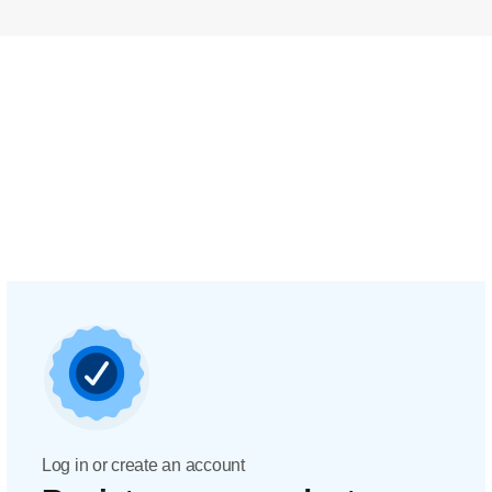
Log in or create an account