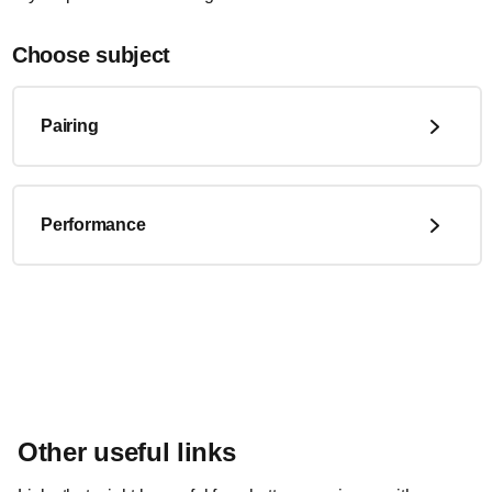
Choose subject
Pairing
Performance
Other useful links