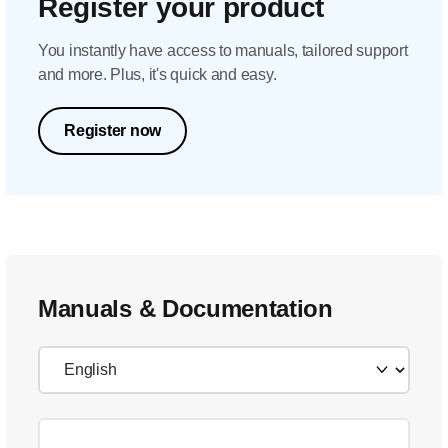
Register your product
You instantly have access to manuals, tailored support
and more. Plus, it's quick and easy.
Register now
Manuals & Documentation