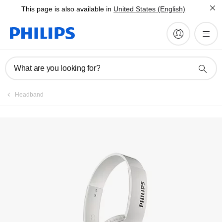
This page is also available in
United States (English)
Manuals & documentation
What are you looking for?
Headband