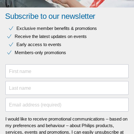
Subscribe to our newsletter
Exclusive member benefits & promotions
Receive the latest updates on events
Early access to events
Members-only promotions
First name
Last name
Email address (required)
I would like to receive promotional communications – based on
my preferences and behaviour – about Philips products,
services, events and promotions. I can easily unsubscribe at