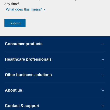
any time!
What does this mean?
Consumer products
Healthcare professionals
Other business solutions
About us
Contact & support