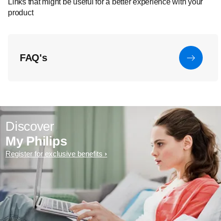
Links that might be useful for a better experience with your
product
FAQ's
Discover
My Philips
Register for exclusive benefits