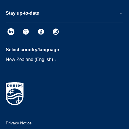
Stay up-to-date
Select country/language
New Zealand (English)
Privacy Notice