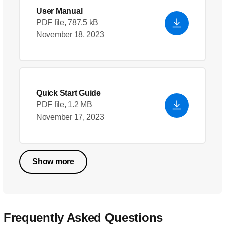
User Manual
PDF file, 787.5 kB
November 18, 2023
Quick Start Guide
PDF file, 1.2 MB
November 17, 2023
Show more
Frequently Asked Questions