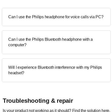
Can I use the Philips headphone for voice calls via PC?
Can I use the Philips Bluetooth headphone with a
computer?
Will I experience Bluetooth interference with my Philips
headset?
Troubleshooting & repair
Is your product not working as it should? Find the solution here.