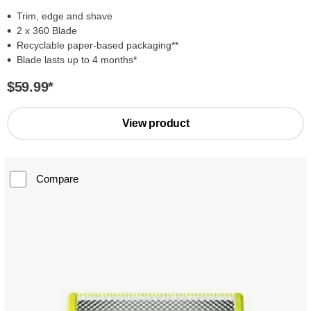
Trim, edge and shave
2 x 360 Blade
Recyclable paper-based packaging**
Blade lasts up to 4 months*
$59.99
*
View product
Compare