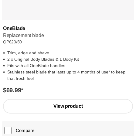
OneBlade
Replacement blade
QP620/50
Trim, edge and shave
2 x Original Body Blades & 1 Body Kit
Fits with all OneBlade handles
Stainless steel blade that lasts up to 4 months of use* to keep
that fresh feel
$69.99
*
View product
Compare