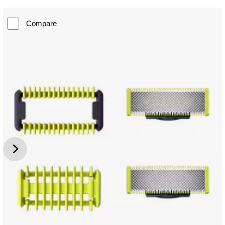
Compare