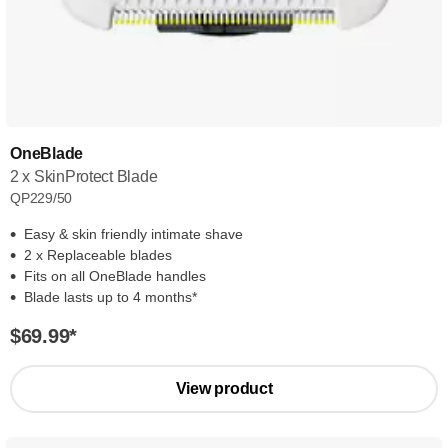
OneBlade
2 x SkinProtect Blade
QP229/50
Easy & skin friendly intimate shave
2 x Replaceable blades
Fits on all OneBlade handles
Blade lasts up to 4 months*
$69.99
*
View product