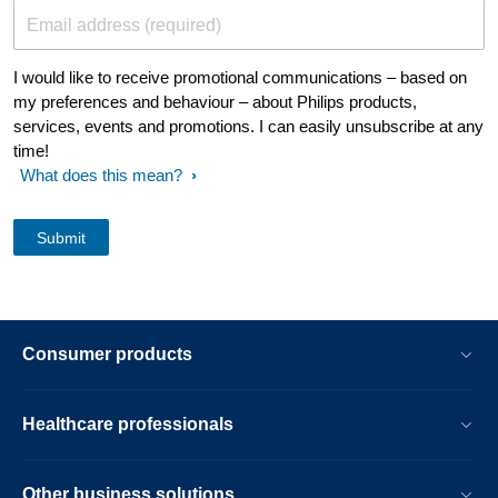
Email address (required)
I would like to receive promotional communications – based on
my preferences and behaviour – about Philips products,
services, events and promotions. I can easily unsubscribe at any
time!
What does this mean?
Consumer products
Healthcare professionals
Other business solutions