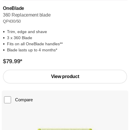
OneBlade
360 Replacement blade
QP430/50
Trim, edge and shave
3 x 360 Blade
Fits on all OneBlade handles**
Blade lasts up to 4 months*
$79.99
*
View product
Compare