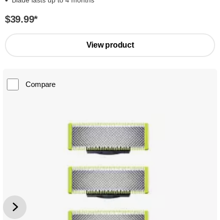
Blade lasts up to 4 months*
$39.99
*
View product
Compare