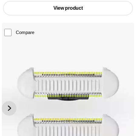
View product
Compare