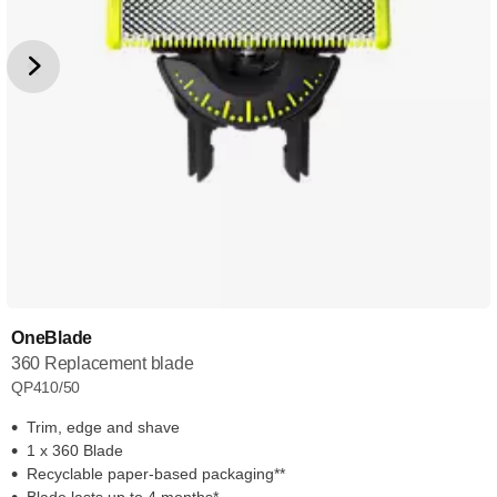
OneBlade
360 Replacement blade
QP410/50
Trim, edge and shave
1 x 360 Blade
Recyclable paper-based packaging**