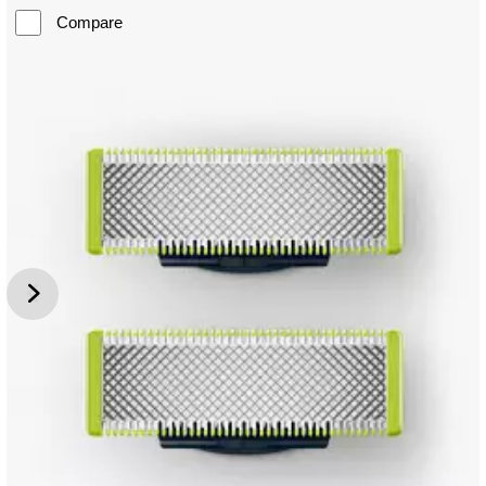
Compare