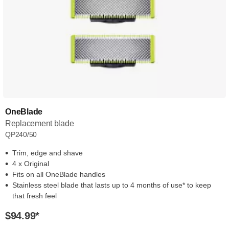
OneBlade
Replacement blade
QP240/50
Trim, edge and shave
4 x Original
Fits on all OneBlade handles
Stainless steel blade that lasts up to 4 months of use* to keep
that fresh feel
$94.99
*