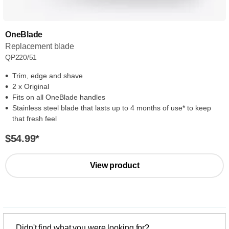
OneBlade
Replacement blade
QP220/51
Trim, edge and shave
2 x Original
Fits on all OneBlade handles
Stainless steel blade that lasts up to 4 months of use* to keep
that fresh feel
$54.99
*
View product
Didn't find what you were looking for?