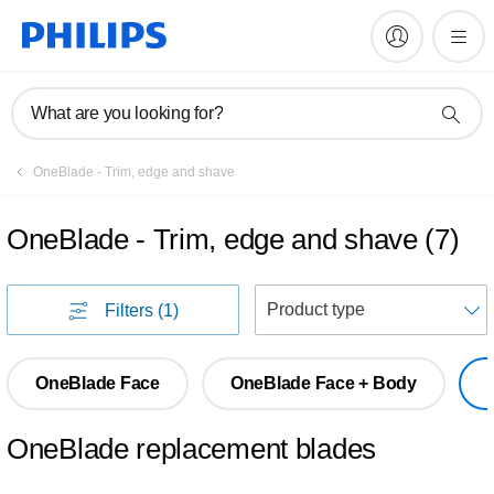
What are you looking for?
OneBlade - Trim, edge and shave
OneBlade - Trim, edge and shave
(
7
)
S
Filters
(1)
OneBlade Face
OneBlade Face + Body
OneBlade replacement blades