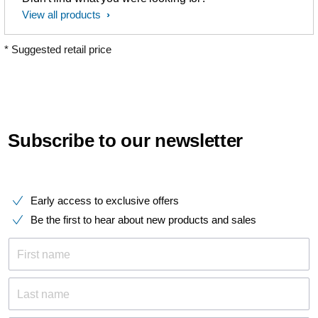
View all products
* Suggested retail price
Subscribe to our newsletter
Early access to exclusive offers
Be the first to hear about new products and sales
First name
Last name