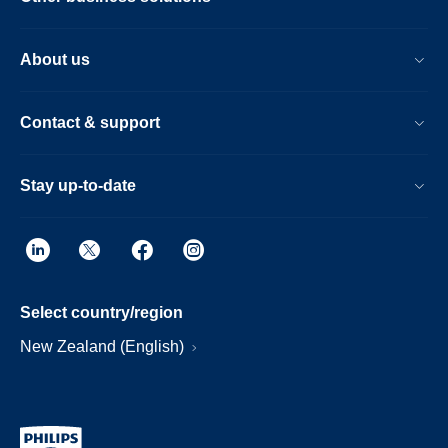
About us
Contact & support
Stay up-to-date
Select country/region
New Zealand (English)