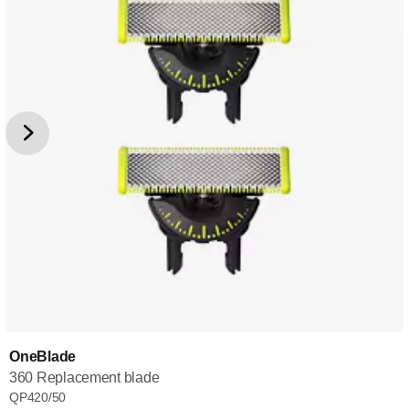
OneBlade
360 Replacement blade
QP420/50