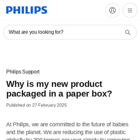
What are you looking for?
Philips Support
Why is my new product
packaged in a paper box?
Published on 27 February 2025
At Philips, we are committed to the future of babies
and the planet. We are reducing the use of plastic