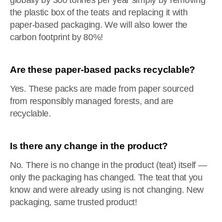
globally by 300 tonnes per year simply by removing
the plastic box of the teats and replacing it with
paper-based packaging. We will also lower the
carbon footprint by 80%!
Are these paper-based packs recyclable?
Yes. These packs are made from paper sourced
from responsibly managed forests, and are
recyclable.
Is there any change in the product?
No. There is no change in the product (teat) itself —
only the packaging has changed. The teat that you
know and were already using is not changing. New
packaging, same trusted product!