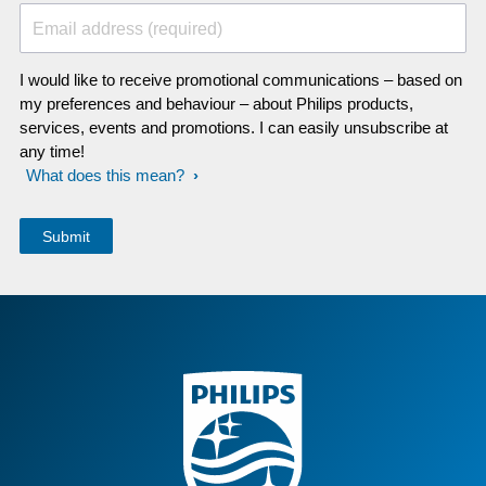
Email address (required)
I would like to receive promotional communications – based on
my preferences and behaviour – about Philips products,
services, events and promotions. I can easily unsubscribe at
any time!
What does this mean?