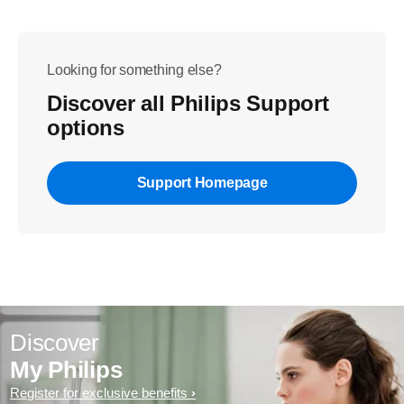
Looking for something else?
Discover all Philips Support
options
Support Homepage
Discover
My Philips
Register for exclusive benefits