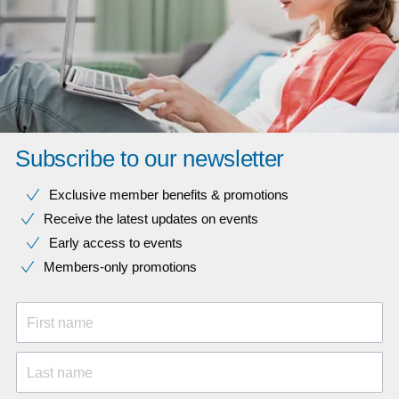
Subscribe to our newsletter
Exclusive member benefits & promotions
Receive the latest updates on events
Early access to events
Members-only promotions
First name
Last name