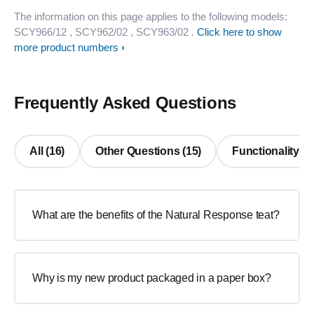
The information on this page applies to the following models:
SCY966/12
, SCY962/02
, SCY963/02
.
Click here to show
more product numbers
Frequently Asked Questions
All (16)
Other Questions (15)
Functionality (1
What are the benefits of the Natural Response teat?
Why is my new product packaged in a paper box?