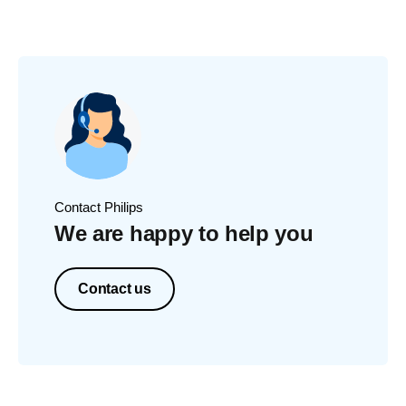
Contact Philips
We are happy to help you
Contact us