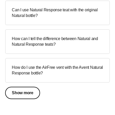
Can I use Natural Response teat with the original
Natural bottle?
How can I tell the difference between Natural and
Natural Response teats?
How do I use the AirFree vent with the Avent Natural
Response bottle?
Show more