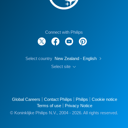
Connect with Philips
Select country
New Zealand - English
Select site
Global Careers
Contact Philips
Philips
Cookie notice
Terms of use
Privacy Notice
© Koninklijke Philips N.V., 2004 - 2026. All rights reserved.