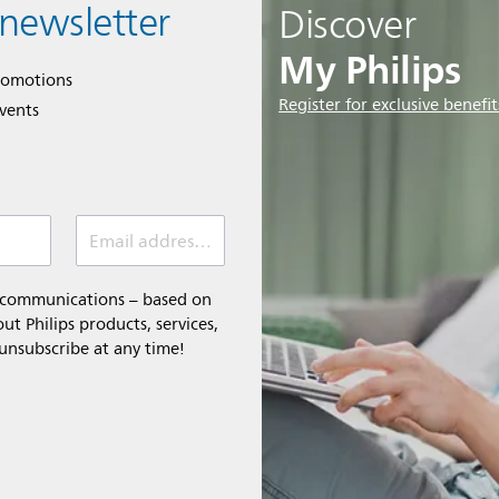
 newsletter
Discover
My Philips
romotions
Register for exclusive benefit
events
Email address (required)
l communications – based on
t Philips products, services,
 unsubscribe at any time!