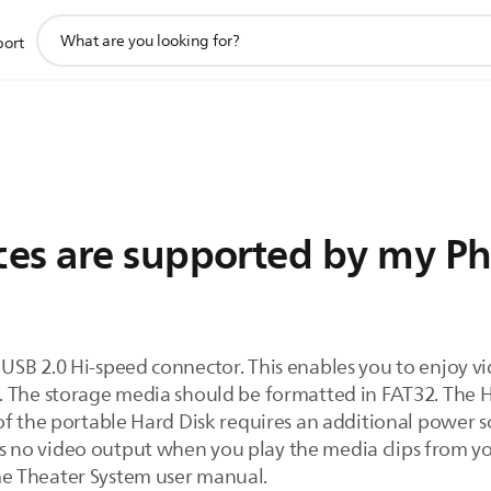
support
port
search
icon
es are supported by my Phi
USB 2.0 Hi-speed connector. This enables you to enjoy v
. The storage media should be formatted in FAT32. The
f the portable Hard Disk requires an additional power so
e is no video output when you play the media clips from y
e Theater System user manual.