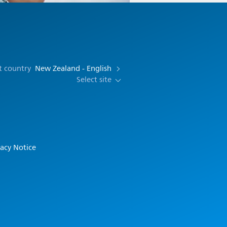
t country
New Zealand - English
Select site
vacy Notice