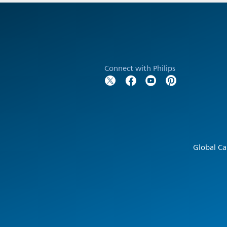
Connect with Philips
Global Ca