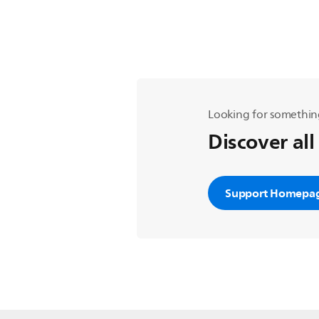
Looking for somethin
Discover all
Support Homepa