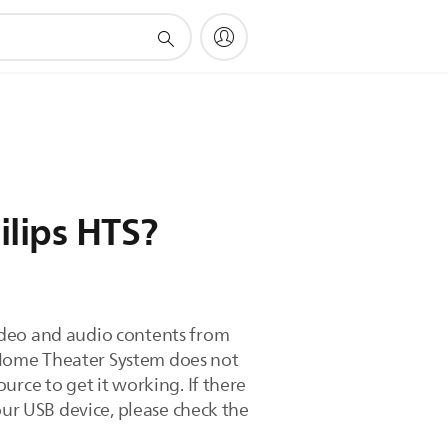
lips HTS?
ideo and audio contents from
 Home Theater System does not
urce to get it working. If there
our USB device, please check the