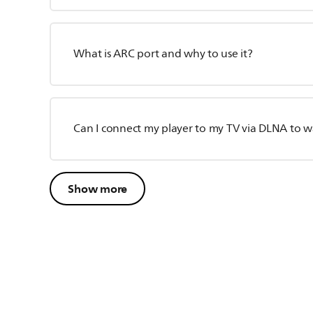
What is ARC port and why to use it?
Can I connect my player to my TV via DLNA to wa
Show more