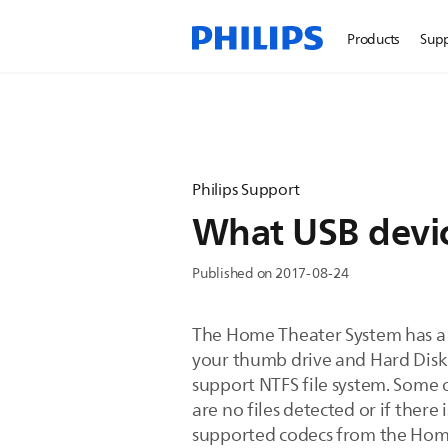
Products
Sup
Philips Support
What USB devic
Published on 2017-08-24
The Home Theater System has a 
your thumb drive and Hard Disk
support NTFS file system. Some o
are no files detected or if ther
supported codecs from the Hom