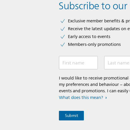
Subscribe to our
Exclusive member benefits & p
Receive the latest updates on 
Early access to events
Members-only promotions
First name
Last name
I would like to receive promotiona
my preferences and behaviour – abou
events and promotions. I can easily
What does this mean?