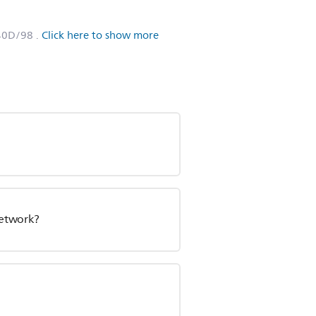
40D/98
.
Click here to show more
network?