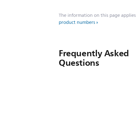
The information on this page applies
product numbers
Frequently Asked
Questions