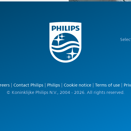
Selec
reers
Contact Philips
Philips
Cookie notice
Terms of use
Pri
© Koninklijke Philips N.V., 2004 - 2026. All rights reserved.