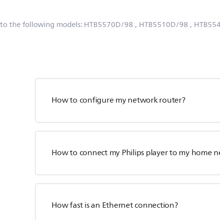
 to the following models:
HTB5570D/98
, HTB5510D/98
, HTB55
How to configure my network router?
How to connect my Philips player to my home 
How fast is an Ethernet connection?