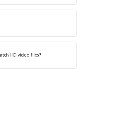
tch HD video files?