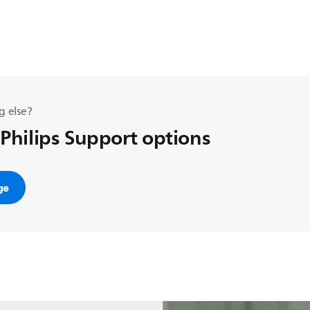
g else?
 Philips Support options
ge