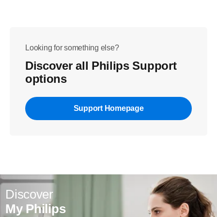
Looking for something else?
Discover all Philips Support
options
Support Homepage
Discover
My Philips