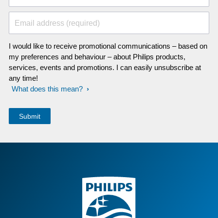
Email address (required)
I would like to receive promotional communications – based on
my preferences and behaviour – about Philips products,
services, events and promotions. I can easily unsubscribe at
any time!
What does this mean?