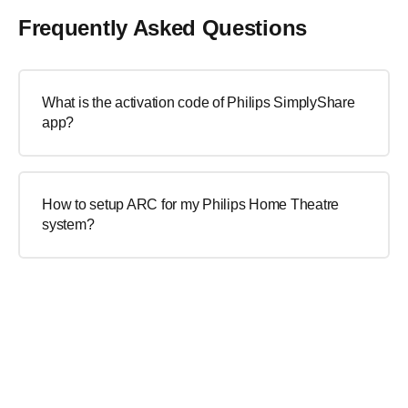
Frequently Asked Questions
What is the activation code of Philips SimplyShare
app?
How to setup ARC for my Philips Home Theatre
system?