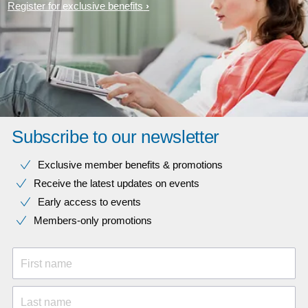
Register for exclusive benefits
Subscribe to our newsletter
Exclusive member benefits & promotions
Receive the latest updates on events
Early access to events
Members-only promotions
First name
Last name