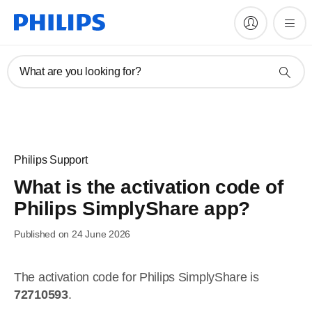
What are you looking for?
Philips Support
What is the activation code of
Philips SimplyShare app?
Published on 24 June 2026
The activation code for Philips SimplyShare is
72710593
.