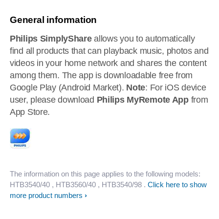
General information
Philips SimplyShare
allows you to automatically
find all products that can playback music, photos and
videos in your home network and shares the content
among them. The app is downloadable free from
Google Play (Android Market).
Note
: For iOS device
user, please download
Philips MyRemote App
from
App Store.
The information on this page applies to the following models:
HTB3540/40
, HTB3560/40
, HTB3540/98
.
Click here to show
more product numbers