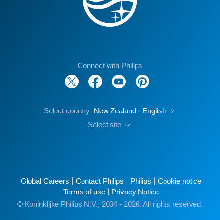
Connect with Philips
Select country
New Zealand - English
Select site
Global Careers
Contact Philips
Philips
Cookie notice
Terms of use
Privacy Notice
© Koninklijke Philips N.V., 2004 - 2026. All rights reserved.