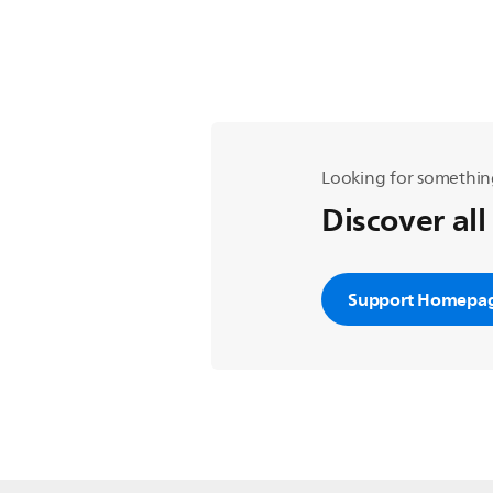
Looking for somethin
Discover all
Support Homepa