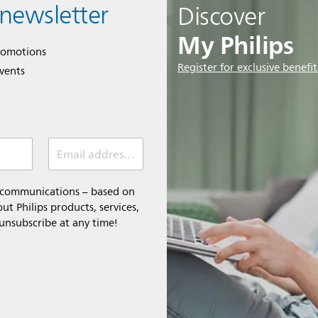
 newsletter
Discover
My Philips
romotions
Register for exclusive benefit
events
Email address (required)
l communications – based on
t Philips products, services,
 unsubscribe at any time!