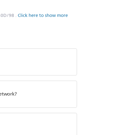
40D/98
.
Click here to show more
network?