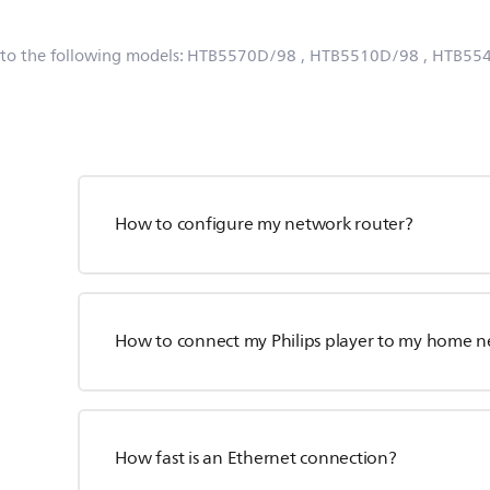
 to the following models:
HTB5570D/98
, HTB5510D/98
, HTB55
How to configure my network router?
How to connect my Philips player to my home 
How fast is an Ethernet connection?