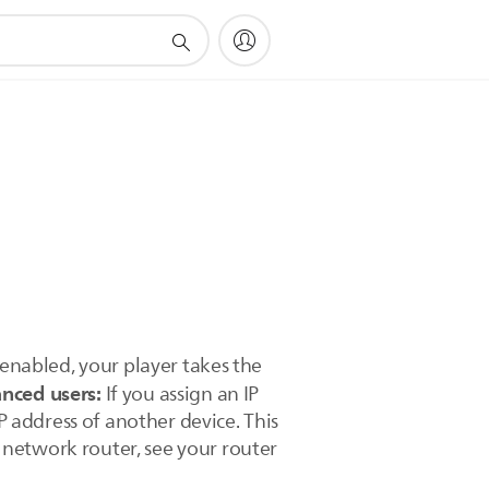
 enabled, your player takes the
nced users:
If you assign an IP
P address of another device. This
 network router, see your router