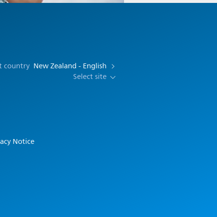
t country
New Zealand - English
Select site
vacy Notice