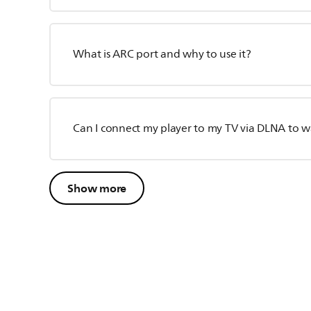
What is ARC port and why to use it?
Can I connect my player to my TV via DLNA to wa
Show more