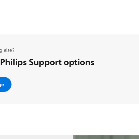
g else?
 Philips Support options
ge