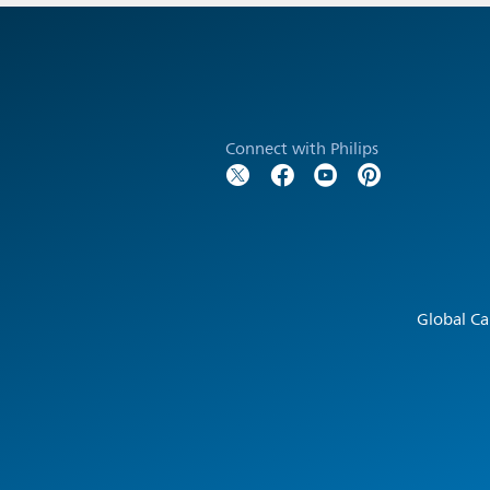
Connect with Philips
Global Ca