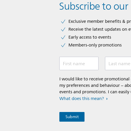
Subscribe to our
Exclusive member benefits & p
Receive the latest updates on 
Early access to events
Members-only promotions
First name
Last name
I would like to receive promotiona
my preferences and behaviour – abou
events and promotions. I can easily
What does this mean?