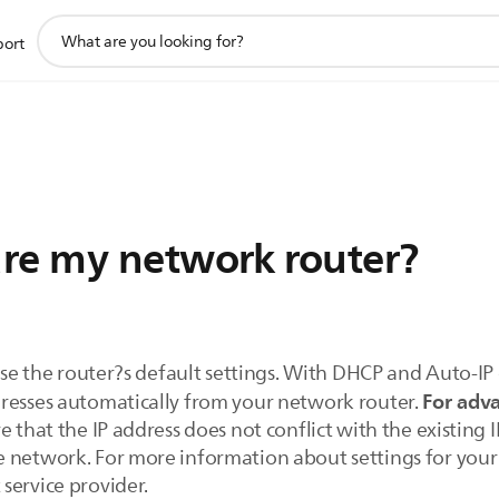
support
port
search
icon
re my network router?
 use the router?s default settings. With DHCP and Auto-IP
For adva
resses automatically from your network router.
 that the IP address does not conflict with the existing I
 network. For more information about settings for your
service provider.