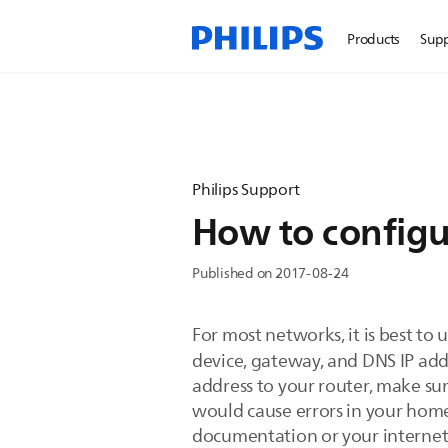
Products
Sup
Philips Support
How to configu
Published on 2017-08-24
For most networks, it is best to
device, gateway, and DNS IP add
address to your router, make sure
would cause errors in your home
documentation or your internet 