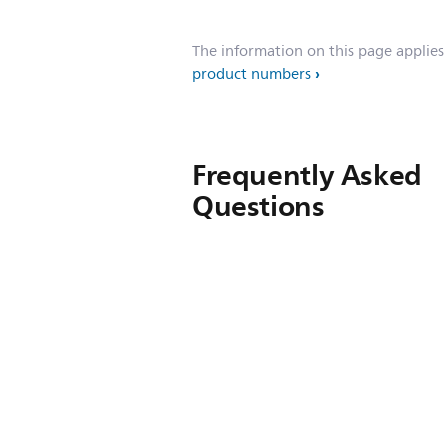
The information on this page applies
product numbers
Frequently Asked
Questions