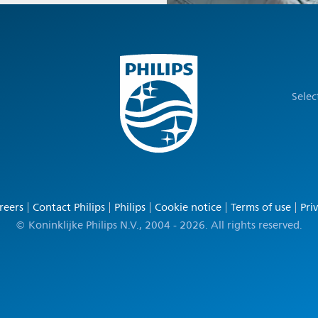
Selec
reers
Contact Philips
Philips
Cookie notice
Terms of use
Pri
© Koninklijke Philips N.V., 2004 - 2026. All rights reserved.