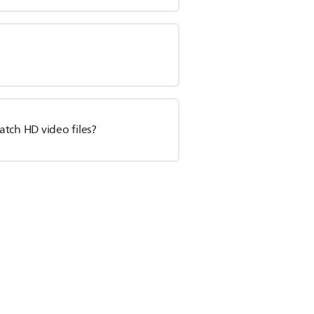
tch HD video files?