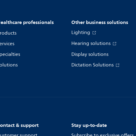
ealthcare professionals
Other business solutions
Lighting
roducts
Hearing solutions
ervices
pecialties
Display solutions
olutions
Dictation Solutions
ontact & support
Stay up-to-date
ustomer support
Subscribe to exclusive offers