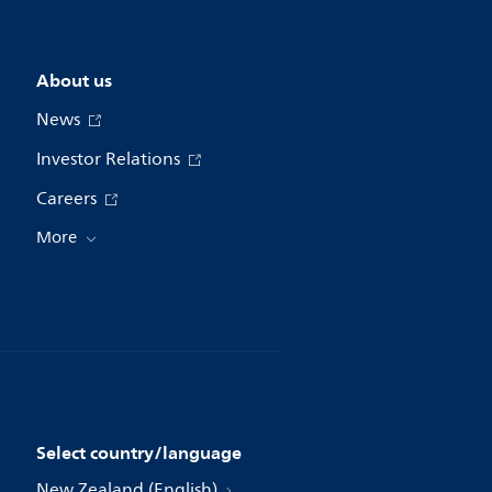
About us
News
Investor Relations
Careers
More
Select country/language
New Zealand (English)