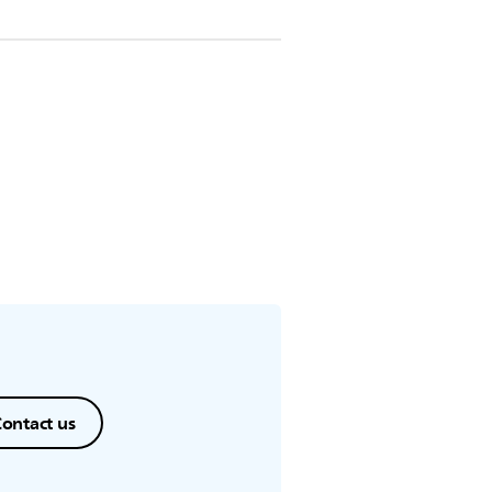
ontact us
.
ontact us