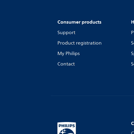
Consumer products
H
Support
P
Product registration
S
My Philips
S
Contact
S
C
C