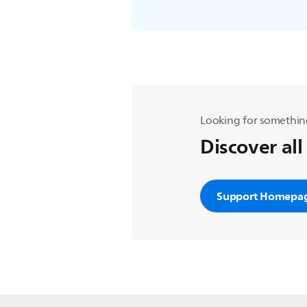
Looking for somethin
Discover all
Support Homepa