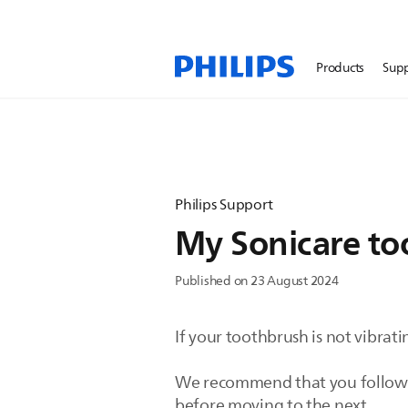
Products
Sup
Philips Support
My Sonicare too
Published on 23 August 2024
If your toothbrush is not vibrat
We recommend that you follow the
before moving to the next.