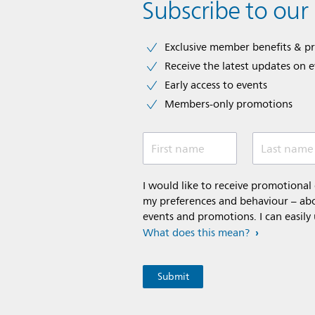
Subscribe to our
Exclusive member benefits & p
Receive the latest updates on 
Early access to events
Members-only promotions
First name
Last name
I would like to receive promotiona
my preferences and behaviour – abou
events and promotions. I can easily
What does this mean?