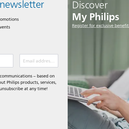
 newsletter
Discover
My Philips
romotions
Register for exclusive benefit
events
Email address (required)
l communications – based on
t Philips products, services,
 unsubscribe at any time!