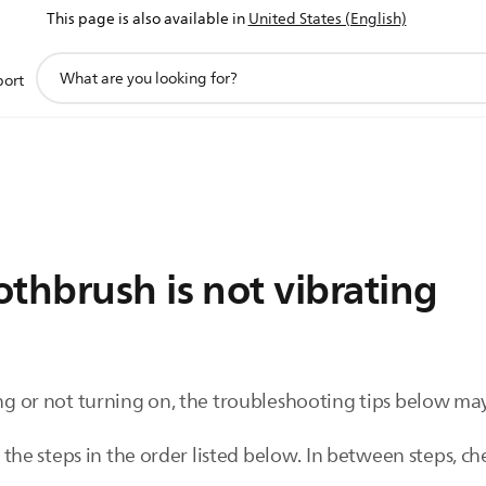
This page is also available in
United States (English)
support
port
search
icon
thbrush is not vibrating
ing or not turning on, the troubleshooting tips below may
 steps in the order listed below. In between steps, check