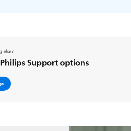
g else?
 Philips Support options
ge