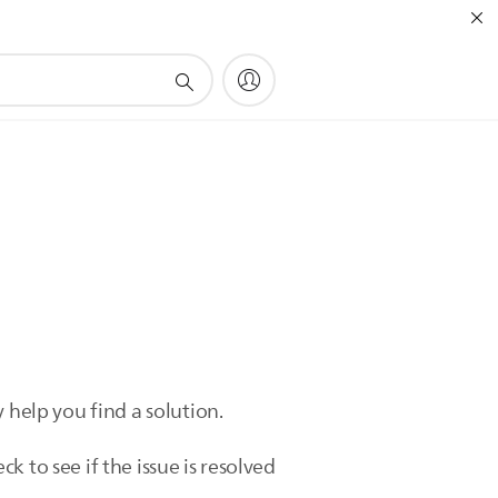
 help you find a solution.
 to see if the issue is resolved