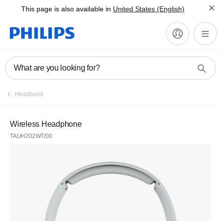
This page is also available in
United States (English)
What are you looking for?
Headband
Wireless Headphone
TAUH202WT/00