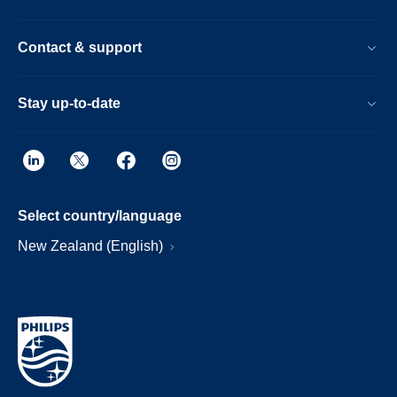
Contact & support
Stay up-to-date
Select country/language
New Zealand (English)