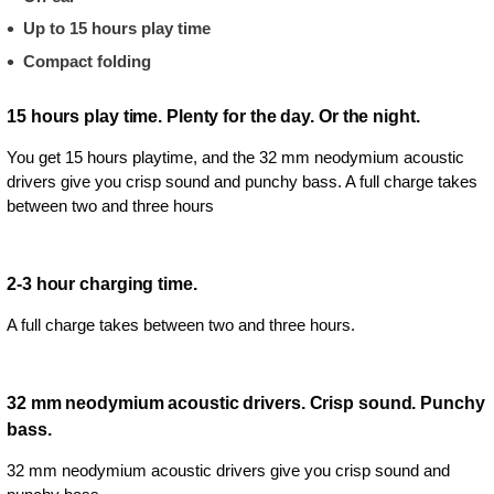
Up to 15 hours play time
Compact folding
15 hours play time. Plenty for the day. Or the night.
You get 15 hours playtime, and the 32 mm neodymium acoustic
drivers give you crisp sound and punchy bass. A full charge takes
between two and three hours
2-3 hour charging time.
A full charge takes between two and three hours.
32 mm neodymium acoustic drivers. Crisp sound. Punchy
bass.
32 mm neodymium acoustic drivers give you crisp sound and