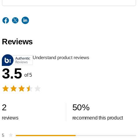
Reviews
Understand product reviews
3.5
of 5
2
50
%
reviews
recommend this product
5