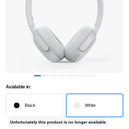
Available in:
Black
White
Unfortunately this product is no longer available