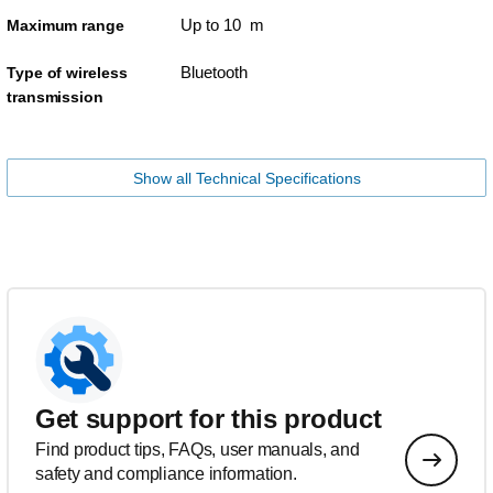
Up to 10 m
Maximum range
Bluetooth
Type of wireless
transmission
Show all Technical Specifications
Get support for this product
Find product tips, FAQs, user manuals, and
safety and compliance information.