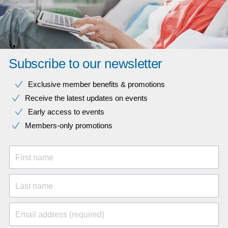
Subscribe to our newsletter
Exclusive member benefits & promotions
Receive the latest updates on events
Early access to events
Members-only promotions
First name
Last name
Email address (required)