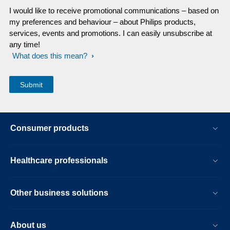
I would like to receive promotional communications – based on
my preferences and behaviour – about Philips products,
services, events and promotions. I can easily unsubscribe at
any time!
What does this mean?
Consumer products
Healthcare professionals
Other business solutions
About us