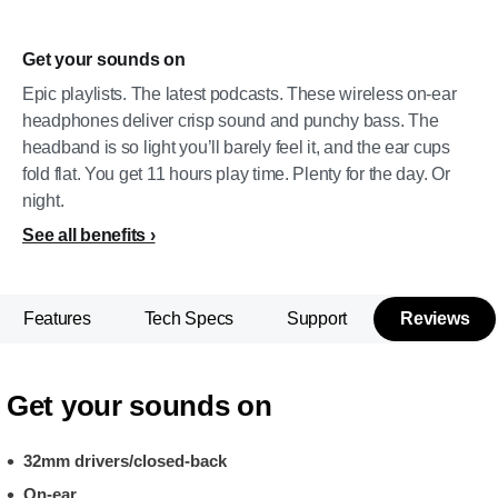
Get your sounds on
Epic playlists. The latest podcasts. These wireless on-ear
headphones deliver crisp sound and punchy bass. The
headband is so light you’ll barely feel it, and the ear cups
fold flat. You get 11 hours play time. Plenty for the day. Or
night.
See all benefits
Features
Tech Specs
Support
Reviews
Get your sounds on
32mm drivers/closed-back
On-ear