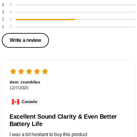
4
3
2
1
Write a review
dem_crumblies
12/7/2020
Canada
Excellent Sound Clarity & Even Better
Battery Life
I was a bit hesitant to buy this product