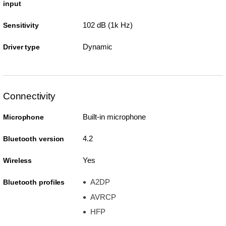
input
102 dB (1k Hz)
Sensitivity
Dynamic
Driver type
Connectivity
Built-in microphone
Microphone
4.2
Bluetooth version
Yes
Wireless
A2DP
Bluetooth profiles
AVRCP
HFP