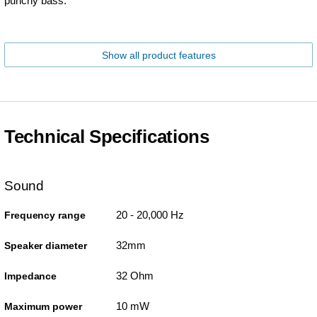
punchy bass.
Show all product features
Technical Specifications
Sound
20 - 20,000 Hz
Frequency range
32mm
Speaker diameter
32 Ohm
Impedance
10 mW
Maximum power